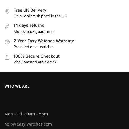
Free UK Delivery
On all orders shipped in the UK
14 days returns
Money back guarantee
2 Year Easy Watches Warranty
Provided on all watches
100% Secure Checkout
Visa / MasterCard / Amex
WHO WE ARE
Mon – Fri – 9am – 5pm
help@easy-watches.com