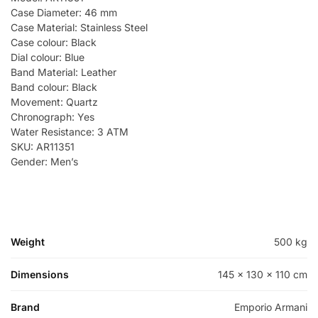
Case Diameter: 46 mm
Case Material: Stainless Steel
Case colour: Black
Dial colour: Blue
Band Material: Leather
Band colour: Black
Movement: Quartz
Chronograph: Yes
Water Resistance: 3 ATM
SKU: AR11351
Gender: Men’s
Weight
500 kg
Dimensions
145 × 130 × 110 cm
Brand
Emporio Armani