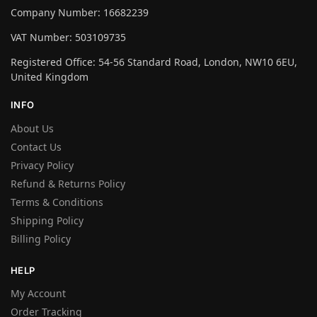
Company Number: 16682239
VAT Number: 503109735
Registered Office: 54-56 Standard Road, London, NW10 6EU,
United Kingdom
INFO
About Us
Contact Us
Privacy Policy
Refund & Returns Policy
Terms & Conditions
Shipping Policy
Billing Policy
HELP
My Account
Order Tracking