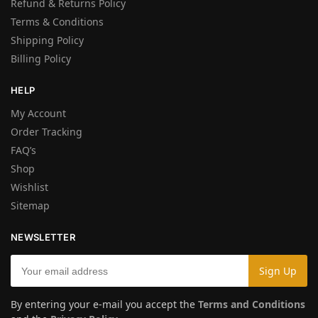
Refund & Returns Policy
Terms & Conditions
Shipping Policy
Billing Policy
HELP
My Account
Order Tracking
FAQ’s
Shop
Wishlist
Sitemap
NEWSLETTER
By entering your e-mail you accept the
Terms and Conditions