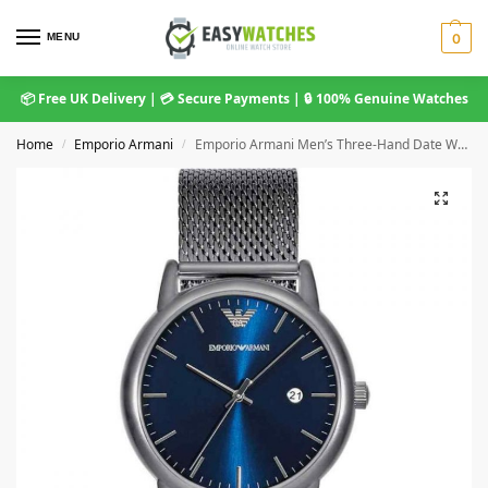
MENU
0
📦 Free UK Delivery | 💳 Secure Payments | 🔒 100% Genuine Watches
Home
Emporio Armani
Emporio Armani Men’s Three-Hand Date Watch – AR11053 Grey Mesh Bracelet
/
/