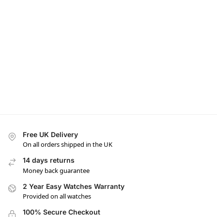
Free UK Delivery
On all orders shipped in the UK
14 days returns
Money back guarantee
2 Year Easy Watches Warranty
Provided on all watches
100% Secure Checkout