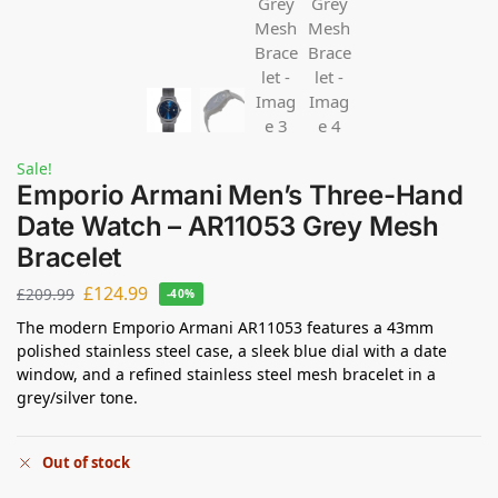
Sale!
Emporio Armani Men’s Three-Hand
Date Watch – AR11053 Grey Mesh
Bracelet
£
124.99
£
209.99
-40%
The modern Emporio Armani AR11053 features a 43mm
polished stainless steel case, a sleek blue dial with a date
window, and a refined stainless steel mesh bracelet in a
grey/silver tone.
Out of stock