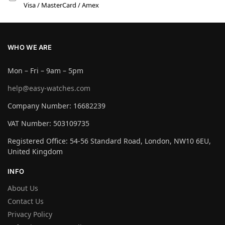
Visa / MasterCard / Amex
WHO WE ARE
Mon – Fri – 9am – 5pm
help@easy-watches.com
Company Number: 16682239
VAT Number: 503109735
Registered Office: 54-56 Standard Road, London, NW10 6EU,
United Kingdom
INFO
About Us
Contact Us
Privacy Policy