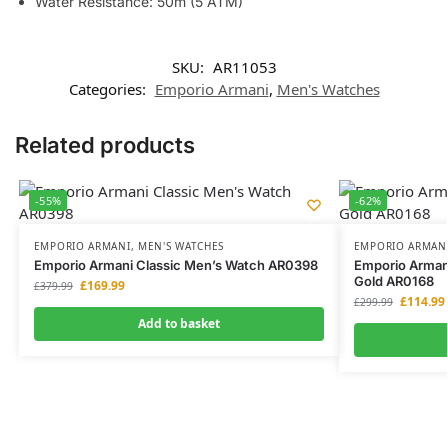
Water Resistance: 50m (5 ATM)
SKU:
AR11053
Categories:
Emporio Armani
,
Men's Watches
Related products
-55%
-62%
EMPORIO ARMANI
,
MEN'S WATCHES
EMPORIO ARMAN
Emporio Armani Classic Men’s Watch AR0398
Emporio Arman
Gold AR0168
£
169.99
£
379.99
£
114.99
£
299.99
Add to basket