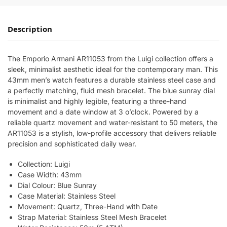
Description
The Emporio Armani AR11053 from the Luigi collection offers a
sleek, minimalist aesthetic ideal for the contemporary man. This
43mm men’s watch features a durable stainless steel case and
a perfectly matching, fluid mesh bracelet. The blue sunray dial
is minimalist and highly legible, featuring a three-hand
movement and a date window at 3 o’clock. Powered by a
reliable quartz movement and water-resistant to 50 meters, the
AR11053 is a stylish, low-profile accessory that delivers reliable
precision and sophisticated daily wear.
Collection: Luigi
Case Width: 43mm
Dial Colour: Blue Sunray
Case Material: Stainless Steel
Movement: Quartz, Three-Hand with Date
Strap Material: Stainless Steel Mesh Bracelet