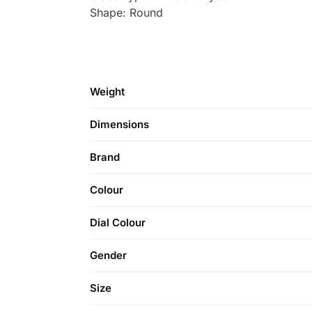
Shape: Round
Weight
Dimensions
Brand
Colour
Dial Colour
Gender
Size