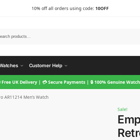
10% off all orders using code:
10OFF
Searc
Watches
Customer Help
 Free UK Delivery | 💳 Secure Payments | 🔒 100% Genuine Watc
ro AR11214 Men’s Watch
Sale!
Emp
Ret