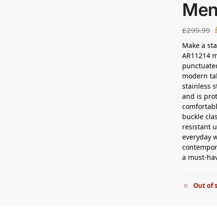
Men
£
299.99
Make a sta
AR11214 me
punctuated
modern tak
stainless 
and is pro
comfortabl
buckle cla
resistant u
everyday w
contempora
a must-ha
Out of 