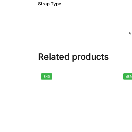
Strap Type
S
Related products
-54%
-65