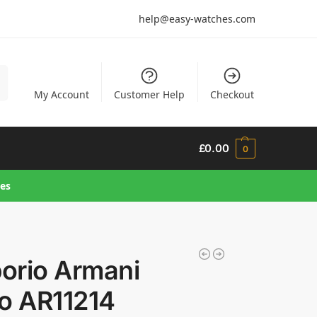
help@easy-watches.com
h
My Account
Customer Help
Checkout
£
0.00
0
hes
orio Armani
ro AR11214