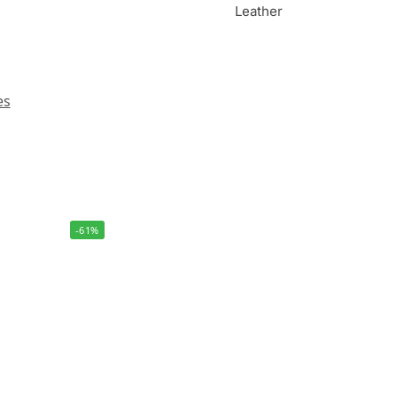
Leather
es
-61%