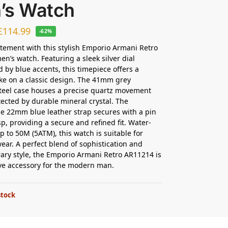
’s Watch
£
114.99
-62%
tement with this stylish Emporio Armani Retro
n’s watch. Featuring a sleek silver dial
 by blue accents, this timepiece offers a
e on a classic design. The 41mm grey
steel case houses a precise quartz movement
tected by durable mineral crystal. The
e 22mm blue leather strap secures with a pin
sp, providing a secure and refined fit. Water-
p to 50M (5ATM), this watch is suitable for
ear. A perfect blend of sophistication and
ry style, the Emporio Armani Retro AR11214 is
ve accessory for the modern man.
stock