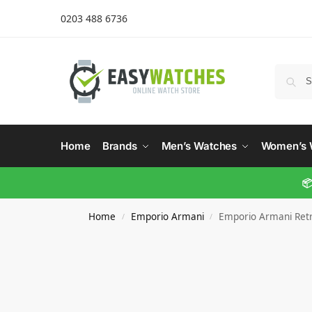
0203 488 6736
Home
Brands
Men’s Watches
Women’s 
📦
Home
Emporio Armani
Emporio Armani Ret
/
/