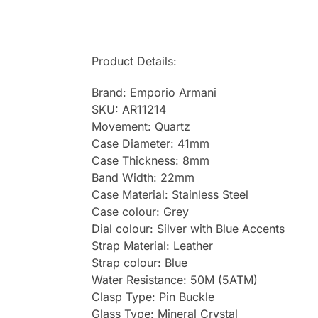
Product Details:
Brand: Emporio Armani
SKU: AR11214
Movement: Quartz
Case Diameter: 41mm
Case Thickness: 8mm
Band Width: 22mm
Case Material: Stainless Steel
Case colour: Grey
Dial colour: Silver with Blue Accents
Strap Material: Leather
Strap colour: Blue
Water Resistance: 50M (5ATM)
Clasp Type: Pin Buckle
Glass Type: Mineral Crystal