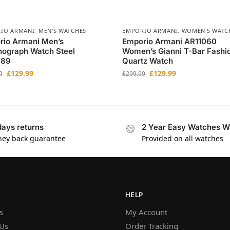
IO ARMANI
,
MEN'S WATCHES
EMPORIO ARMANI
,
WOMEN'S WATC
rio Armani Men’s
Emporio Armani AR11060
nograph Watch Steel
Women’s Gianni T-Bar Fashi
389
Quartz Watch
£
129.99
£
129.99
9
£
299.99
days returns
2 Year Easy Watches W
ey back guarantee
Provided on all watches
HELP
s
My Account
 Us
Order Tracking