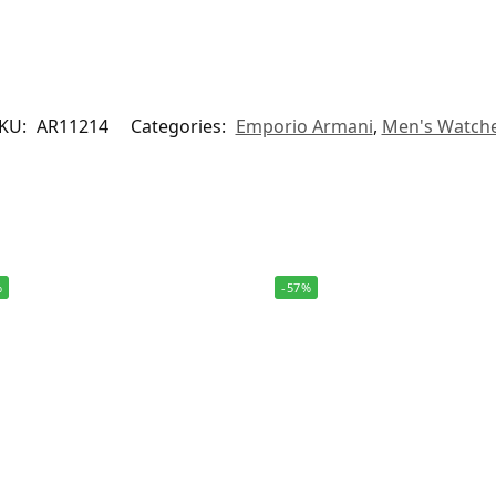
KU:
AR11214
Categories:
Emporio Armani
,
Men's Watch
%
-57%