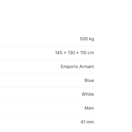
500 kg
145 × 130 × 110 cm
Emporio Armani
Blue
White
Men
41 mm