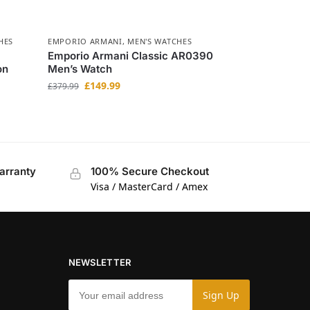
HES
EMPORIO ARMANI
,
MEN'S WATCHES
Emporio Armani Classic AR0390
on
Men’s Watch
£
149.99
£
379.99
arranty
100% Secure Checkout
Visa / MasterCard / Amex
NEWSLETTER