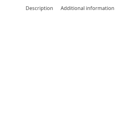
Description
Additional information