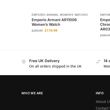
EMPORIO ARMANI
,
WOMEN'S WATCHES
EMPOR
Emporio Armani AR11006
Empo
Women’s Watch
Chro
AR0
£
119.99
£
259.99
£
369.9
Free UK Delivery
14 
On all orders shipped in the UK
Mon
WHO WE ARE
INFO
About U
Contact