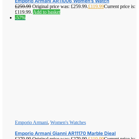
Emporio Armani AR11006 Women’s Watch
£
259.99
Original price was: £259.99.
£
119.99
Current price is:
£119.99.
Add to basket
-57%
Emporio Armani
,
Women's Watches
Emporio Armani Gianni AR11170 Marble Dieal
£
279.99
Original price was: £279.99.
£
119.99
Current price is: