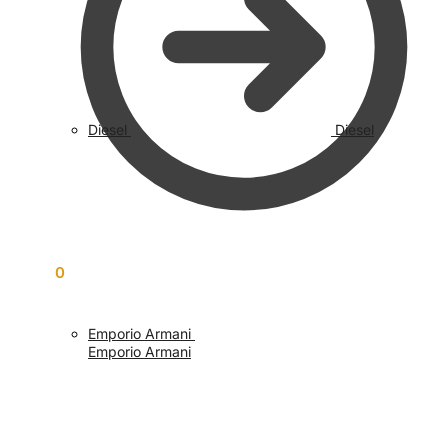
Diesel
Diesel
£
0.00
0
Emporio Armani
Emporio Armani