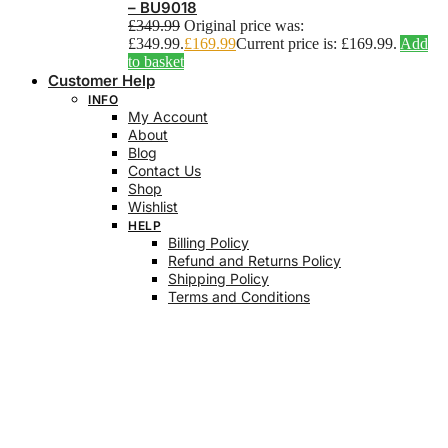
– BU9018
£
349.99
Original price was:
£349.99.
£
169.99
Current price is: £169.99.
Add
to basket
Customer Help
INFO
My Account
About
Blog
Contact Us
Shop
Wishlist
HELP
Billing Policy
Refund and Returns Policy
Shipping Policy
Terms and Conditions