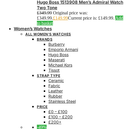
Hugo Boss 1513908 Men’s Admiral Watch
Two Tone
£
349.99
Original price was:
£349.99.
£
149.99
Current price is: £149.99.
Add
to basket
Women’s Watches
ALL WOMEN’S WATCHES
BRANDS
Burberry
Emporio Armani
Hugo Boss
Maserati
Michael Kors
Tissot
STRAP TYPE
Ceramic
Fabric
Leather
Rubber
Stainless Steel
PRICE
£0 – £100
£100 – £200
£200+
-49%