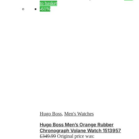
to basket
-61%
Hugo Boss
,
Men's Watches
Hugo Boss Men’s Orange Rubber
Chronograph Volane Watch 1513957
£
349.99
Original price was: