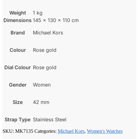
Weight
1 kg
Dimensions
145 × 130 × 110 cm
Brand
Michael Kors
Colour
Rose gold
Dial Colour
Rose gold
Gender
Women
Size
42 mm
Strap Type
Stainless Steel
SKU:
MK7135
Categories:
Michael Kors
,
Women's Watches