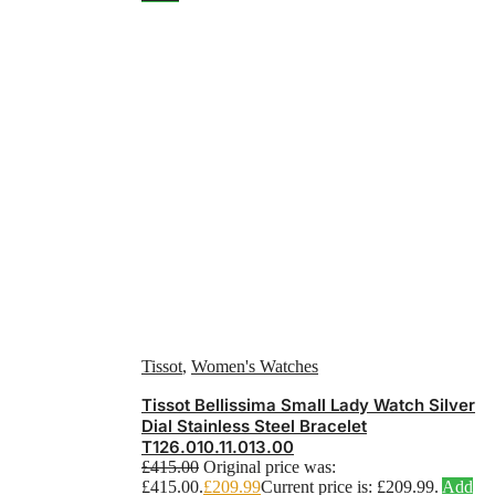
Tissot
,
Women's Watches
Tissot Bellissima Small Lady Watch Silver
Dial Stainless Steel Bracelet
T126.010.11.013.00
£
415.00
Original price was:
£415.00.
£
209.99
Current price is: £209.99.
Add