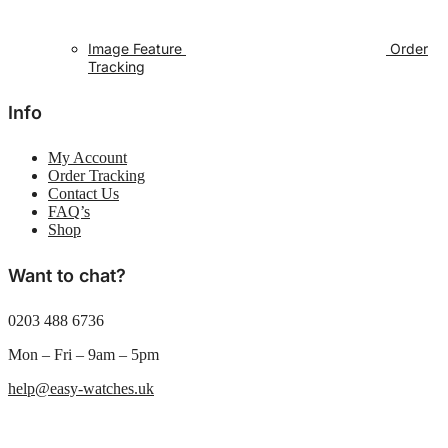
Image Feature
Order
Tracking
Info
My Account
Order Tracking
Contact Us
FAQ’s
Shop
Want to chat?
0203 488 6736
Mon – Fri – 9am – 5pm
help@easy-watches.uk