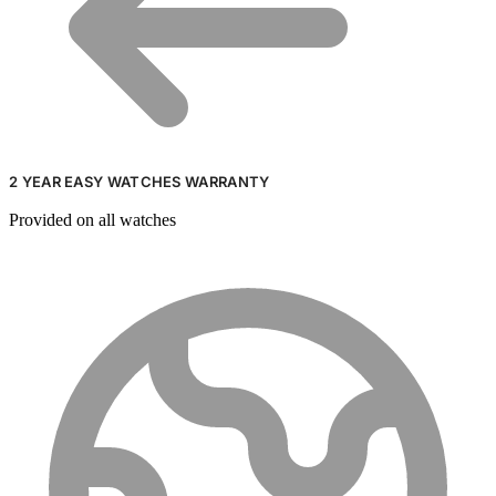
2 YEAR EASY WATCHES WARRANTY
Provided on all watches