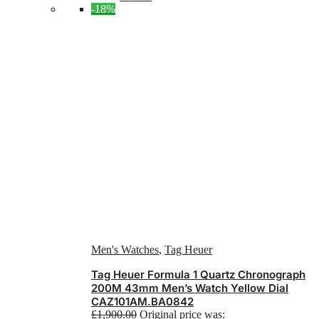
-18%
Men's Watches
,
Tag Heuer
Tag Heuer Formula 1 Quartz Chronograph
200M 43mm Men’s Watch Yellow Dial
CAZ101AM.BA0842
£
1,900.00
Original price was: