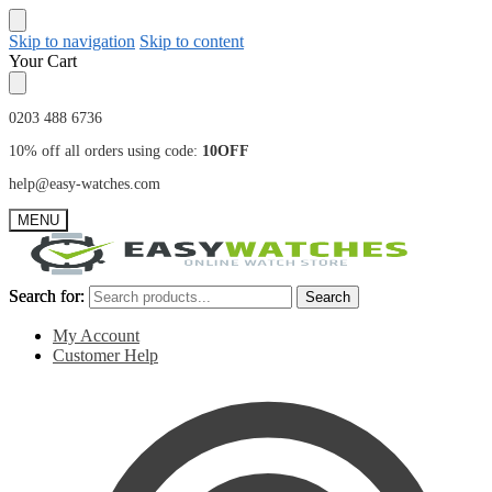
Skip to navigation
Skip to content
Your Cart
0203 488 6736
10% off all orders using code:
10OFF
help@easy-watches.com
MENU
Search for:
Search for:
Search
Search
My Account
Customer Help