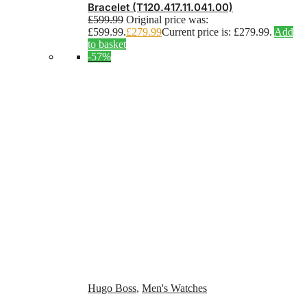
Bracelet (T120.417.11.041.00)
£
599.99
Original price was:
£599.99.
£
279.99
Current price is: £279.99.
Add
to basket
-57%
Hugo Boss
,
Men's Watches