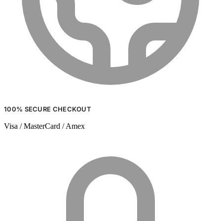
100% SECURE CHECKOUT
Visa / MasterCard / Amex