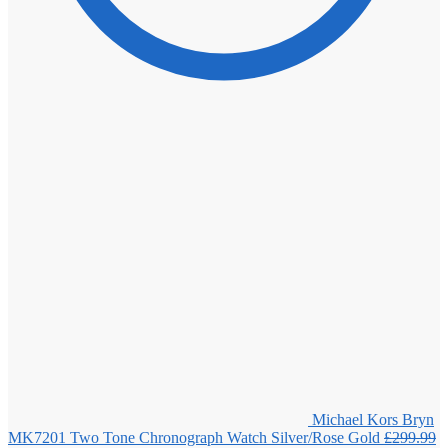
Michael Kors Bryn
MK7201 Two Tone Chronograph Watch Silver/Rose Gold
£
299.99