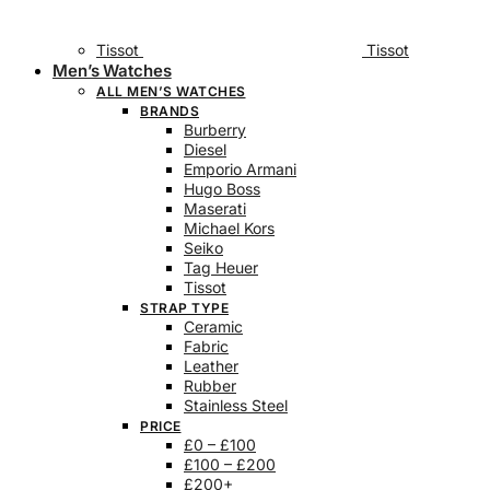
Tissot
Tissot
Men’s Watches
ALL MEN’S WATCHES
BRANDS
Burberry
Diesel
Emporio Armani
Hugo Boss
Maserati
Michael Kors
Seiko
Tag Heuer
Tissot
STRAP TYPE
Ceramic
Fabric
Leather
Rubber
Stainless Steel
PRICE
£0 – £100
£100 – £200
£200+