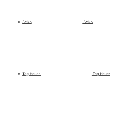
Seiko
Seiko
Tag Heuer
Tag Heuer