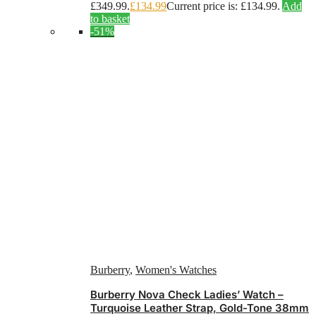
£349.99.
£
134.99
Current price is: £134.99.
Add
to basket
-51%
Burberry
,
Women's Watches
Burberry Nova Check Ladies’ Watch –
Turquoise Leather Strap, Gold-Tone 38mm