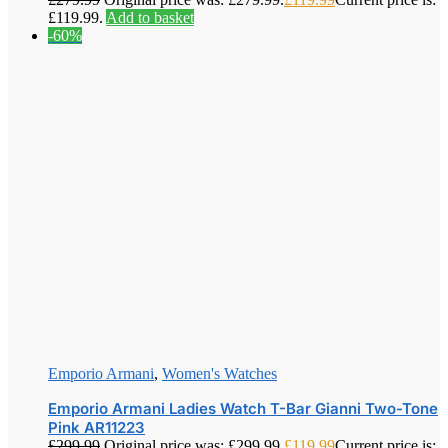
£119.99.
Add to basket
-60%
Emporio Armani
,
Women's Watches
Emporio Armani Ladies Watch T-Bar Gianni Two-Tone
Pink AR11223
£
299.99
Original price was: £299.99.
£
119.99
Current price is: