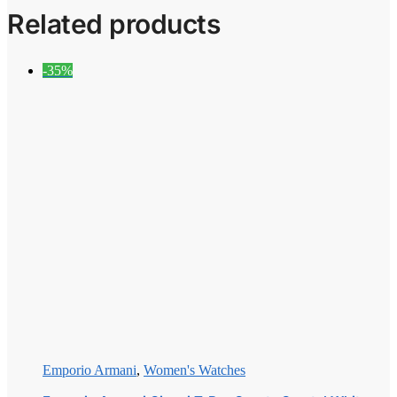
Related products
-35%
Emporio Armani
,
Women's Watches