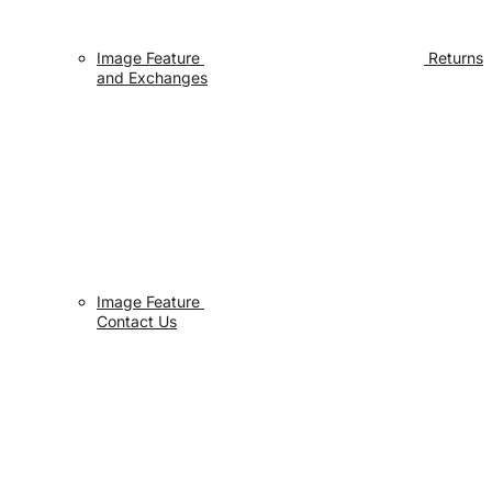
Image Feature
Returns
and Exchanges
Image Feature
Contact Us