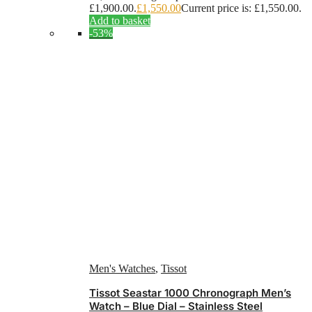
£1,900.00.
£
1,550.00
Current price is: £1,550.00.
Add to basket
-53%
Men's Watches
,
Tissot
Tissot Seastar 1000 Chronograph Men’s
Watch – Blue Dial – Stainless Steel