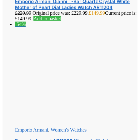
Emporio Armani Gianni T-Bar Quartz Crystal White
Mother of Pearl Dial Ladies Watch AR11204
£
229.99
Original price was: £229.99.
£
149.99
Current price is:
£149.99.
Add to basket
-54%
Emporio Armani
,
Women's Watches