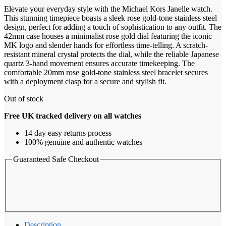
Elevate your everyday style with the Michael Kors Janelle watch.
This stunning timepiece boasts a sleek rose gold-tone stainless steel
design, perfect for adding a touch of sophistication to any outfit. The
42mm case houses a minimalist rose gold dial featuring the iconic
MK logo and slender hands for effortless time-telling. A scratch-
resistant mineral crystal protects the dial, while the reliable Japanese
quartz 3-hand movement ensures accurate timekeeping. The
comfortable 20mm rose gold-tone stainless steel bracelet secures
with a deployment clasp for a secure and stylish fit.
Out of stock
Free UK tracked delivery on all watches
14 day easy returns process
100% genuine and authentic watches
Guaranteed Safe Checkout
Description