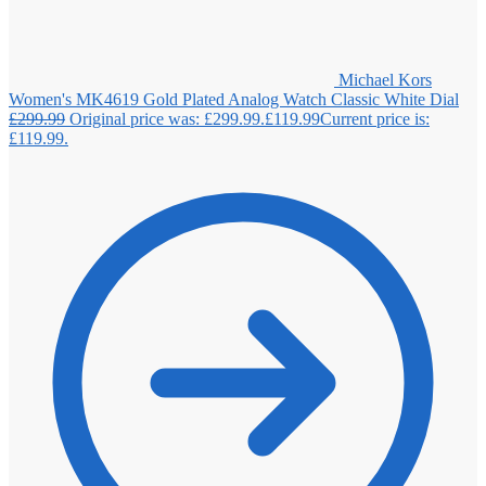
Michael Kors
Women's MK4619 Gold Plated Analog Watch Classic White Dial
£
299.99
Original price was: £299.99.
£
119.99
Current price is:
£119.99.