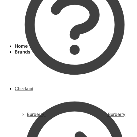
Home
Brands
Checkout
Burberry
Burberry