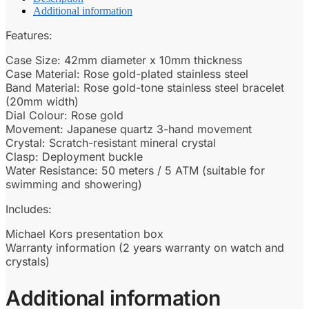
Additional information
Features:
Case Size: 42mm diameter x 10mm thickness
Case Material: Rose gold-plated stainless steel
Band Material: Rose gold-tone stainless steel bracelet
(20mm width)
Dial Colour: Rose gold
Movement: Japanese quartz 3-hand movement
Crystal: Scratch-resistant mineral crystal
Clasp: Deployment buckle
Water Resistance: 50 meters / 5 ATM (suitable for
swimming and showering)
Includes:
Michael Kors presentation box
Warranty information (2 years warranty on watch and
crystals)
Additional information