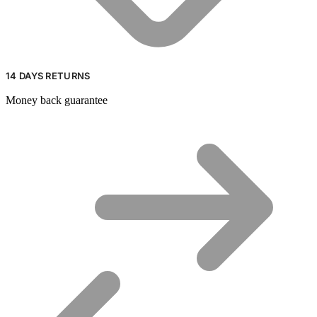
14 DAYS RETURNS
Money back guarantee