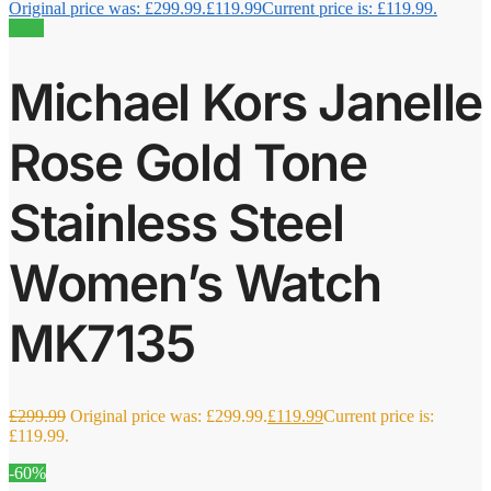
Original price was: £299.99.
£
119.99
Current price is: £119.99.
Sale!
Michael Kors Janelle
Rose Gold Tone
Stainless Steel
Women’s Watch
MK7135
£
299.99
Original price was: £299.99.
£
119.99
Current price is:
£119.99.
-60%