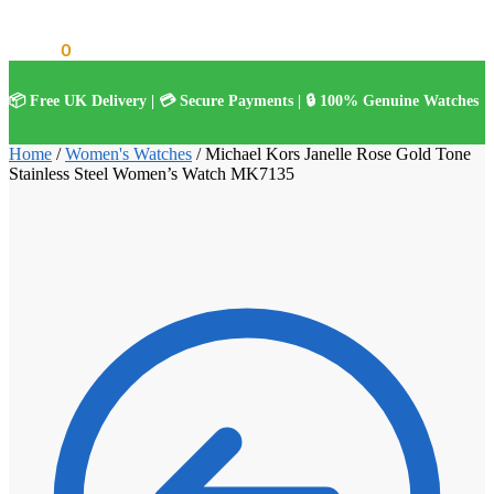
£
0.00
0
📦 Free UK Delivery | 💳 Secure Payments | 🔒 100% Genuine Watches
Home
/
Women's Watches
/
Michael Kors Janelle Rose Gold Tone
Stainless Steel Women’s Watch MK7135