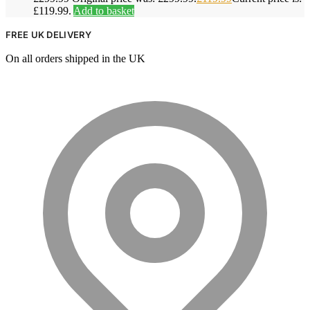
£119.99.
Add to basket
FREE UK DELIVERY
On all orders shipped in the UK