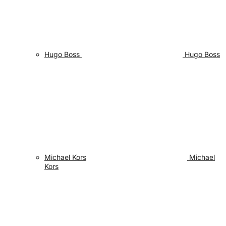
Hugo Boss
Hugo Boss
Michael Kors
Michael
Kors