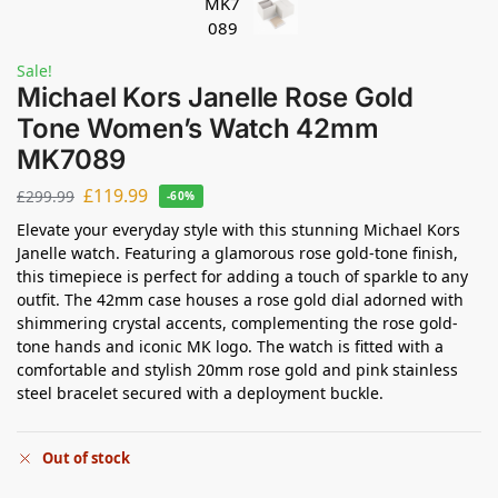
Sale!
Michael Kors Janelle Rose Gold
Tone Women’s Watch 42mm
MK7089
£
119.99
£
299.99
-60%
Elevate your everyday style with this stunning Michael Kors
Janelle watch. Featuring a glamorous rose gold-tone finish,
this timepiece is perfect for adding a touch of sparkle to any
outfit. The 42mm case houses a rose gold dial adorned with
shimmering crystal accents, complementing the rose gold-
tone hands and iconic MK logo. The watch is fitted with a
comfortable and stylish 20mm rose gold and pink stainless
steel bracelet secured with a deployment buckle.
Out of stock