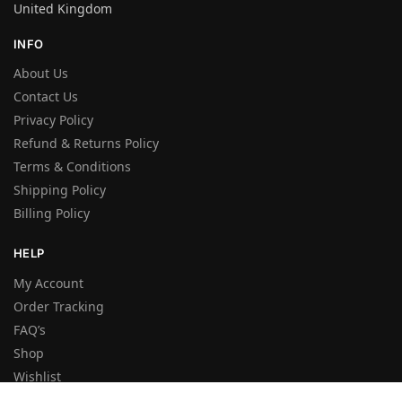
United Kingdom
INFO
About Us
Contact Us
Privacy Policy
Refund & Returns Policy
Terms & Conditions
Shipping Policy
Billing Policy
HELP
My Account
Order Tracking
FAQ’s
Shop
Wishlist
Sitemap