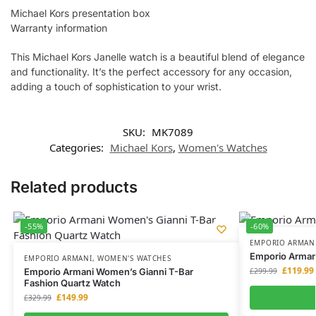
Michael Kors presentation box
Warranty information
This Michael Kors Janelle watch is a beautiful blend of elegance
and functionality. It’s the perfect accessory for any occasion,
adding a touch of sophistication to your wrist.
SKU:
MK7089
Categories:
Michael Kors
,
Women's Watches
Related products
-55%
-60%
EMPORIO ARMAN
Emporio Arman
EMPORIO ARMANI
,
WOMEN'S WATCHES
£
119.99
Emporio Armani Women’s Gianni T-Bar
£
299.99
Fashion Quartz Watch
£
149.99
£
329.99