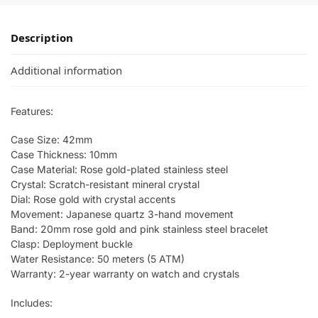
Description
Additional information
Features:
Case Size: 42mm
Case Thickness: 10mm
Case Material: Rose gold-plated stainless steel
Crystal: Scratch-resistant mineral crystal
Dial: Rose gold with crystal accents
Movement: Japanese quartz 3-hand movement
Band: 20mm rose gold and pink stainless steel bracelet
Clasp: Deployment buckle
Water Resistance: 50 meters (5 ATM)
Warranty: 2-year warranty on watch and crystals
Includes: