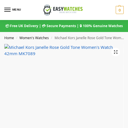
MENU
0
📦 Free UK Delivery | 💳 Secure Payments | 🔒 100% Genuine Watches
Home
Women's Watches
Michael Kors Janelle Rose Gold Tone Women’s Watch 42mm MK7089
/
/