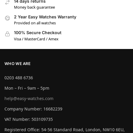
14 days returns
Money back guarantee
2 Year Easy Watches Warranty
Provided on all watches
100% Secure Checkout
Visa / MasterCard / Amex
WHO WE ARE
0203 488 6736
Mon – Fri – 9am – 5pm
help@easy-watches.com
Company Number: 16682239
VAT Number: 503109735
Registered Office: 54-56 Standard Road, London, NW10 6EU,