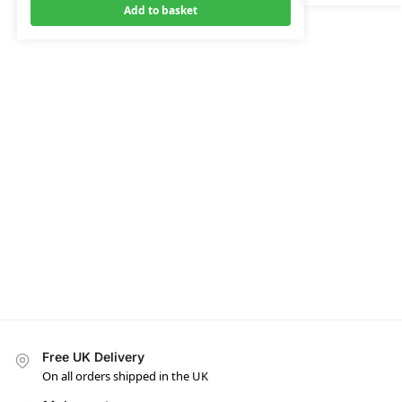
Add to basket
Free UK Delivery
On all orders shipped in the UK