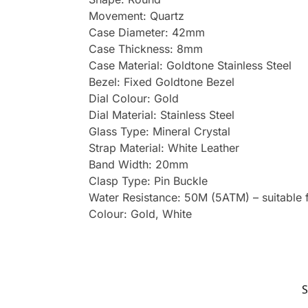
Movement: Quartz
Case Diameter: 42mm
Case Thickness: 8mm
Case Material: Goldtone Stainless Steel
Bezel: Fixed Goldtone Bezel
Dial Colour: Gold
Dial Material: Stainless Steel
Glass Type: Mineral Crystal
Strap Material: White Leather
Band Width: 20mm
Clasp Type: Pin Buckle
Water Resistance: 50M (5ATM) – suitable 
Colour: Gold, White