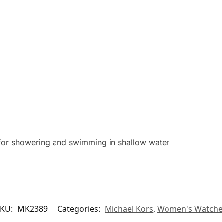
for showering and swimming in shallow water
SKU:
MK2389
Categories:
Michael Kors
,
Women's Watche