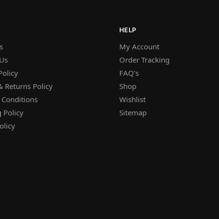
HELP
s
My Account
 Us
Order Tracking
Policy
FAQ’s
 Returns Policy
Shop
 Conditions
Wishlist
 Policy
Sitemap
olicy