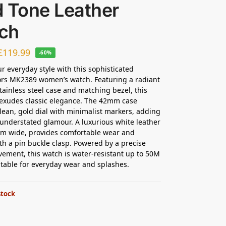
d Tone Leather
ch
£
119.99
-60%
ur everyday style with this sophisticated
ors MK2389 women’s watch. Featuring a radiant
tainless steel case and matching bezel, this
exudes classic elegance. The 42mm case
lean, gold dial with minimalist markers, adding
 understated glamour. A luxurious white leather
mm wide, provides comfortable wear and
th a pin buckle clasp. Powered by a precise
ement, this watch is water-resistant up to 50M
itable for everyday wear and splashes.
stock