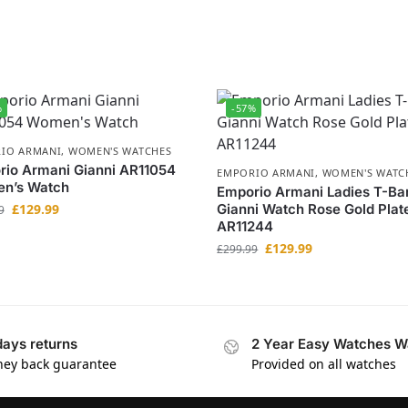
%
-57%
IO ARMANI
,
WOMEN'S WATCHES
io Armani Gianni AR11054
EMPORIO ARMANI
,
WOMEN'S WATC
n’s Watch
Emporio Armani Ladies T-Ba
£
129.99
Gianni Watch Rose Gold Plat
9
AR11244
£
129.99
£
299.99
days returns
2 Year Easy Watches W
ey back guarantee
Provided on all watches