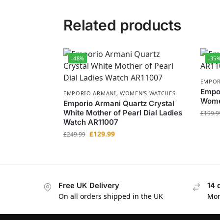
Related products
-48%
-35
EMPOR
Empor
EMPORIO ARMANI
,
WOMEN'S WATCHES
Wome
Emporio Armani Quartz Crystal
White Mother of Pearl Dial Ladies
£
199.9
Watch AR11007
£
129.99
£
249.99
Free UK Delivery
14 
On all orders shipped in the UK
Mon