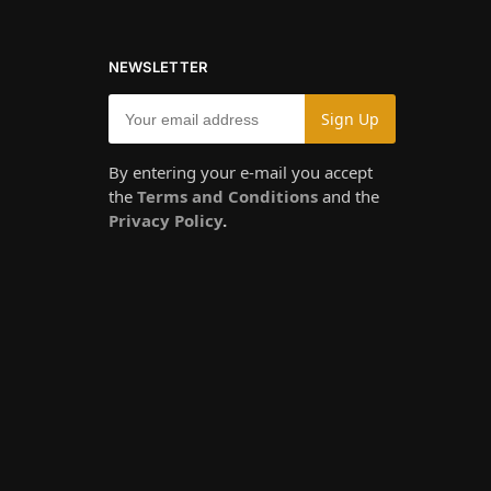
NEWSLETTER
By entering your e-mail you accept
the
Terms and Conditions
and the
Privacy Policy
.