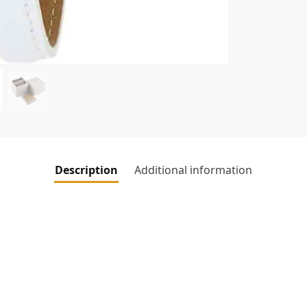
Description
Additional information