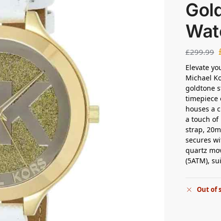
Gol
Wat
£
299.99
Elevate yo
Michael K
goldtone s
timepiece 
houses a c
a touch of
strap, 20
secures wi
quartz mov
(5ATM), su
Out of 