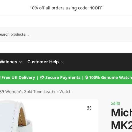
10% off all orders using code:
10OFF
Searc
Watches
Customer Help
 Free UK Delivery | 💳 Secure Payments | 🔒 100% Genuine Watc
89 Women’s Gold Tone Leather Watch
Sale!
Mic
MK2