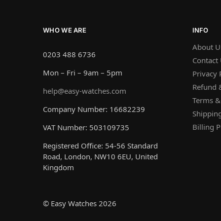
WHO WE ARE
INFO
About U
0203 488 6736
Contact
Mon – Fri – 9am – 5pm
Privacy 
Refund &
help@easy-watches.com
Terms &
Company Number: 16682239
Shipping
Billing P
VAT Number: 503109735
Registered Office: 54-56 Standard
Road, London, NW10 6EU, United
Kingdom
© Easy Watches 2026