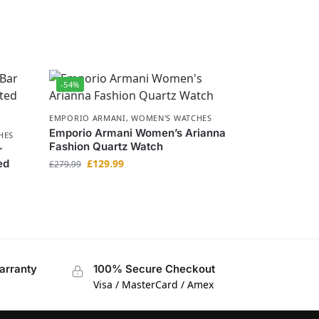
-54%
EMPORIO ARMANI
,
WOMEN'S WATCHES
Emporio Armani Women’s Arianna
HES
Fashion Quartz Watch
r
ed
£
129.99
£
279.99
arranty
100% Secure Checkout
Visa / MasterCard / Amex