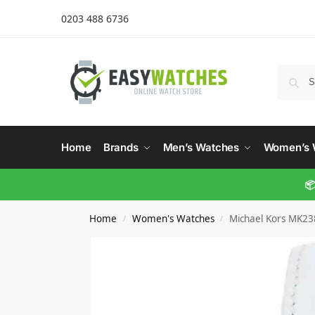
0203 488 6736
Home
Brands
Men’s Watches
Women’s 
📦
Home
Women's Watches
Michael Kors MK23
/
/