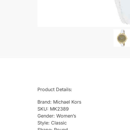
Product Details:
Brand: Michael Kors
SKU: MK2389
Gender: Women’s
Style: Classic
Shape: Round