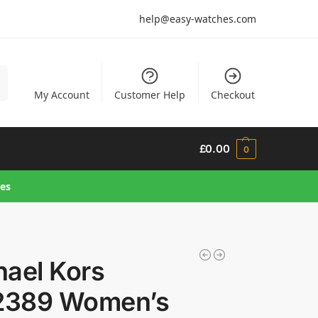
help@easy-watches.com
h
My Account
Customer Help
Checkout
£
0.00
0
hes
hael Kors
389 Women’s