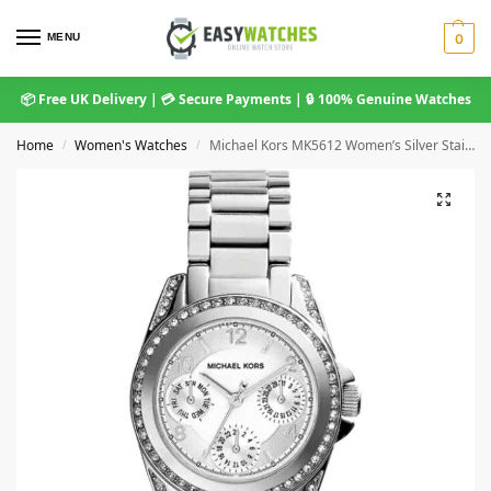
MENU
0
📦 Free UK Delivery | 💳 Secure Payments | 🔒 100% Genuine Watches
Home
Women's Watches
Michael Kors MK5612 Women’s Silver Stainless Steel Watch 33mm
/
/