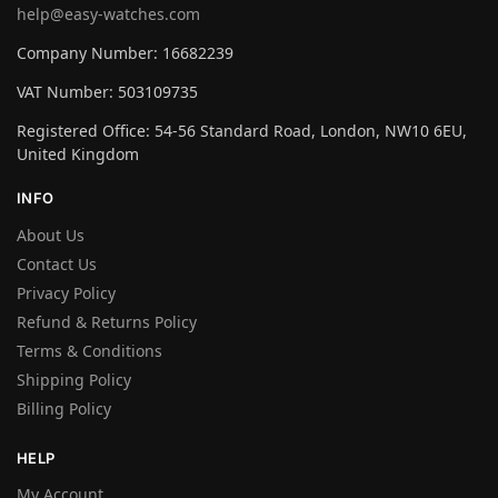
help@easy-watches.com
Company Number: 16682239
VAT Number: 503109735
Registered Office: 54-56 Standard Road, London, NW10 6EU,
United Kingdom
INFO
About Us
Contact Us
Privacy Policy
Refund & Returns Policy
Terms & Conditions
Shipping Policy
Billing Policy
HELP
My Account