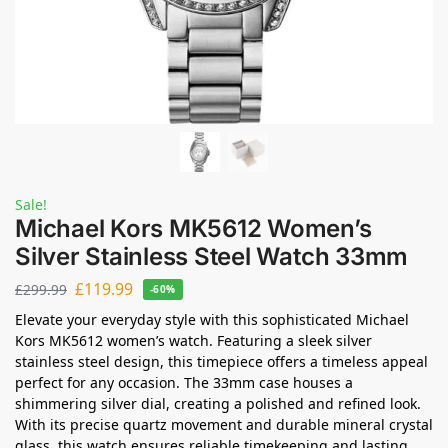
Sale!
Michael Kors MK5612 Women’s
Silver Stainless Steel Watch 33mm
£
119.99
£
299.99
-60%
Elevate your everyday style with this sophisticated Michael
Kors MK5612 women’s watch. Featuring a sleek silver
stainless steel design, this timepiece offers a timeless appeal
perfect for any occasion. The 33mm case houses a
shimmering silver dial, creating a polished and refined look.
With its precise quartz movement and durable mineral crystal
glass, this watch ensures reliable timekeeping and lasting