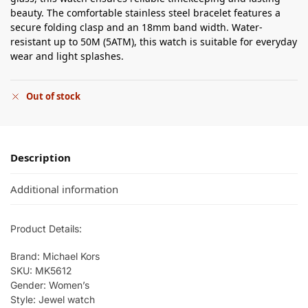
beauty. The comfortable stainless steel bracelet features a
secure folding clasp and an 18mm band width. Water-
resistant up to 50M (5ATM), this watch is suitable for everyday
wear and light splashes.
Out of stock
Description
Additional information
Product Details:
Brand: Michael Kors
SKU: MK5612
Gender: Women’s
Style: Jewel watch