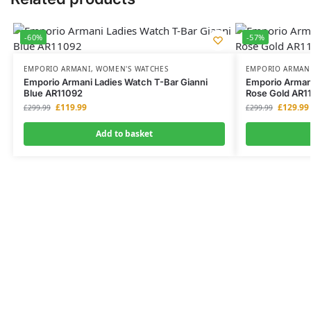
-60%
-57%
EMPORIO ARMANI
,
WOMEN'S WATCHES
EMPORIO ARMAN
Emporio Armani Ladies Watch T-Bar Gianni
Emporio Armani
Blue AR11092
Rose Gold AR1
£
119.99
£
129.99
£
299.99
£
299.99
Add to basket