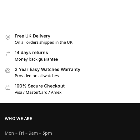
Free UK Delivery
On all orders shipped in the UK
14 days returns
Money back guarantee
2 Year Easy Watches Warranty
Provided on all watches
100% Secure Checkout
Visa / MasterCard / Amex
WHO WE ARE
Mon – Fri – 9am – 5pm