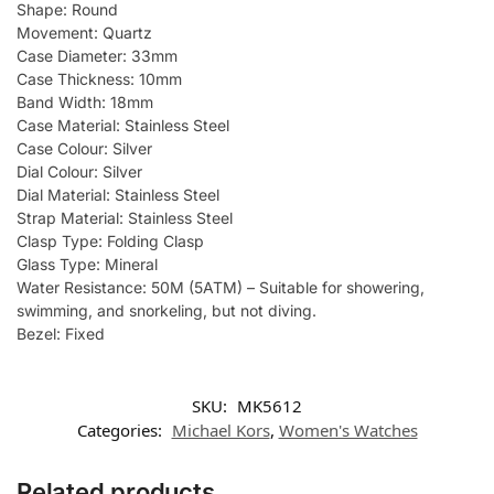
Shape: Round
Movement: Quartz
Case Diameter: 33mm
Case Thickness: 10mm
Band Width: 18mm
Case Material: Stainless Steel
Case Colour: Silver
Dial Colour: Silver
Dial Material: Stainless Steel
Strap Material: Stainless Steel
Clasp Type: Folding Clasp
Glass Type: Mineral
Water Resistance: 50M (5ATM) – Suitable for showering,
swimming, and snorkeling, but not diving.
Bezel: Fixed
SKU:
MK5612
Categories:
Michael Kors
,
Women's Watches
Related products