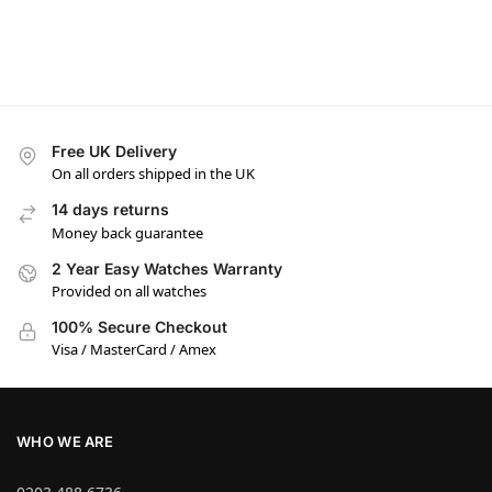
Free UK Delivery
On all orders shipped in the UK
14 days returns
Money back guarantee
2 Year Easy Watches Warranty
Provided on all watches
100% Secure Checkout
Visa / MasterCard / Amex
WHO WE ARE