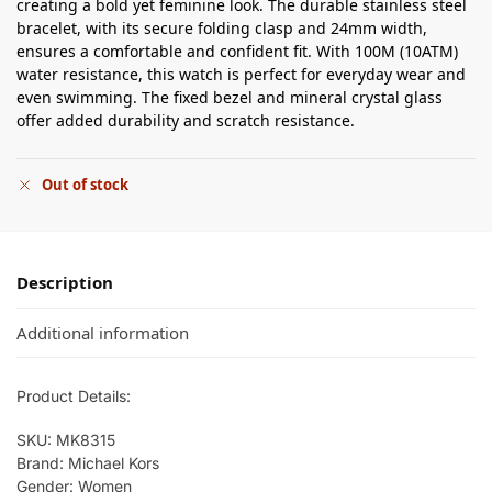
creating a bold yet feminine look. The durable stainless steel
bracelet, with its secure folding clasp and 24mm width,
ensures a comfortable and confident fit. With 100M (10ATM)
water resistance, this watch is perfect for everyday wear and
even swimming. The fixed bezel and mineral crystal glass
offer added durability and scratch resistance.
Out of stock
Description
Additional information
Product Details:
SKU: MK8315
Brand: Michael Kors
Gender: Women