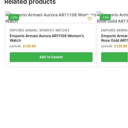
Related products
-50%
-59%
EMPORIO ARMANI
,
WOMEN'S WATCHES
EMPORIO ARMAN
Emporio Armani Aurora AR11108 Women’s
Emporio Armani
Watch
Rose Gold AR1
£
139.99
£
129.99
£
279.99
£
319.99
Add to basket