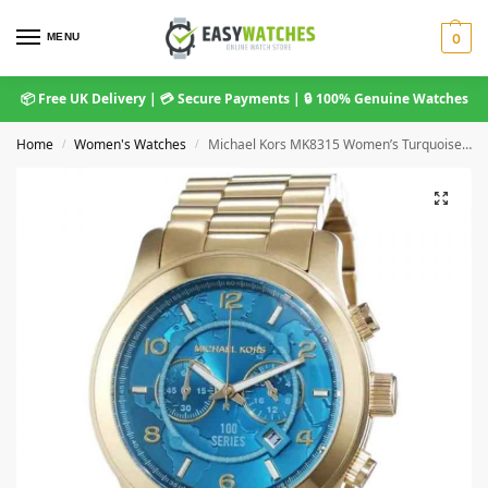
MENU
0
📦 Free UK Delivery | 💳 Secure Payments | 🔒 100% Genuine Watches
Home
Women's Watches
Michael Kors MK8315 Women’s Turquoise and Gold Stainless Steel Chronograph Watch
/
/