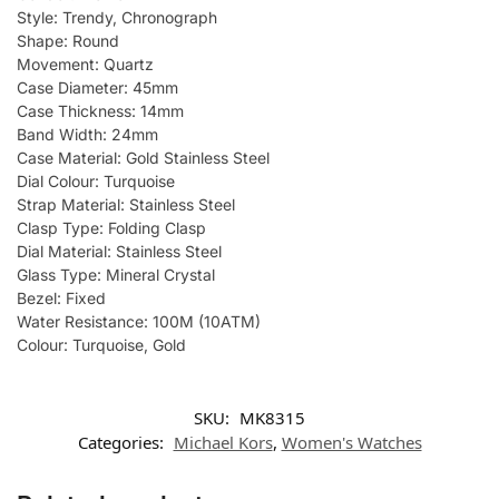
Style: Trendy, Chronograph
Shape: Round
Movement: Quartz
Case Diameter: 45mm
Case Thickness: 14mm
Band Width: 24mm
Case Material: Gold Stainless Steel
Dial Colour: Turquoise
Strap Material: Stainless Steel
Clasp Type: Folding Clasp
Dial Material: Stainless Steel
Glass Type: Mineral Crystal
Bezel: Fixed
Water Resistance: 100M (10ATM)
Colour: Turquoise, Gold
SKU:
MK8315
Categories:
Michael Kors
,
Women's Watches