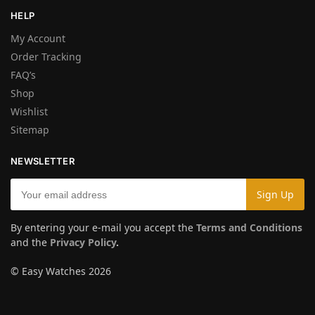
HELP
My Account
Order Tracking
FAQ’s
Shop
Wishlist
Sitemap
NEWSLETTER
By entering your e-mail you accept the
Terms and Conditions
and the
Privacy Policy
.
© Easy Watches 2026