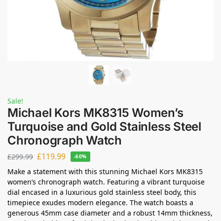
Sale!
Michael Kors MK8315 Women’s
Turquoise and Gold Stainless Steel
Chronograph Watch
£
119.99
£
299.99
-60%
Make a statement with this stunning Michael Kors MK8315
women’s chronograph watch. Featuring a vibrant turquoise
dial encased in a luxurious gold stainless steel body, this
timepiece exudes modern elegance. The watch boasts a
generous 45mm case diameter and a robust 14mm thickness,