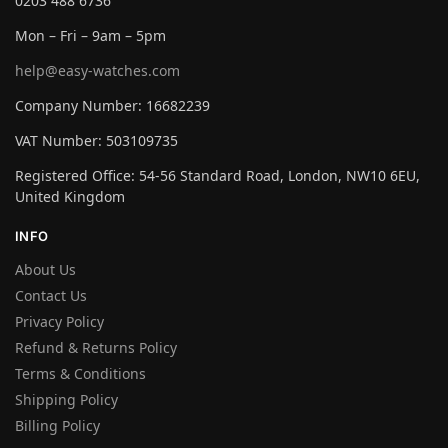
0203 488 6736
Mon – Fri – 9am – 5pm
help@easy-watches.com
Company Number: 16682239
VAT Number: 503109735
Registered Office: 54-56 Standard Road, London, NW10 6EU,
United Kingdom
INFO
About Us
Contact Us
Privacy Policy
Refund & Returns Policy
Terms & Conditions
Shipping Policy
Billing Policy