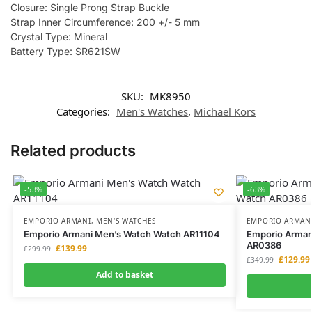
Closure: Single Prong Strap Buckle
Strap Inner Circumference: 200 +/- 5 mm
Crystal Type: Mineral
Battery Type: SR621SW
SKU:
MK8950
Categories:
Men's Watches
,
Michael Kors
Related products
-53%
-63%
EMPORIO ARMANI
,
MEN'S WATCHES
EMPORIO ARMAN
Emporio Armani Men’s Watch Watch AR11104
Emporio Armani
AR0386
£
139.99
£
299.99
£
129.99
£
349.99
Add to basket