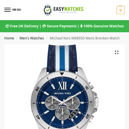
MENU
0
📦 Free UK Delivery | 💳 Secure Payments | 🔒 100% Genuine Watches
Home
Men's Watches
Michael Kors MK8950 Mens Brecken Watch
/
/