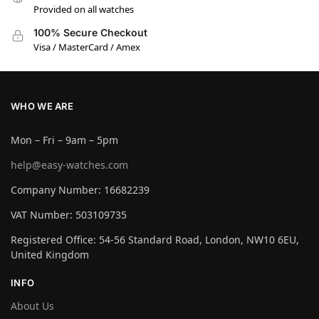
Provided on all watches
100% Secure Checkout
Visa / MasterCard / Amex
WHO WE ARE
Mon – Fri – 9am – 5pm
help@easy-watches.com
Company Number: 16682239
VAT Number: 503109735
Registered Office: 54-56 Standard Road, London, NW10 6EU,
United Kingdom
INFO
About Us