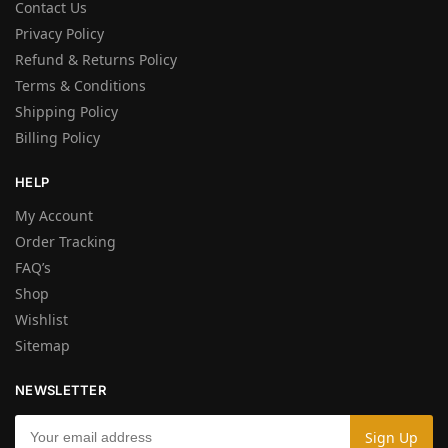
Contact Us
Privacy Policy
Refund & Returns Policy
Terms & Conditions
Shipping Policy
Billing Policy
HELP
My Account
Order Tracking
FAQ’s
Shop
Wishlist
Sitemap
NEWSLETTER