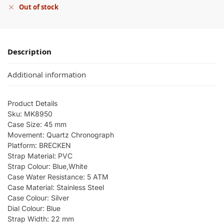
Out of stock
Description
Additional information
Product Details
Sku: MK8950
Case Size: 45 mm
Movement: Quartz Chronograph
Platform: BRECKEN
Strap Material: PVC
Strap Colour: Blue,White
Case Water Resistance: 5 ATM
Case Material: Stainless Steel
Case Colour: Silver
Dial Colour: Blue
Strap Width: 22 mm