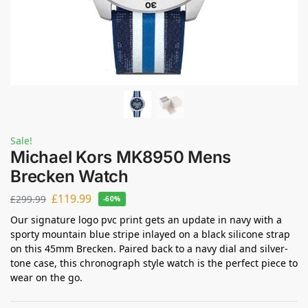
Sale!
Michael Kors MK8950 Mens
Brecken Watch
£
119.99
£
299.99
-60%
Our signature logo pvc print gets an update in navy with a
sporty mountain blue stripe inlayed on a black silicone strap
on this 45mm Brecken. Paired back to a navy dial and silver-
tone case, this chronograph style watch is the perfect piece to
wear on the go.