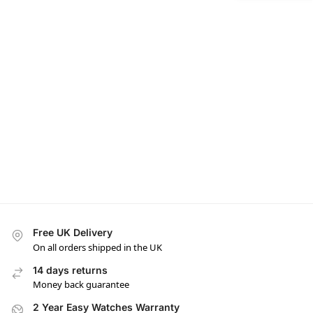
Free UK Delivery
On all orders shipped in the UK
14 days returns
Money back guarantee
2 Year Easy Watches Warranty