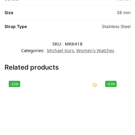
Size
38 mm
Strap Type
Stainless Steel
SKU:
MK6418
Categories:
Michael Kors
,
Women's Watches
Related products
-62%
-61%