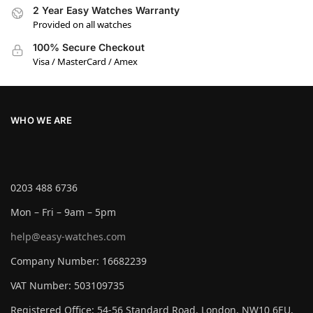
2 Year Easy Watches Warranty
Provided on all watches
100% Secure Checkout
Visa / MasterCard / Amex
WHO WE ARE
0203 488 6736
Mon – Fri – 9am – 5pm
help@easy-watches.com
Company Number: 16682239
VAT Number: 503109735
Registered Office: 54-56 Standard Road, London, NW10 6EU,