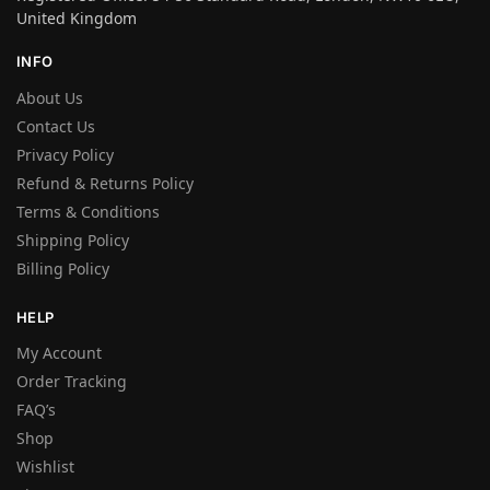
United Kingdom
INFO
About Us
Contact Us
Privacy Policy
Refund & Returns Policy
Terms & Conditions
Shipping Policy
Billing Policy
HELP
My Account
Order Tracking
FAQ’s
Shop
Wishlist