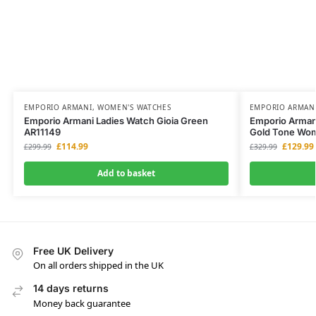
EMPORIO ARMANI
,
WOMEN'S WATCHES
EMPORIO ARMAN
Emporio Armani Ladies Watch Gioia Green
Emporio Armani
AR11149
Gold Tone Wo
£
114.99
£
129.99
£
299.99
£
329.99
Add to basket
Free UK Delivery
On all orders shipped in the UK
14 days returns
Money back guarantee