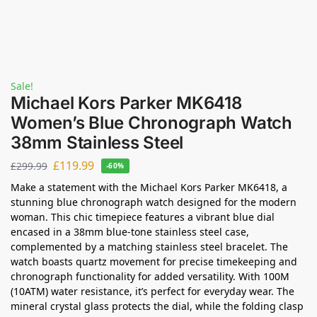
Sale!
Michael Kors Parker MK6418
Women’s Blue Chronograph Watch
38mm Stainless Steel
£
119.99
£
299.99
-60%
Make a statement with the Michael Kors Parker MK6418, a
stunning blue chronograph watch designed for the modern
woman. This chic timepiece features a vibrant blue dial
encased in a 38mm blue-tone stainless steel case,
complemented by a matching stainless steel bracelet. The
watch boasts quartz movement for precise timekeeping and
chronograph functionality for added versatility. With 100M
(10ATM) water resistance, it’s perfect for everyday wear. The
mineral crystal glass protects the dial, while the folding clasp