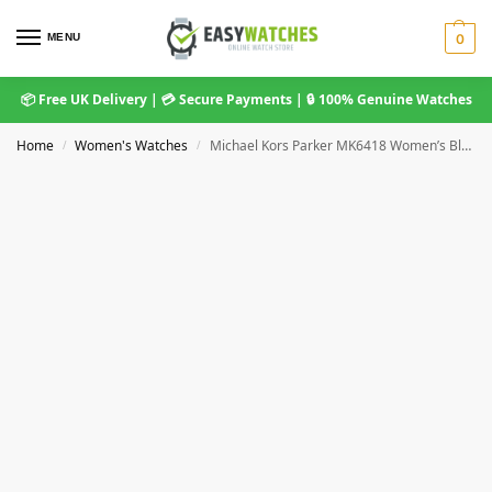
MENU
0
📦 Free UK Delivery | 💳 Secure Payments | 🔒 100% Genuine Watches
Home
Women's Watches
Michael Kors Parker MK6418 Women’s Blue Chronograph Watch 38mm Stainless Steel
/
/