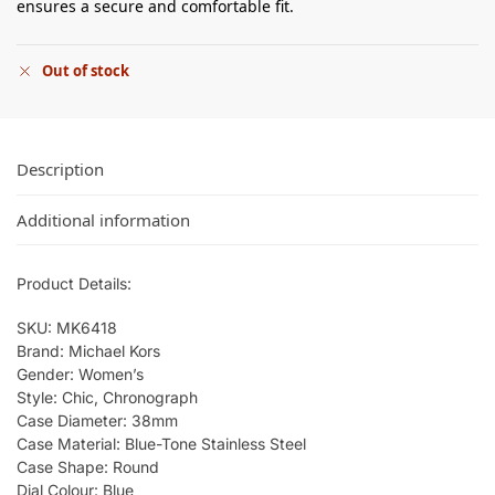
ensures a secure and comfortable fit.
Out of stock
Description
Additional information
Product Details:
SKU: MK6418
Brand: Michael Kors
Gender: Women’s
Style: Chic, Chronograph
Case Diameter: 38mm
Case Material: Blue-Tone Stainless Steel
Case Shape: Round
Dial Colour: Blue