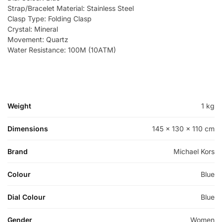
Strap/Bracelet Material: Stainless Steel
Clasp Type: Folding Clasp
Crystal: Mineral
Movement: Quartz
Water Resistance: 100M (10ATM)
Weight
1 kg
Dimensions
145 × 130 × 110 cm
Brand
Michael Kors
Colour
Blue
Dial Colour
Blue
Gender
Women