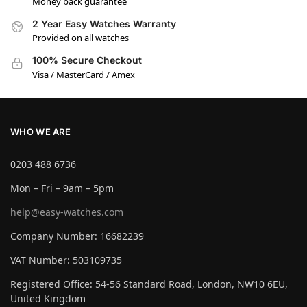
Money back guarantee
2 Year Easy Watches Warranty
Provided on all watches
100% Secure Checkout
Visa / MasterCard / Amex
WHO WE ARE
0203 488 6736
Mon – Fri – 9am – 5pm
help@easy-watches.com
Company Number: 16682239
VAT Number: 503109735
Registered Office: 54-56 Standard Road, London, NW10 6EU,
United Kingdom