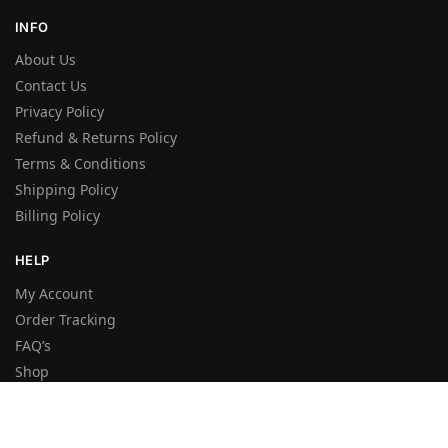
INFO
About Us
Contact Us
Privacy Policy
Refund & Returns Policy
Terms & Conditions
Shipping Policy
Billing Policy
HELP
My Account
Order Tracking
FAQ’s
Shop
Wishlist
Sitemap