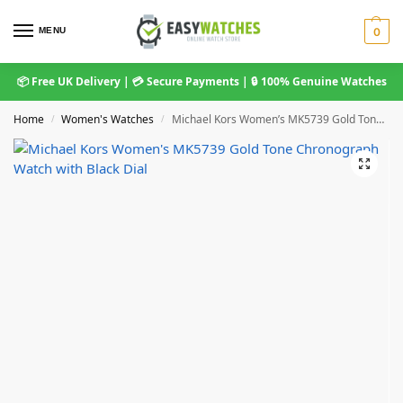
MENU
0
📦 Free UK Delivery | 💳 Secure Payments | 🔒 100% Genuine Watches
Home
Women's Watches
Michael Kors Women’s MK5739 Gold Tone Chronograph Watch with Black Dial
/
/