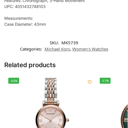
Features: Chronograph, 3-Hand Movement
UPC: 4051432748103
Measurements:
Case Diameter: 43mm
SKU:
MK5739
Categories:
Michael Kors
,
Women's Watches
Related products
-60%
-57%