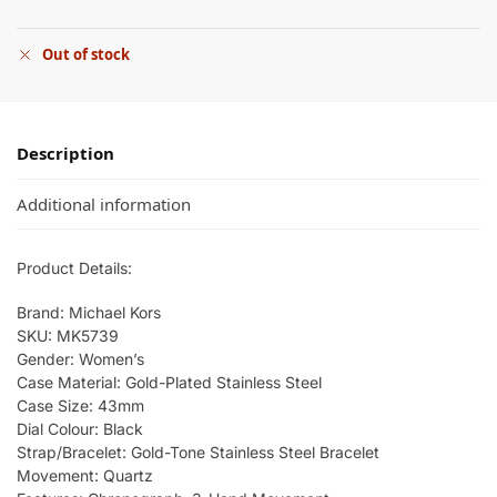
Out of stock
Description
Additional information
Product Details:
Brand: Michael Kors
SKU: MK5739
Gender: Women’s
Case Material: Gold-Plated Stainless Steel
Case Size: 43mm
Dial Colour: Black
Strap/Bracelet: Gold-Tone Stainless Steel Bracelet
Movement: Quartz