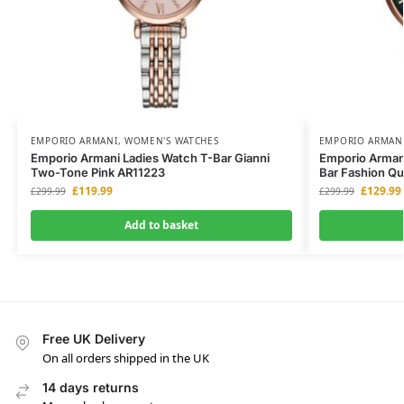
EMPORIO ARMANI
,
WOMEN'S WATCHES
EMPORIO ARMAN
Emporio Armani Ladies Watch T-Bar Gianni
Emporio Arman
Two-Tone Pink AR11223
Bar Fashion Qu
£
119.99
£
129.99
£
299.99
£
299.99
Add to basket
Free UK Delivery
On all orders shipped in the UK
14 days returns