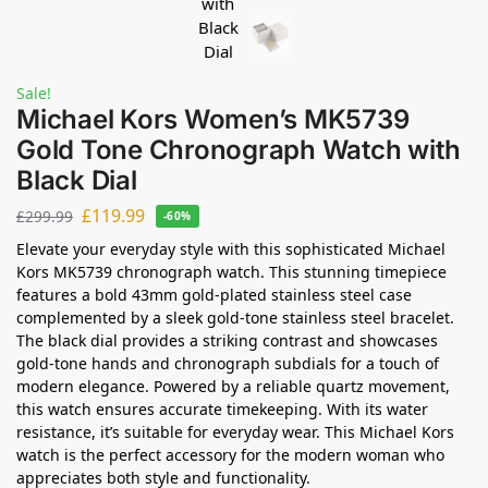
Sale!
Michael Kors Women’s MK5739
Gold Tone Chronograph Watch with
Black Dial
£
119.99
£
299.99
-60%
Elevate your everyday style with this sophisticated Michael
Kors MK5739 chronograph watch. This stunning timepiece
features a bold 43mm gold-plated stainless steel case
complemented by a sleek gold-tone stainless steel bracelet.
The black dial provides a striking contrast and showcases
gold-tone hands and chronograph subdials for a touch of
modern elegance. Powered by a reliable quartz movement,
this watch ensures accurate timekeeping. With its water
resistance, it’s suitable for everyday wear. This Michael Kors
watch is the perfect accessory for the modern woman who
appreciates both style and functionality.