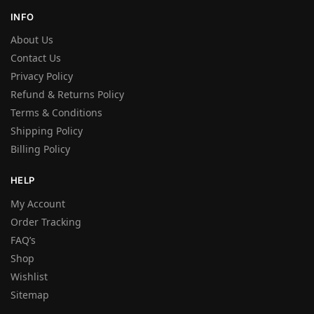
INFO
About Us
Contact Us
Privacy Policy
Refund & Returns Policy
Terms & Conditions
Shipping Policy
Billing Policy
HELP
My Account
Order Tracking
FAQ’s
Shop
Wishlist
Sitemap