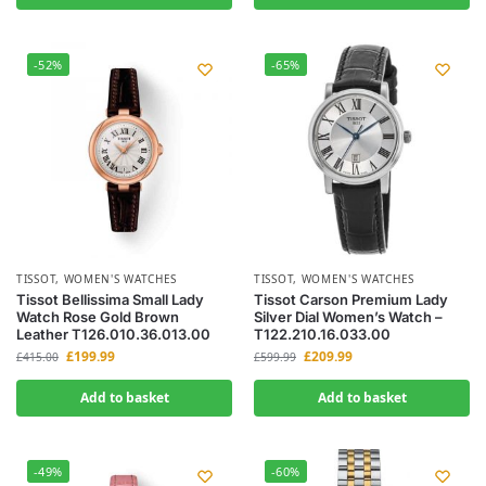
-52%
-65%
TISSOT
,
WOMEN'S WATCHES
TISSOT
,
WOMEN'S WATCHES
Tissot Bellissima Small Lady
Tissot Carson Premium Lady
Watch Rose Gold Brown
Silver Dial Women’s Watch –
Leather T126.010.36.013.00
T122.210.16.033.00
£
199.99
£
209.99
£
415.00
£
599.99
Add to basket
Add to basket
-49%
-60%