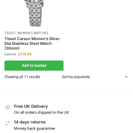
TISSOT
,
WOMEN'S WATCHES
Tissot Carson Women’s Silver
Dial Stainless Steel Watch
(30mm)
£
179.99
£
599.99
Add to basket
Showing all 11 results
Free UK Delivery
On all orders shipped in the UK
14 days returns
Money back guarantee