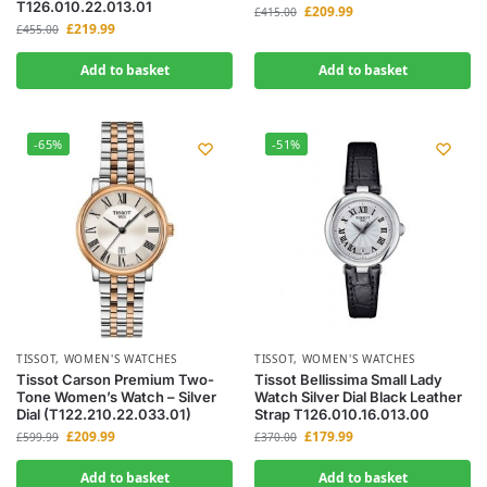
T126.010.22.013.01
£
209.99
£
415.00
£
219.99
£
455.00
Add to basket
Add to basket
-65%
-51%
TISSOT
,
WOMEN'S WATCHES
TISSOT
,
WOMEN'S WATCHES
Tissot Carson Premium Two-
Tissot Bellissima Small Lady
Tone Women’s Watch – Silver
Watch Silver Dial Black Leather
Dial (T122.210.22.033.01)
Strap T126.010.16.013.00
£
209.99
£
179.99
£
599.99
£
370.00
Add to basket
Add to basket