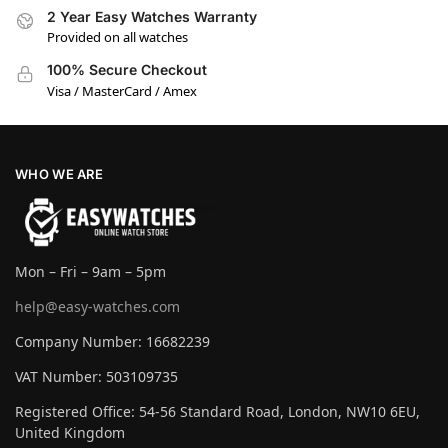
2 Year Easy Watches Warranty
Provided on all watches
100% Secure Checkout
Visa / MasterCard / Amex
WHO WE ARE
Mon – Fri – 9am – 5pm
help@easy-watches.com
Company Number: 16682239
VAT Number: 503109735
Registered Office: 54-56 Standard Road, London, NW10 6EU,
United Kingdom