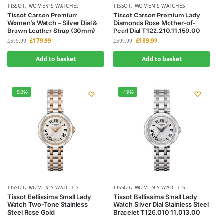
TISSOT
,
WOMEN'S WATCHES
TISSOT
,
WOMEN'S WATCHES
Tissot Carson Premium
Tissot Carson Premium Lady
Women’s Watch – Silver Dial &
Diamonds Rose Mother-of-
Brown Leather Strap (30mm)
Pearl Dial T122.210.11.159.00
£
179.99
£
189.99
£
599.99
£
599.99
Add to basket
Add to basket
-52%
-49%
TISSOT
,
WOMEN'S WATCHES
TISSOT
,
WOMEN'S WATCHES
Tissot Bellissima Small Lady
Tissot Bellissima Small Lady
Watch Two-Tone Stainless
Watch Silver Dial Stainless Steel
Steel Rose Gold
Bracelet T126.010.11.013.00