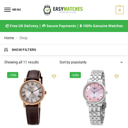
MENU
0
📦 Free UK Delivery | 💳 Secure Payments | 🔒 100% Genuine Watches
Home
Shop
/
SHOW FILTERS
Showing all 11 results
-70%
-68%