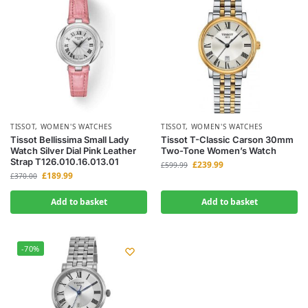
TISSOT
,
WOMEN'S WATCHES
TISSOT
,
WOMEN'S WATCHES
Tissot Bellissima Small Lady
Tissot T-Classic Carson 30mm
Watch Silver Dial Pink Leather
Two-Tone Women’s Watch
Strap T126.010.16.013.01
£
239.99
£
599.99
£
189.99
£
370.00
Add to basket
Add to basket
-70%