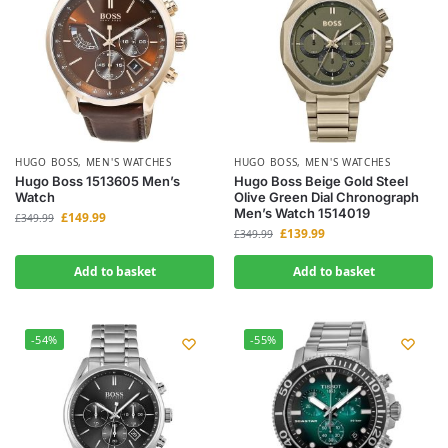
HUGO BOSS
,
MEN'S WATCHES
HUGO BOSS
,
MEN'S WATCHES
Hugo Boss 1513605 Men’s
Hugo Boss Beige Gold Steel
Watch
Olive Green Dial Chronograph
Men’s Watch 1514019
£
149.99
£
349.99
£
139.99
£
349.99
Add to basket
Add to basket
-54%
-55%