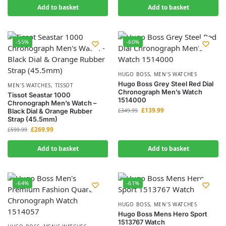
Add to basket
Add to basket
-55%
-60%
HUGO BOSS
,
MEN'S WATCHES
Hugo Boss Grey Steel Red Dial
MEN'S WATCHES
,
TISSOT
Chronograph Men’s Watch
Tissot Seastar 1000
1514000
Chronograph Men’s Watch –
£
139.99
Black Dial & Orange Rubber
£
349.99
Strap (45.5mm)
£
269.99
£
599.99
Add to basket
Add to basket
-64%
-61%
HUGO BOSS
,
MEN'S WATCHES
Hugo Boss Mens Hero Sport
1513767 Watch