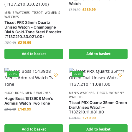
Watch
£
139.99
£
349.99
MEN'S WATCHES
,
TISSOT
,
WOMEN'S
WATCHES
Tissot PRX 35mm Quartz
Unisex Watch – Champagne
Dial & Gold-Tone Steel Bracelet
(T137.210.33.021.00)
£
219.99
£
599.99
Add to basket
Add to basket
-57%
-63%
HUGO BOSS
,
MEN'S WATCHES
MEN'S WATCHES
,
TISSOT
,
WOMEN'S
WATCHES
Hugo Boss 1513908 Men’s
Tissot PRX Quartz 35mm Green
Admiral Watch Two Tone
Dial Unisex Watch –
£
149.99
£
349.99
T137.210.11.081.00
£
219.99
£
599.99
Add to basket
Add to basket