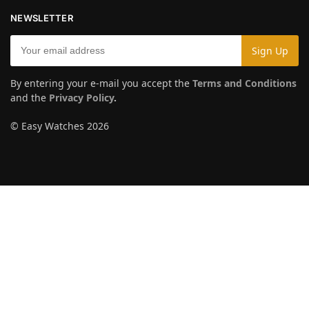
NEWSLETTER
By entering your e-mail you accept the
Terms and Conditions
and the
Privacy Policy
.
© Easy Watches 2026