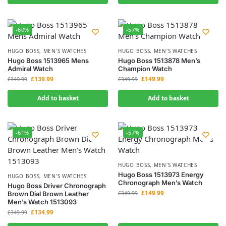
-60%
-57%
HUGO BOSS
,
MEN'S WATCHES
HUGO BOSS
,
MEN'S WATCHES
Hugo Boss 1513965 Mens
Hugo Boss 1513878 Men’s
Admiral Watch
Champion Watch
£
139.99
£
149.99
£
349.99
£
349.99
Add to basket
Add to basket
-61%
-57%
HUGO BOSS
,
MEN'S WATCHES
Hugo Boss 1513973 Energy
HUGO BOSS
,
MEN'S WATCHES
Chronograph Men’s Watch
Hugo Boss Driver Chronograph
£
149.99
Brown Dial Brown Leather
£
349.99
Men’s Watch 1513093
£
134.99
£
349.99