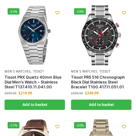
-63%
-58%
MEN'S WATCHES
,
TISSOT
MEN'S WATCHES
,
TISSOT
Tissot PRX Quartz 40mm Blue
Tissot PRS 516 Chronograph
Dial Men’s Watch – Stainless
Black Dial Stainless Steel
Steel T137.410.11.041.00
Bracelet T100.417.11.051.01
£
219.99
£
249.99
£
599.99
£
599.99
Add to basket
Add to basket
-57%
-60%