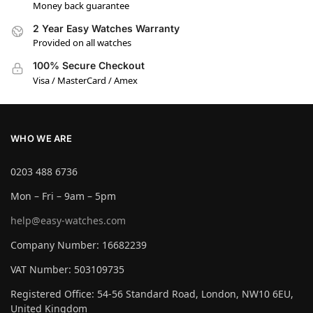
Money back guarantee
2 Year Easy Watches Warranty
Provided on all watches
100% Secure Checkout
Visa / MasterCard / Amex
WHO WE ARE
0203 488 6736
Mon – Fri – 9am – 5pm
help@easy-watches.com
Company Number: 16682239
VAT Number: 503109735
Registered Office: 54-56 Standard Road, London, NW10 6EU,
United Kingdom