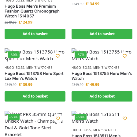
HUGO BOSS
,
MEN'S WATCHES
£
134.99
£
349.99
Hugo Boss Men’s Premium
Fashion Quartz Chronograph
Watch 1514057
£
124.99
£
349.99
Add to basket
Add to basket
-60%
-57%
HUGO BOSS
,
MEN'S WATCHES
HUGO BOSS
,
MEN'S WATCHES
Hugo Boss 1513758 Hero Sport
Hugo Boss 1513755 Hero Men’s
Lux Men’s Watch
Watch
£
139.99
£
149.99
£
349.99
£
349.99
Add to basket
Add to basket
-63%
-60%
HUGO BOSS
,
MEN'S WATCHES
Hugo Boss 1513511 Men’s