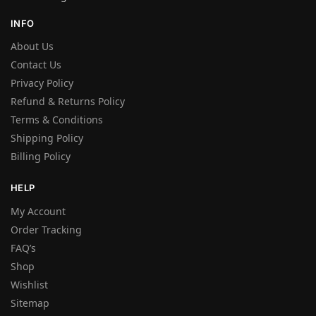
INFO
About Us
Contact Us
Privacy Policy
Refund & Returns Policy
Terms & Conditions
Shipping Policy
Billing Policy
HELP
My Account
Order Tracking
FAQ’s
Shop
Wishlist
Sitemap