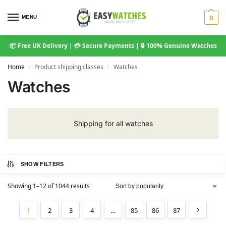
MENU
0
📦 Free UK Delivery | 💳 Secure Payments | 🔒 100% Genuine Watches
Home
Product shipping classes
Watches
/
/
Watches
Shipping for all watches
SHOW FILTERS
Showing 1–12 of 1044 results
1
2
3
4
…
85
86
87