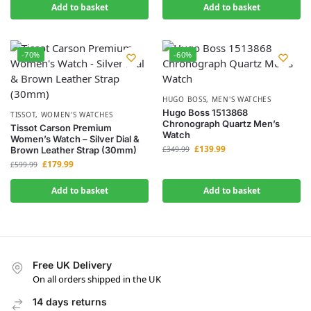
Add to basket
Add to basket
-70%
-60%
HUGO BOSS
,
MEN'S WATCHES
Hugo Boss 1513868
TISSOT
,
WOMEN'S WATCHES
Chronograph Quartz Men’s
Tissot Carson Premium
Watch
Women’s Watch – Silver Dial &
£
139.99
Brown Leather Strap (30mm)
£
349.99
£
179.99
£
599.99
Add to basket
Add to basket
Free UK Delivery
On all orders shipped in the UK
14 days returns