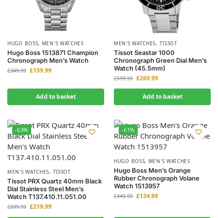
HUGO BOSS
,
MEN'S WATCHES
MEN'S WATCHES
,
TISSOT
Hugo Boss 1513871 Champion
Tissot Seastar 1000
Chronograph Men’s Watch
Chronograph Green Dial Men’s
Watch (45.5mm)
£
159.99
£
349.99
£
269.99
£
599.99
Add to basket
Add to basket
-63%
-61%
HUGO BOSS
,
MEN'S WATCHES
Hugo Boss Men’s Orange
MEN'S WATCHES
,
TISSOT
Rubber Chronograph Volane
Tissot PRX Quartz 40mm Black
Watch 1513957
Dial Stainless Steel Men’s
£
134.99
Watch T137.410.11.051.00
£
349.99
£
219.99
£
599.99