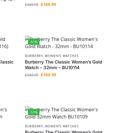
£
169.99
£
349.99
-51%
BURBERRY
,
WOMEN'S WATCHES
lassic
Burberry The Classic Women’s Gold
Watch – 32mm – BU10114
£
169.99
£
349.99
-51%
BURBERRY
,
WOMEN'S WATCHES
Burberry The Classic Women’s Gold