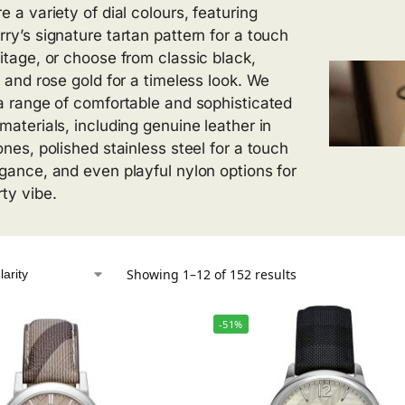
e a variety of dial colours, featuring
rry’s signature tartan pattern for a touch
ritage, or choose from classic black,
, and rose gold for a timeless look. We
 a range of comfortable and sophisticated
 materials, including genuine leather in
ones, polished stainless steel for a touch
egance, and even playful nylon options for
rty vibe.
Showing 1–12 of 152 results
-51%