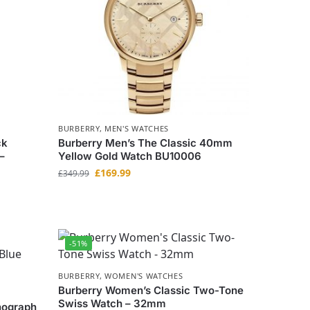
BURBERRY
,
MEN'S WATCHES
ck
Burberry Men’s The Classic 40mm
–
Yellow Gold Watch BU10006
£
169.99
£
349.99
-51%
BURBERRY
,
WOMEN'S WATCHES
Burberry Women’s Classic Two-Tone
Swiss Watch – 32mm
nograph