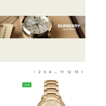
1
2
3
4
…
11
12
13
-51%