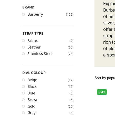
Explor
BRAND
Burbe
Burberry
(152)
of he
silver
offer
STRAP TYPE
strap
Fabric
(9)
rich t
Leather
(65)
of el
Stainless Steel
(78)
a spo
DIAL COLOUR
Beige
(17)
Black
(17)
-64%
Blue
(5)
Brown
(6)
Gold
(25)
Grey
(8)