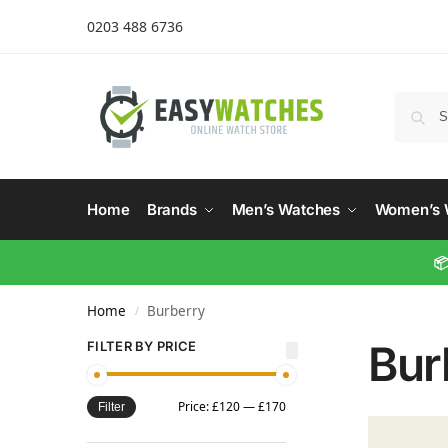
0203 488 6736
Home
Brands
Men’s Watches
Women’s 
📦
Home
Burberry
/
Bur
FILTER BY PRICE
Price:
£120
—
£170
Filter