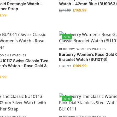
old Rectangle Watch –
Watch – 42mm Blue (BU9363)
her Strap
£
169.99
£
349.99
9.99
-51%
BURBERRY
,
WOMEN'S WATCHES
Burberry Women’s Rose Gold C
OMEN'S WATCHES
Bracelet Watch (BU10116)
U10117 Swiss Classic Two-
n’s Watch – Rose Gold &
£
169.99
£
349.99
9.99
-51%