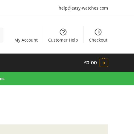
help@easy-watches.com
h
My Account
Customer Help
Checkout
£
0.00
0
hes