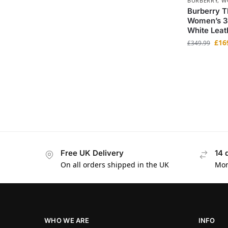
BURBERRY
,
W
Burberry T
Women’s 3
White Leat
£
16
£
349.99
Free UK Delivery
14 
On all orders shipped in the UK
Mon
WHO WE ARE
INFO