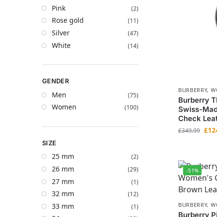
Pink
(2)
Rose gold
(11)
Silver
(47)
White
(14)
GENDER
BURBERRY
,
W
Men
(75)
Burberry 
Women
(100)
Swiss-Mad
Check Leat
£
12
£
349.99
SIZE
25 mm
(2)
26 mm
(29)
-51%
27 mm
(1)
32 mm
(12)
BURBERRY
,
W
33 mm
(1)
Burberry P