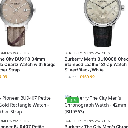
OMEN'S WATCHES
BURBERRY
,
MEN'S WATCHES
The City BU9118 34mm
Burberry Men’s BU10008 Che
e Quartz Watch with Beige
Stamped Leather Strap Watch 
her Strap
Silver/Black/White
4.99
£
169.99
£
349.99
-51%
OMEN'S WATCHES
BURBERRY
,
MEN'S WATCHES
ioneer BU9407 Petite
Burberry The City Men’s Chro