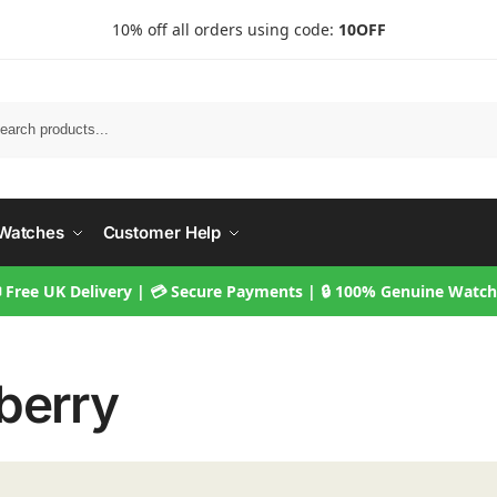
10% off all orders using code:
10OFF
Searc
Watches
Customer Help
 Free UK Delivery | 💳 Secure Payments | 🔒 100% Genuine Watc
berry