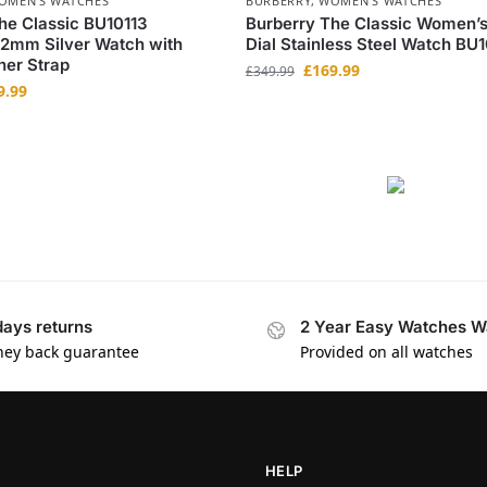
OMEN'S WATCHES
BURBERRY
,
WOMEN'S WATCHES
he Classic BU10113
Burberry The Classic Women’s
2mm Silver Watch with
Dial Stainless Steel Watch BU1
her Strap
£
169.99
£
349.99
9.99
days returns
2 Year Easy Watches W
ey back guarantee
Provided on all watches
HELP