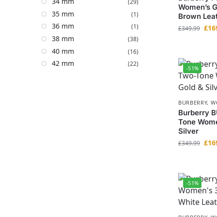
34 mm
(29)
Women’s G
35 mm
(1)
Brown Leat
36 mm
(1)
£
16
£
349.99
38 mm
(38)
40 mm
(16)
42 mm
(22)
-51%
BURBERRY
,
W
Burberry B
Tone Wome
Silver
£
16
£
349.99
-51%