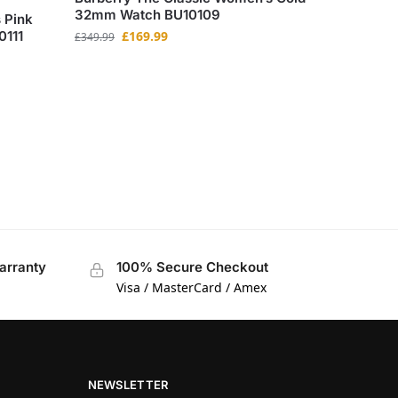
32mm Watch BU10109
 Pink
0111
£
169.99
£
349.99
arranty
100% Secure Checkout
Visa / MasterCard / Amex
NEWSLETTER