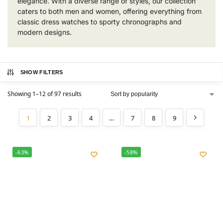
elegance. With a diverse range of styles, our collection
caters to both men and women, offering everything from
classic dress watches to sporty chronographs and
modern designs.
SHOW FILTERS
Showing 1–12 of 97 results
1
2
3
4
…
7
8
9
-63%
-58%