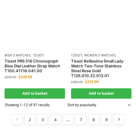
MEN'S WATCHES
,
TISSOT
TISSOT
,
WOMEN'S WATCHES
Tissot PRS 516 Chronograph
Tissot Bellissima Small Lady
Blue Dial Leather Strap Watch
Watch Two-Tone Stainless
T100.417.16.041.00
Steel Rose Gold
T126.010.22.013.01
£
249.99
£
599.99
£
219.99
£
455.00
Add to basket
Add to basket
Showing 1–12 of 97 results
1
2
3
4
…
7
8
9