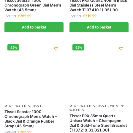
Tissot Seastar 1000
Tissot PRX Quartz 40mm Black
Chronograph Green Dial Men’s
Dial Stainless Steel Men’s
Watch (45.5mm)
Watch T137.410.11.051.00
£
269.99
£
219.99
£
599.99
£
599.99
Add to basket
Add to basket
-55%
-63%
MEN'S WATCHES
,
TISSOT
MEN'S WATCHES
,
TISSOT
,
WOMEN'S
WATCHES
Tissot Seastar 1000
Tissot PRX 35mm Quartz
Chronograph Men’s Watch –
Unisex Watch – Champagne
Black Dial & Orange Rubber
Dial & Gold-Tone Steel Bracelet
Strap (45.5mm)
(T137.210.33.021.00)
£
269.99
£
599.99