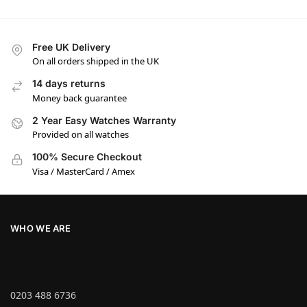
Free UK Delivery
On all orders shipped in the UK
14 days returns
Money back guarantee
2 Year Easy Watches Warranty
Provided on all watches
100% Secure Checkout
Visa / MasterCard / Amex
WHO WE ARE
0203 488 6736