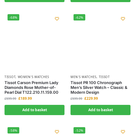
-68%
-62%
TISSOT
,
WOMEN'S WATCHES
MEN'S WATCHES
,
TISSOT
Tissot Carson Premium Lady
Tissot PR 100 Chronograph
Diamonds Rose Mother-of-
Men’s Silver Watch – Classic &
Pearl Dial T122.210.11.159.00
Modern Design
£
189.99
£
229.99
£
599.99
£
599.99
Add to basket
Add to basket
-58%
-52%