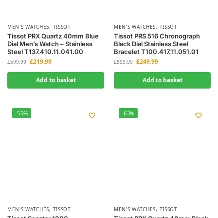
MEN'S WATCHES
,
TISSOT
MEN'S WATCHES
,
TISSOT
Tissot PRX Quartz 40mm Blue
Tissot PRS 516 Chronograph
Dial Men’s Watch – Stainless
Black Dial Stainless Steel
Steel T137.410.11.041.00
Bracelet T100.417.11.051.01
£
219.99
£
249.99
£
599.99
£
599.99
Add to basket
Add to basket
-55%
-63%
MEN'S WATCHES
,
TISSOT
MEN'S WATCHES
,
TISSOT