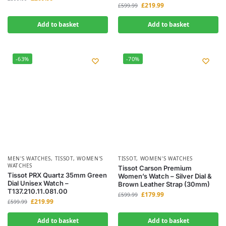
£
219.99
£
599.99
Add to basket
Add to basket
-63%
-70%
MEN'S WATCHES
,
TISSOT
,
WOMEN'S
TISSOT
,
WOMEN'S WATCHES
WATCHES
Tissot Carson Premium
Tissot PRX Quartz 35mm Green
Women’s Watch – Silver Dial &
Dial Unisex Watch –
Brown Leather Strap (30mm)
T137.210.11.081.00
£
179.99
£
599.99
£
219.99
£
599.99
Add to basket
Add to basket