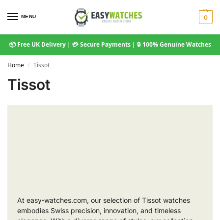
MENU
0
📦 Free UK Delivery | 💳 Secure Payments | 🔒 100% Genuine Watches
Home
Tissot
/
Tissot
At easy-watches.com, our selection of Tissot watches
embodies Swiss precision, innovation, and timeless