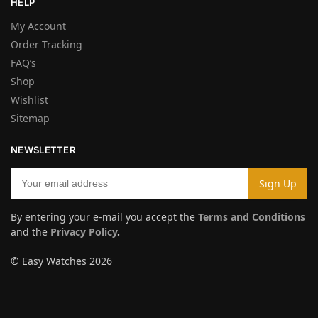
HELP
My Account
Order Tracking
FAQ’s
Shop
Wishlist
Sitemap
NEWSLETTER
By entering your e-mail you accept the
Terms and Conditions
and the
Privacy Policy
.
© Easy Watches 2026