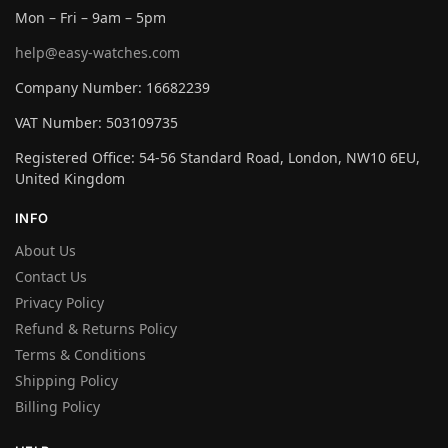
Mon – Fri – 9am – 5pm
help@easy-watches.com
Company Number: 16682239
VAT Number: 503109735
Registered Office: 54-56 Standard Road, London, NW10 6EU,
United Kingdom
INFO
About Us
Contact Us
Privacy Policy
Refund & Returns Policy
Terms & Conditions
Shipping Policy
Billing Policy