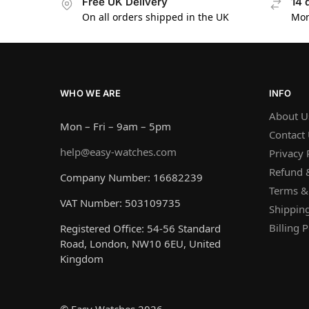
Free UK Delivery
14 
On all orders shipped in the UK
Mon
WHO WE ARE
INFO
About U
Mon – Fri – 9am – 5pm
Contact
help@easy-watches.com
Privacy 
Refund &
Company Number: 16682239
Terms &
VAT Number: 503109735
Shipping
Billing P
Registered Office: 54-56 Standard
Road, London, NW10 6EU, United
Kingdom