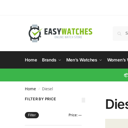
Home
Brands
Men’s Watches
Women’s 
📦
Home
Diesel
/
Die
FILTER BY PRICE
Price:
—
Filter