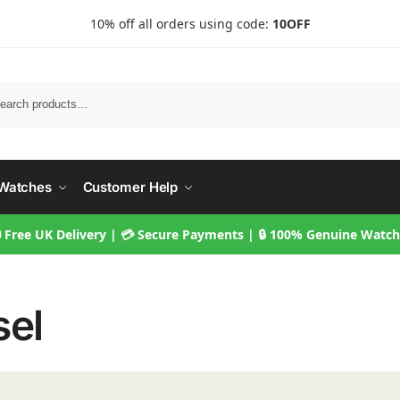
10% off all orders using code:
10OFF
Searc
Watches
Customer Help
 Free UK Delivery | 💳 Secure Payments | 🔒 100% Genuine Watc
sel