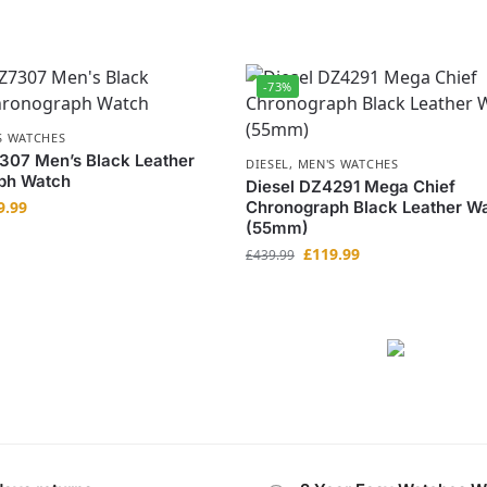
-73%
S WATCHES
307 Men’s Black Leather
DIESEL
,
MEN'S WATCHES
ph Watch
Diesel DZ4291 Mega Chief
9.99
Chronograph Black Leather W
(55mm)
£
119.99
£
439.99