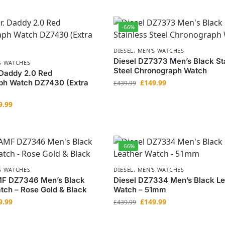
-66%
DIESEL
,
MEN'S WATCHES
Diesel DZ7373 Men’s Black St
S WATCHES
Steel Chronograph Watch
 Daddy 2.0 Red
ph Watch DZ7430 (Extra
£
149.99
£
439.99
9.99
-66%
S WATCHES
DIESEL
,
MEN'S WATCHES
MF DZ7346 Men’s Black
Diesel DZ7334 Men’s Black Le
tch – Rose Gold & Black
Watch – 51mm
9.99
£
149.99
£
439.99