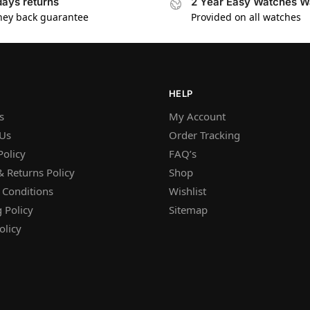
days returns
2 Year Easy Watches W
ey back guarantee
Provided on all watches
HELP
s
My Account
 Us
Order Tracking
Policy
FAQ’s
 Returns Policy
Shop
 Conditions
Wishlist
 Policy
Sitemap
olicy