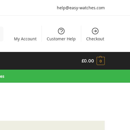
help@easy-watches.com
h
My Account
Customer Help
Checkout
£
0.00
0
hes