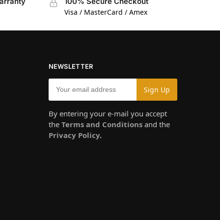
arranty
100% Secure Checkout
Visa / MasterCard / Amex
NEWSLETTER
By entering your e-mail you accept
the
Terms and Conditions
and the
Privacy Policy
.