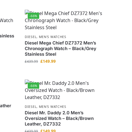
-66%
ainless
DIESEL
,
MEN'S WATCHES
Diesel Mega Chief DZ7372 Men’s
Chronograph Watch – Black/Grey
Stainless Steel
£
149.99
£
439.99
-66%
ather
DIESEL
,
MEN'S WATCHES
Diesel Mr. Daddy 2.0 Men’s
Oversized Watch – Black/Brown
Leather, DZ7332
£
149.99
£
439.99