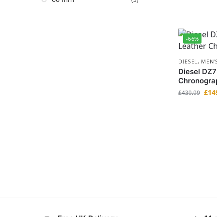
-66%
DIESEL
,
MEN'
Diesel DZ7
Chronogra
£
14
£
439.99