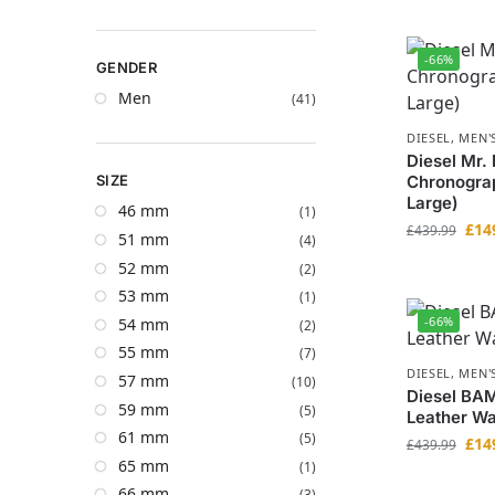
-66%
GENDER
Men
(41)
DIESEL
,
MEN'
Diesel Mr.
SIZE
Chronogra
Large)
46 mm
(1)
£
14
£
439.99
51 mm
(4)
52 mm
(2)
53 mm
(1)
-66%
54 mm
(2)
55 mm
(7)
DIESEL
,
MEN'
57 mm
(10)
Diesel BA
59 mm
(5)
Leather Wa
61 mm
(5)
£
14
£
439.99
65 mm
(1)
66 mm
(3)