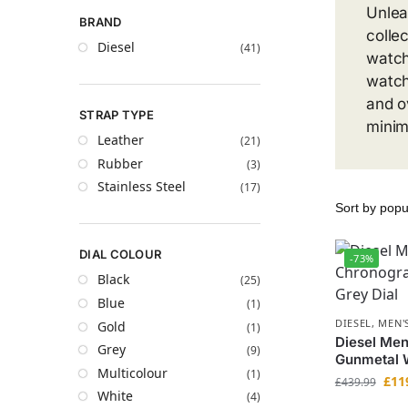
Unlea
BRAND
colle
Diesel
(41)
watch
watch
and o
STRAP TYPE
minim
Leather
(21)
Rubber
(3)
Stainless Steel
(17)
DIAL COLOUR
-73%
Black
(25)
Blue
(1)
DIESEL
,
MEN'
Gold
(1)
Diesel Me
Grey
(9)
Gunmetal W
Multicolour
(1)
£
11
£
439.99
White
(4)