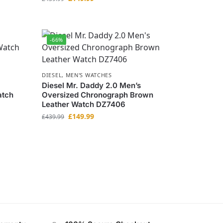
-66%
DIESEL
,
MEN'S WATCHES
Diesel Mr. Daddy 2.0 Men’s
atch
Oversized Chronograph Brown
Leather Watch DZ7406
£
149.99
£
439.99