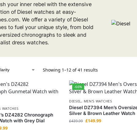
sh your inner rebel with the extensive
ction of Diesel watches at easy-
es.com. We offer a variety of Diesel
es to fuel your unique style, from bold
versized chronographs to sleek and
alist dress watches.
Showing 1–12 of 41 results
-66%
DIESEL
,
MEN'S WATCHES
Diesel DZ7394 Men’s Oversiz
S WATCHES
Silver & Brown Leather Watch
n’s DZ4282 Chronograph
atch with Grey Dial
£
149.99
£
439.99
9.99