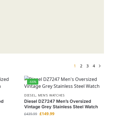
1
2
3
4
-66%
DIESEL
,
MEN'S WATCHES
ed
Diesel DZ7247 Men’s Oversized
Vintage Grey Stainless Steel Watch
£
149.99
£
439.99