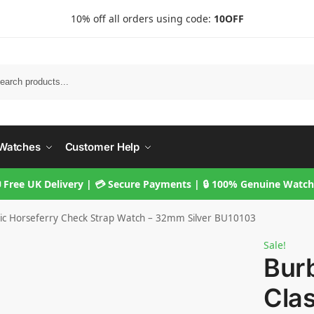
10% off all orders using code:
10OFF
Searc
Watches
Customer Help
 Free UK Delivery | 💳 Secure Payments | 🔒 100% Genuine Watc
sic Horseferry Check Strap Watch – 32mm Silver BU10103
Sale!
Bur
Clas