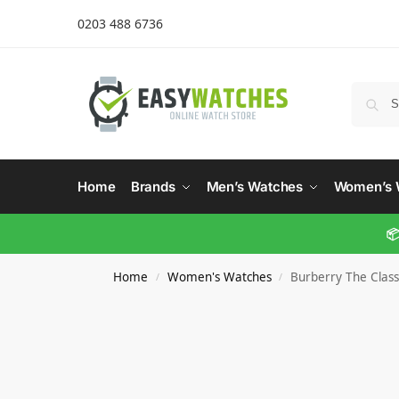
0203 488 6736
Home
Brands
Men’s Watches
Women’s 
📦
Home
Women's Watches
Burberry The Clas
/
/