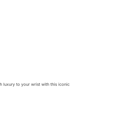
 luxury to your wrist with this iconic