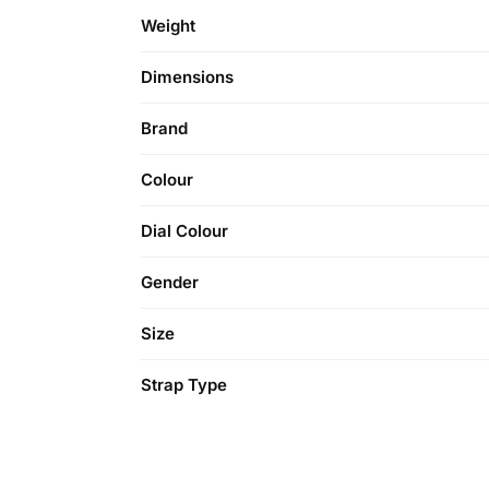
Weight
Dimensions
Brand
Colour
Dial Colour
Gender
Size
Strap Type