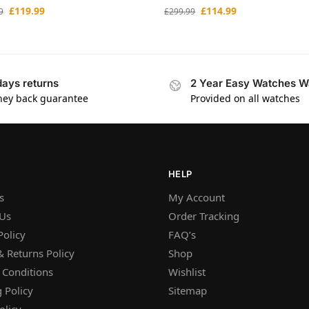
£
119.99
£
114.99
9
£
299.99
days returns
2 Year Easy Watches W
ey back guarantee
Provided on all watches
HELP
s
My Account
 Us
Order Tracking
Policy
FAQ’s
 Returns Policy
Shop
 Conditions
Wishlist
 Policy
Sitemap
olicy