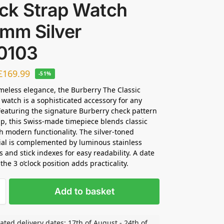
ck Strap Watch
2mm Silver
0103
£
169.99
-51%
meless elegance, the Burberry The Classic
 watch is a sophisticated accessory for any
Featuring the signature Burberry check pattern
ap, this Swiss-made timepiece blends classic
h modern functionality. The silver-toned
ial is complemented by luminous stainless
s and stick indexes for easy readability. A date
he 3 o’clock position adds practicality.
Add to basket
ated delivery dates: 17th of August - 24th of