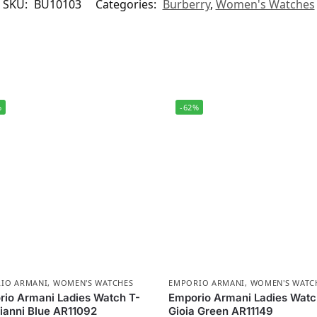
SKU:
BU10103
Categories:
Burberry
,
Women's Watches
%
-62%
IO ARMANI
,
WOMEN'S WATCHES
EMPORIO ARMANI
,
WOMEN'S WATC
io Armani Ladies Watch T-
Emporio Armani Ladies Wat
ianni Blue AR11092
Gioia Green AR11149