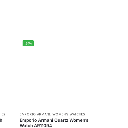
-54%
HES
EMPORIO ARMANI
,
WOMEN'S WATCHES
ch
Emporio Armani Quartz Women’s
Watch AR11094