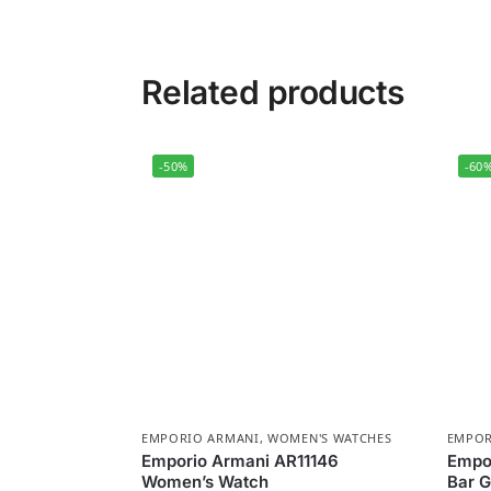
Related products
-50%
-60
EMPORIO ARMANI
,
WOMEN'S WATCHES
EMPOR
Emporio Armani AR11146
Empor
Women’s Watch
Bar G