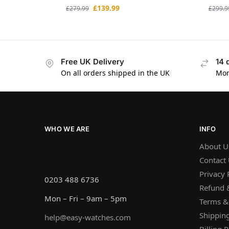
£
139.99
£
279.99
£
299.9
Free UK Delivery
14 
On all orders shipped in the UK
Mon
WHO WE ARE
INFO
About U
Contact
Privacy 
0203 488 6736
Refund &
Mon – Fri – 9am – 5pm
Terms &
Shipping
help@easy-watches.com
Billing P