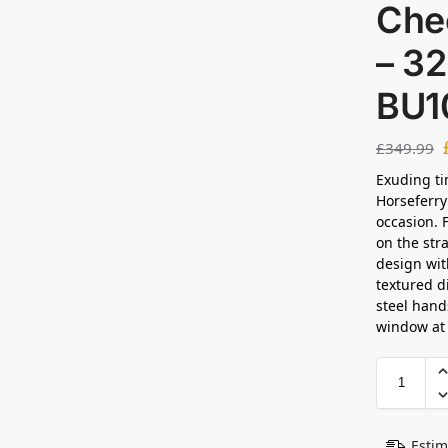
Che
– 3
BU1
£
349.99
Exuding ti
Horseferry
occasion. 
on the str
design wit
textured d
steel hand
window at t
Estim