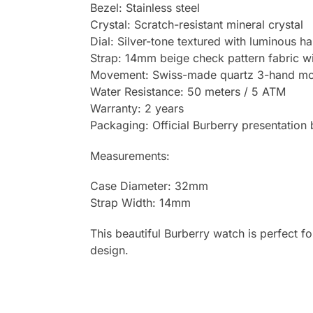
Bezel: Stainless steel
Crystal: Scratch-resistant mineral crystal
Dial: Silver-tone textured with luminous 
Strap: 14mm beige check pattern fabric wit
Movement: Swiss-made quartz 3-hand mov
Water Resistance: 50 meters / 5 ATM
Warranty: 2 years
Packaging: Official Burberry presentation
Measurements:
Case Diameter: 32mm
Strap Width: 14mm
This beautiful Burberry watch is perfect fo
design.