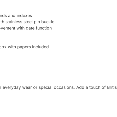
hands and indexes
h stainless steel pin buckle
ement with date function
 box with papers included
r everyday wear or special occasions. Add a touch of British