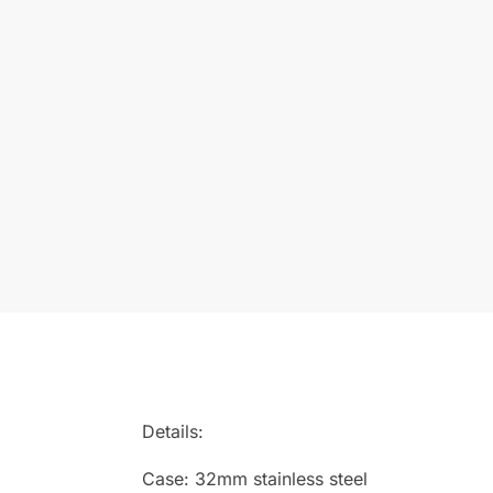
Details:
Case: 32mm stainless steel