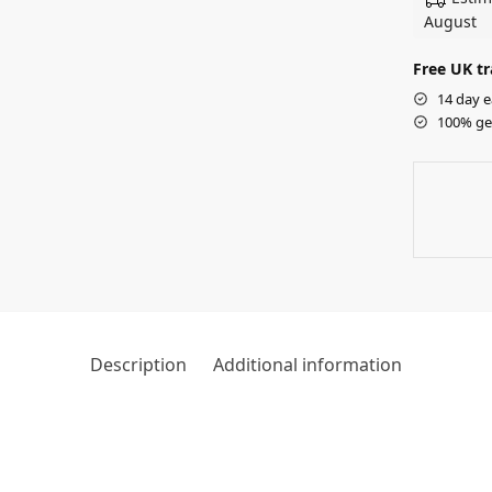
August
Free UK tr
14 day e
100% ge
Description
Additional information