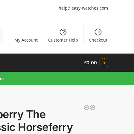
help@easy-watches.com
h
My Account
Customer Help
Checkout
£
0.00
0
hes
berry The
sic Horseferry