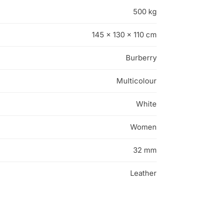
500 kg
145 × 130 × 110 cm
Burberry
Multicolour
White
Women
32 mm
Leather