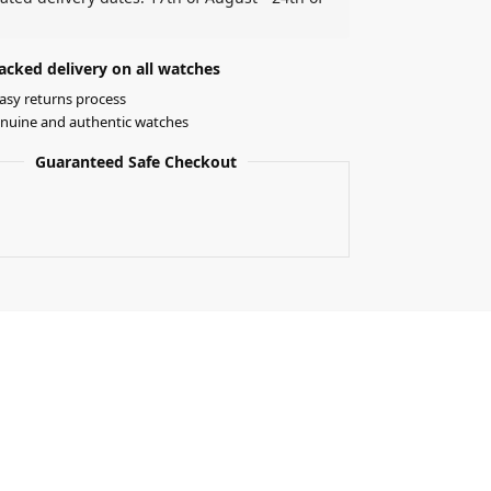
acked delivery on all watches
asy returns process
nuine and authentic watches
Guaranteed Safe Checkout