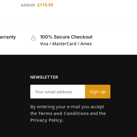
£
119.99
£
259.99
arranty
100% Secure Checkout
Visa / MasterCard / Amex
NEWSLETTER
By entering your e-mail you accept
the
Terms and Conditions
and the
Privacy Policy
.