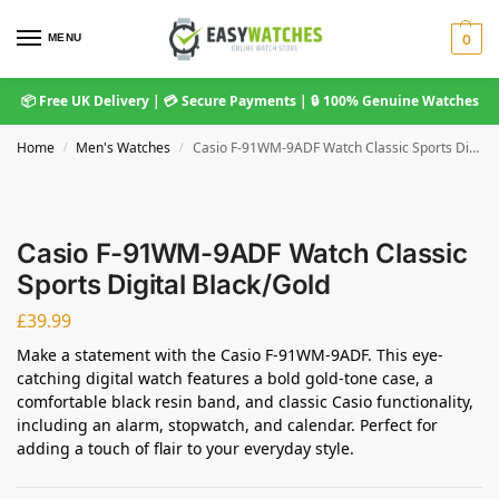
MENU
0
📦 Free UK Delivery | 💳 Secure Payments | 🔒 100% Genuine Watches
Home
Men's Watches
Casio F-91WM-9ADF Watch Classic Sports Digital Black/Gold
/
/
Casio F-91WM-9ADF Watch Classic
Sports Digital Black/Gold
£
39.99
Make a statement with the Casio F-91WM-9ADF. This eye-
catching digital watch features a bold gold-tone case, a
comfortable black resin band, and classic Casio functionality,
including an alarm, stopwatch, and calendar. Perfect for
adding a touch of flair to your everyday style.