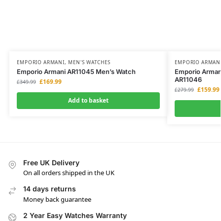
EMPORIO ARMANI
,
MEN'S WATCHES
EMPORIO ARMAN
Emporio Armani AR11045 Men’s Watch
Emporio Armani
AR11046
£
169.99
£
349.99
£
159.99
£
279.99
Add to basket
Free UK Delivery
On all orders shipped in the UK
14 days returns
Money back guarantee
2 Year Easy Watches Warranty