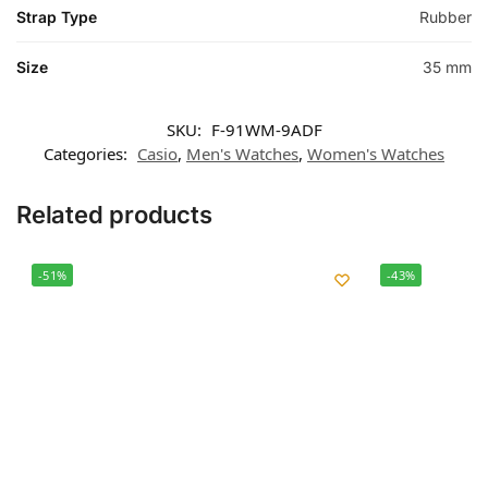
Strap Type
Rubber
Size
35 mm
SKU:
F-91WM-9ADF
Categories:
Casio
,
Men's Watches
,
Women's Watches
Related products
-51%
-43%