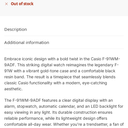
Out of stock
Description
Additional information
Embrace iconic design with a bold twist in the Casio F-91WM-
9ADF. This striking digital watch reimagines the legendary F-
91W with a vibrant gold-tone case and a comfortable black
resin band. The result is a timepiece that seamlessly blends
classic Casio functionality with a modern, eye-catching
aesthetic.
The F-91WM-9ADF features a clear digital display with an
alarm, stopwatch, automatic calendar, and an LED backlight for
easy viewing in any light. Its durable construction ensures
reliable performance, while its lightweight design offers
comfortable all-day wear. Whether you’re a trendsetter, a fan of