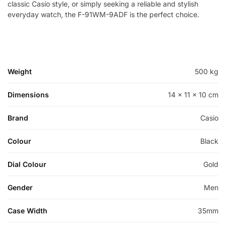
classic Casio style, or simply seeking a reliable and stylish
everyday watch, the F-91WM-9ADF is the perfect choice.
Weight
500 kg
Dimensions
14 × 11 × 10 cm
Brand
Casio
Colour
Black
Dial Colour
Gold
Gender
Men
Case Width
35mm