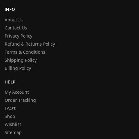
INFO
About Us
Contact Us
Privacy Policy
Refund & Returns Policy
Terms & Conditions
Shipping Policy
Billing Policy
HELP
My Account
Order Tracking
FAQ’s
Shop
Wishlist
Sitemap