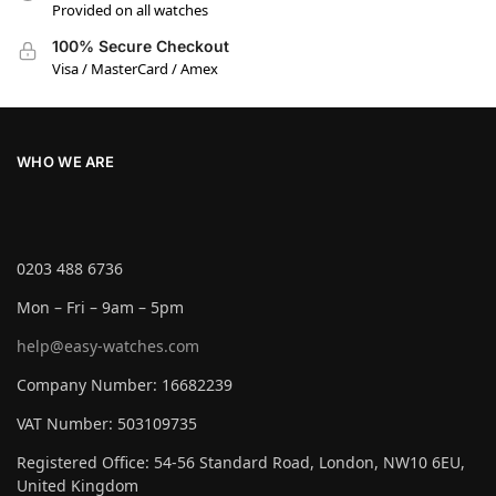
Provided on all watches
100% Secure Checkout
Visa / MasterCard / Amex
WHO WE ARE
0203 488 6736
Mon – Fri – 9am – 5pm
help@easy-watches.com
Company Number: 16682239
VAT Number: 503109735
Registered Office: 54-56 Standard Road, London, NW10 6EU,
United Kingdom