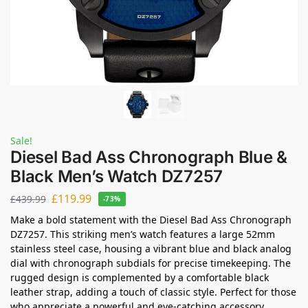
Sale!
Diesel Bad Ass Chronograph Blue &
Black Men’s Watch DZ7257
£
119.99
£
439.99
-73%
Make a bold statement with the Diesel Bad Ass Chronograph
DZ7257. This striking men’s watch features a large 52mm
stainless steel case, housing a vibrant blue and black analog
dial with chronograph subdials for precise timekeeping. The
rugged design is complemented by a comfortable black
leather strap, adding a touch of classic style. Perfect for those
who appreciate a powerful and eye-catching accessory.