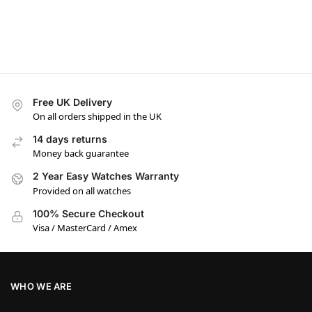
Free UK Delivery
On all orders shipped in the UK
14 days returns
Money back guarantee
2 Year Easy Watches Warranty
Provided on all watches
100% Secure Checkout
Visa / MasterCard / Amex
WHO WE ARE