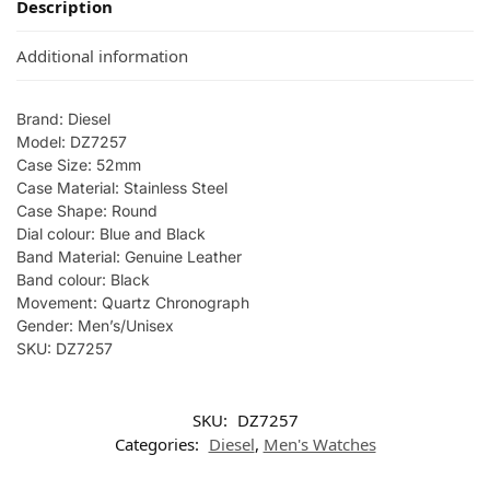
Description
Additional information
Brand: Diesel
Model: DZ7257
Case Size: 52mm
Case Material: Stainless Steel
Case Shape: Round
Dial colour: Blue and Black
Band Material: Genuine Leather
Band colour: Black
Movement: Quartz Chronograph
Gender: Men’s/Unisex
SKU: DZ7257
SKU:
DZ7257
Categories:
Diesel
,
Men's Watches