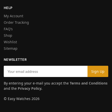
HELP
My Account
Order Tracking
FAQ’s
Shop
Wishlist
Sitemap
NEWSLETTER
By entering your e-mail you accept the
Terms and Conditions
and the
Privacy Policy
.
© Easy Watches 2026