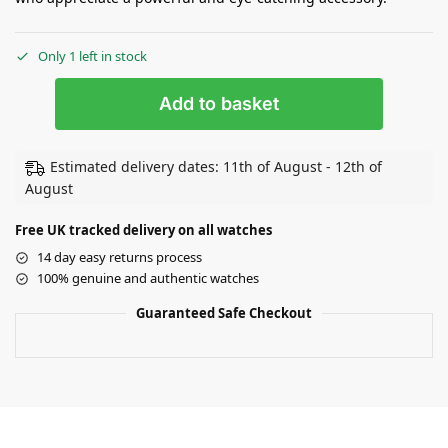
Only 1 left in stock
Add to basket
Estimated delivery dates: 11th of August - 12th of
August
Free UK tracked delivery on all watches
14 day easy returns process
100% genuine and authentic watches
Guaranteed Safe Checkout