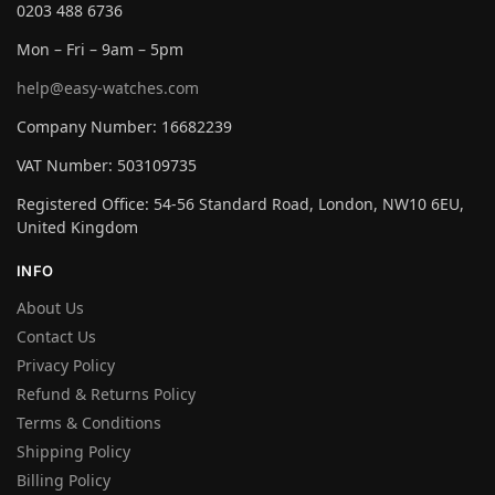
0203 488 6736
Mon – Fri – 9am – 5pm
help@easy-watches.com
Company Number: 16682239
VAT Number: 503109735
Registered Office: 54-56 Standard Road, London, NW10 6EU,
United Kingdom
INFO
About Us
Contact Us
Privacy Policy
Refund & Returns Policy
Terms & Conditions
Shipping Policy
Billing Policy