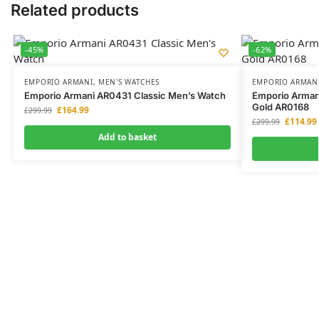
Related products
-45%
-62%
EMPORIO ARMANI
,
MEN'S WATCHES
EMPORIO ARMAN
Emporio Armani AR0431 Classic Men’s Watch
Emporio Arman
Gold AR0168
£
164.99
£
299.99
£
114.99
£
299.99
Add to basket