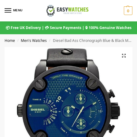
MENU
0
📦 Free UK Delivery | 💳 Secure Payments | 🔒 100% Genuine Watches
Home
Men's Watches
Diesel Bad Ass Chronograph Blue & Black Men’s Watch DZ7257
/
/