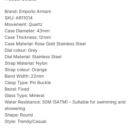
Brand: Emporio Armani
SKU: AR11014
Movement: Quartz
Case Diameter: 43mm
Case Thickness: 12mm
Case Material: Rose Gold Stainless Steel
Dial colour: Grey
Dial Material: Stainless Steel
Strap Material: Nylon
Strap colour: Orange
Band Width: 22mm
Clasp Type: Pin Buckle
Bezel: Fixed
Glass Type: Mineral
Water Resistance: 50M (5ATM) – Suitable for swimming and
showering
Shape: Round
Style: Trendy/Casual