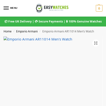
MENU
0
📦 Free UK Delivery | 💳 Secure Payments | 🔒 100% Genuine Watches
Home
Emporio Armani
Emporio Armani AR11014 Men’s Watch
/
/