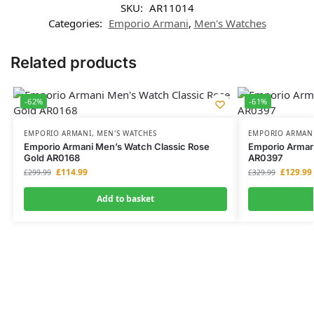
SKU:
AR11014
Categories:
Emporio Armani
,
Men's Watches
Related products
-62%
-61%
EMPORIO ARMANI
,
MEN'S WATCHES
EMPORIO ARMAN
Emporio Armani Men’s Watch Classic Rose
Emporio Arman
Gold AR0168
AR0397
£
114.99
£
129.99
£
299.99
£
329.99
Add to basket