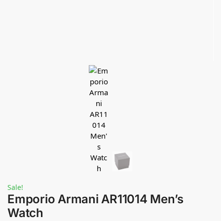
Sale!
Emporio Armani AR11014 Men’s
Watch