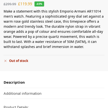
£
119.99
£
299.99
-60%
Make a statement with this stylish Emporio Armani AR11014
men’s watch. Featuring a sophisticated grey dial set against a
warm rose gold stainless steel case, this timepiece offers a
modern and trendy look. The durable nylon strap in vibrant
orange adds a pop of colour and ensures comfortable all-day
wear. Powered by a precise quartz movement, this watch is
built to last. With a water resistance of 50M (5ATM), it can
withstand splashes and brief immersion in water.
Out of stock
Description
Additional information
Product Details: