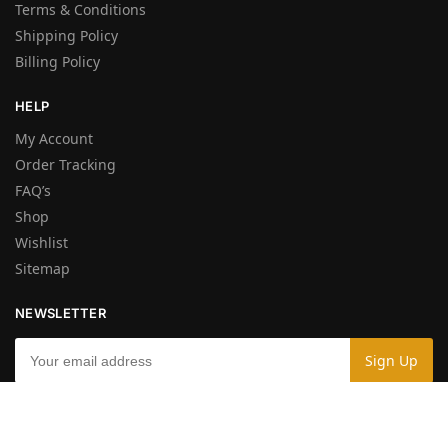
Terms & Conditions
Shipping Policy
Billing Policy
HELP
My Account
Order Tracking
FAQ’s
Shop
Wishlist
Sitemap
NEWSLETTER
By entering your e-mail you accept the
Terms and Conditions
and the
Privacy Policy
.