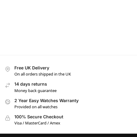
Free UK Delivery
On all orders shipped in the UK
14 days returns
Money back guarantee
2 Year Easy Watches Warranty
Provided on all watches
100% Secure Checkout
Visa / MasterCard / Amex