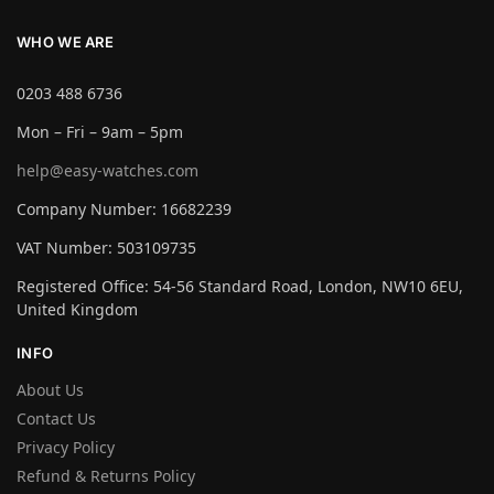
WHO WE ARE
0203 488 6736
Mon – Fri – 9am – 5pm
help@easy-watches.com
Company Number: 16682239
VAT Number: 503109735
Registered Office: 54-56 Standard Road, London, NW10 6EU,
United Kingdom
INFO
About Us
Contact Us
Privacy Policy
Refund & Returns Policy