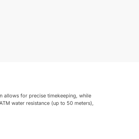
n allows for precise timekeeping, while
ATM water resistance (up to 50 meters),