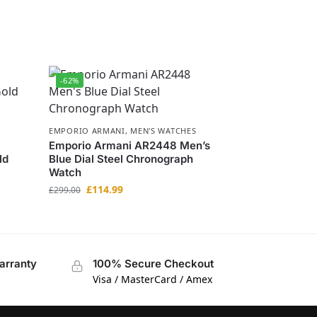
-62%
EMPORIO ARMANI
,
MEN'S WATCHES
Emporio Armani AR2448 Men’s
ld
Blue Dial Steel Chronograph
Watch
£
114.99
£
299.00
arranty
100% Secure Checkout
Visa / MasterCard / Amex