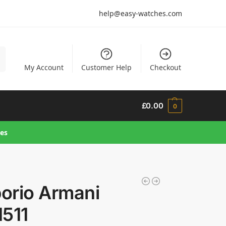
help@easy-watches.com
h
My Account
Customer Help
Checkout
£
0.00
0
hes
orio Armani
1511