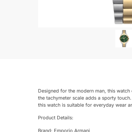
Designed for the modern man, this watch o
the tachymeter scale adds a sporty touch
this watch is suitable for everyday wear 
Product Details:
Brand: Emporio Armani