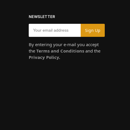
NEWSLETTER
By entering your e-mail you accept
the
Terms and Conditions
and the
Privacy Policy
.