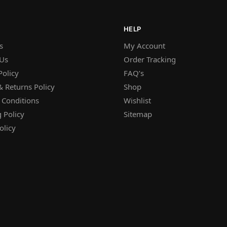
HELP
s
My Account
 Us
Order Tracking
Policy
FAQ’s
 Returns Policy
Shop
 Conditions
Wishlist
 Policy
Sitemap
olicy