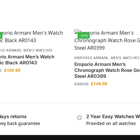
%
-63%
IO ARMANI
,
MEN'S WATCHES
rio Armani Men’s Watch
EMPORIO ARMANI
,
MEN'S WATCHES
ic Black AR0143
Emporio Armani Men’s
£
109.99
Chronograph Watch Rose Go
9
Steel AR0399
£
149.99
£
399.99
days returns
2 Year Easy Watches W
ey back guarantee
Provided on all watches