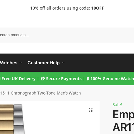
10% off all orders using code:
10OFF
Searc
Watches
Customer Help
 Free UK Delivery | 💳 Secure Payments | 🔒 100% Genuine Watc
1511 Chronograph Two-Tone Men’s Watch
Sale!
Emp
AR1