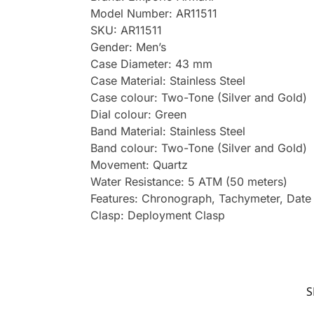
Model Number: AR11511
SKU: AR11511
Gender: Men’s
Case Diameter: 43 mm
Case Material: Stainless Steel
Case colour: Two-Tone (Silver and Gold)
Dial colour: Green
Band Material: Stainless Steel
Band colour: Two-Tone (Silver and Gold)
Movement: Quartz
Water Resistance: 5 ATM (50 meters)
Features: Chronograph, Tachymeter, Date
Clasp: Deployment Clasp
S