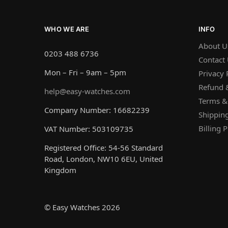
WHO WE ARE
INFO
About U
0203 488 6736
Contact
Mon – Fri – 9am – 5pm
Privacy 
Refund &
help@easy-watches.com
Terms &
Company Number: 16682239
Shipping
Billing P
VAT Number: 503109735
Registered Office: 54-56 Standard
Road, London, NW10 6EU, United
Kingdom
© Easy Watches 2026