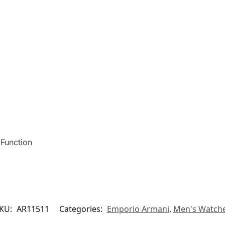
 Function
KU:
AR11511
Categories:
Emporio Armani
,
Men's Watch