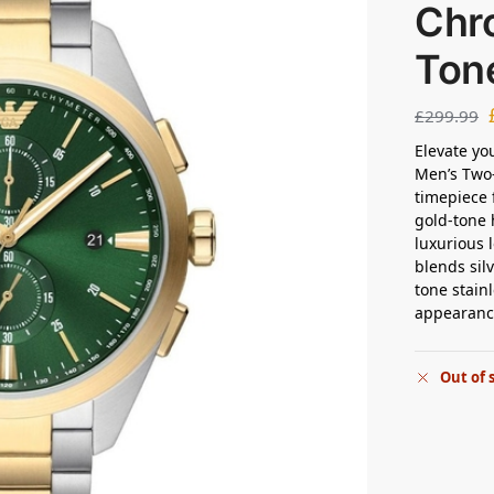
Chr
Ton
£
299.99
Elevate yo
Men’s Two
timepiece 
gold-tone 
luxurious 
blends sil
tone stain
appearanc
Out of 