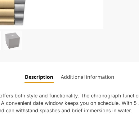
Description
Additional information
ffers both style and functionality. The chronograph functio
. A convenient date window keeps you on schedule. With 5 
and can withstand splashes and brief immersions in water.