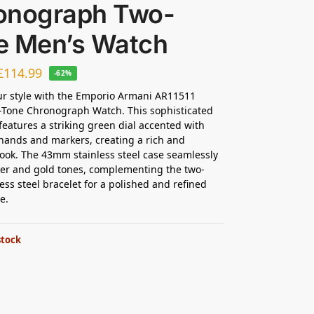
onograph Two-
e Men’s Watch
£
114.99
-62%
ur style with the Emporio Armani AR11511
-Tone Chronograph Watch. This sophisticated
features a striking green dial accented with
hands and markers, creating a rich and
look. The 43mm stainless steel case seamlessly
ver and gold tones, complementing the two-
less steel bracelet for a polished and refined
e.
stock