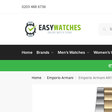
0203 488 6736
Home
Brands
Men’s Watches
Women’s 
📦
Home
Emporio Armani
Emporio Armani AR1
/
/