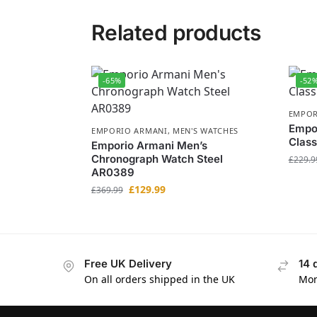
Related products
-65%
-52
EMPOR
Empo
EMPORIO ARMANI
,
MEN'S WATCHES
Class
Emporio Armani Men’s
Chronograph Watch Steel
£
229.9
AR0389
£
129.99
£
369.99
Free UK Delivery
14 
On all orders shipped in the UK
Mon