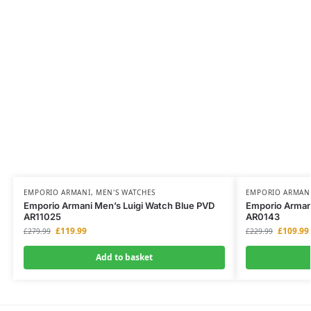
EMPORIO ARMANI
,
MEN'S WATCHES
EMPORIO ARMAN
Emporio Armani Men’s Luigi Watch Blue PVD
Emporio Armani
AR11025
AR0143
£
119.99
£
109.99
£
279.99
£
229.99
Add to basket