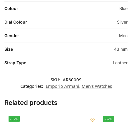
Colour
Blue
Dial Colour
Silver
Gender
Men
Size
43 mm
Strap Type
Leather
SKU:
AR60009
Categories:
Emporio Armani
,
Men's Watches
Related products
-57%
-52%