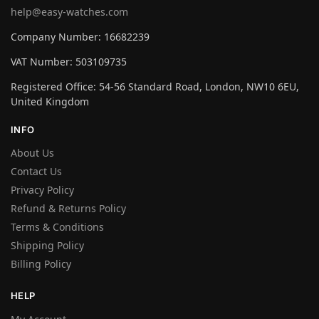
help@easy-watches.com
Company Number: 16682239
VAT Number: 503109735
Registered Office: 54-56 Standard Road, London, NW10 6EU,
United Kingdom
INFO
About Us
Contact Us
Privacy Policy
Refund & Returns Policy
Terms & Conditions
Shipping Policy
Billing Policy
HELP