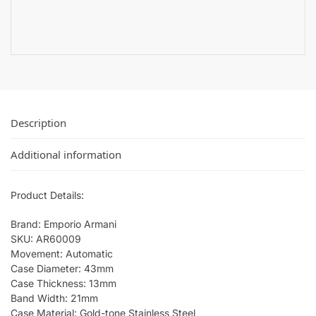
Description
Additional information
Product Details:
Brand: Emporio Armani
SKU: AR60009
Movement: Automatic
Case Diameter: 43mm
Case Thickness: 13mm
Band Width: 21mm
Case Material: Gold-tone Stainless Steel