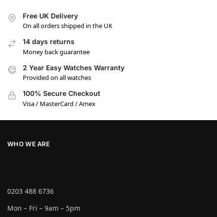
Free UK Delivery
On all orders shipped in the UK
14 days returns
Money back guarantee
2 Year Easy Watches Warranty
Provided on all watches
100% Secure Checkout
Visa / MasterCard / Amex
WHO WE ARE
0203 488 6736
Mon – Fri – 9am – 5pm