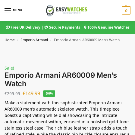
MENU
0
📦 Free UK Delivery | 💳 Secure Payments | 🔒 100% Genuine Watches
Home
Emporio Armani
Emporio Armani AR60009 Men’s Watch
/
/
Sale!
Emporio Armani AR60009 Men’s
Watch
£
149.99
£
299.99
-50%
Make a statement with this sophisticated Emporio Armani
AR60009 men’s automatic skeleton watch. This timepiece
boasts a captivating white dial showcasing the intricate
automatic movement within, encased in a polished gold-tone
stainless steel case. The rich blue leather strap adds a touch
of refined style, while the classic pin buckle closure ensures a