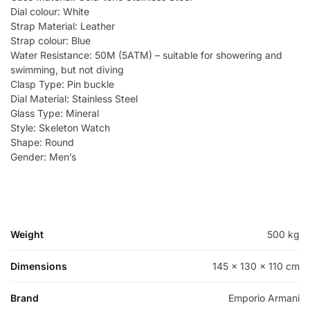
Dial colour: White
Strap Material: Leather
Strap colour: Blue
Water Resistance: 50M (5ATM) – suitable for showering and
swimming, but not diving
Clasp Type: Pin buckle
Dial Material: Stainless Steel
Glass Type: Mineral
Style: Skeleton Watch
Shape: Round
Gender: Men’s
Weight
500 kg
Dimensions
145 × 130 × 110 cm
Brand
Emporio Armani