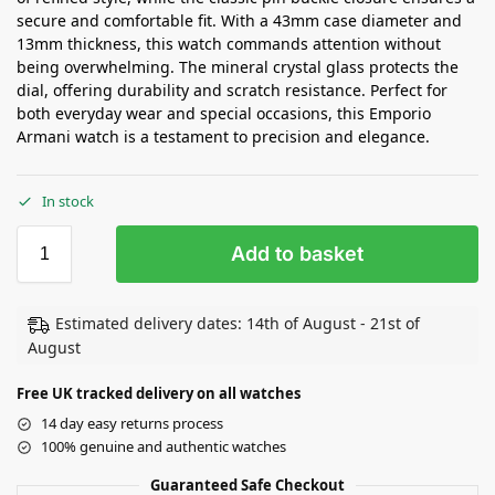
secure and comfortable fit. With a 43mm case diameter and
13mm thickness, this watch commands attention without
being overwhelming. The mineral crystal glass protects the
dial, offering durability and scratch resistance. Perfect for
both everyday wear and special occasions, this Emporio
Armani watch is a testament to precision and elegance.
In stock
Add to basket
Estimated delivery dates: 14th of August - 21st of
August
Free UK tracked delivery on all watches
14 day easy returns process
100% genuine and authentic watches
Guaranteed Safe Checkout