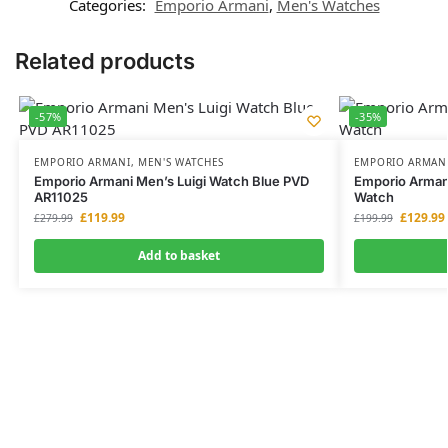
Categories:
Emporio Armani
,
Men's Watches
Related products
-57%
-35%
EMPORIO ARMANI
,
MEN'S WATCHES
EMPORIO ARMAN
Emporio Armani Men’s Luigi Watch Blue PVD
Emporio Arman
AR11025
Watch
£
119.99
£
129.99
£
279.99
£
199.99
Add to basket