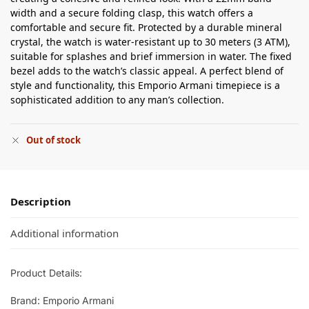
width and a secure folding clasp, this watch offers a
comfortable and secure fit. Protected by a durable mineral
crystal, the watch is water-resistant up to 30 meters (3 ATM),
suitable for splashes and brief immersion in water. The fixed
bezel adds to the watch’s classic appeal. A perfect blend of
style and functionality, this Emporio Armani timepiece is a
sophisticated addition to any man’s collection.
Out of stock
Description
Additional information
Product Details:
Brand: Emporio Armani