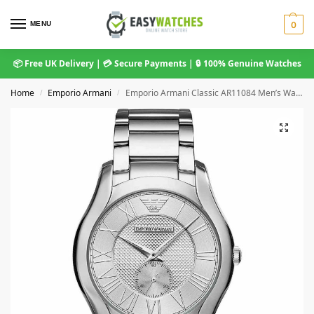
MENU
0
📦 Free UK Delivery | 💳 Secure Payments | 🔒 100% Genuine Watches
Home
Emporio Armani
Emporio Armani Classic AR11084 Men’s Watch
/
/