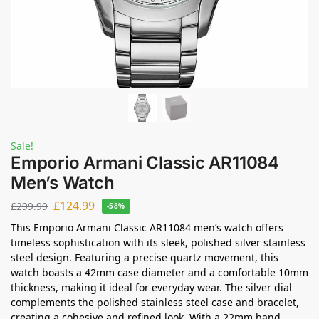
Sale!
Emporio Armani Classic AR11084
Men’s Watch
£
124.99
£
299.99
-58%
This Emporio Armani Classic AR11084 men’s watch offers
timeless sophistication with its sleek, polished silver stainless
steel design. Featuring a precise quartz movement, this
watch boasts a 42mm case diameter and a comfortable 10mm
thickness, making it ideal for everyday wear. The silver dial
complements the polished stainless steel case and bracelet,
creating a cohesive and refined look. With a 22mm band