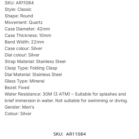
SKU: AR11084
Style: Classic
Shape: Round
Movement: Quartz
Case Diameter: 42mm
Case Thickness: 10mm
Band Width: 22mm
Case colour: Silver
Dial colour: Silver
Strap Material: Stainless Steel
Clasp Type: Folding Clasp
Dial Material: Stainless Steel
Glass Type: Mineral
Bezel: Fixed
Water Resistance: 30M (3 ATM) – Suitable for splashes and
brief immersion in water. Not suitable for swimming or diving.
Gender: Men’s
Colour: Silver
SKU:
AR11084