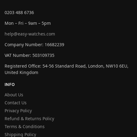
0203 488 6736
Mon – Fri – 9am – 5pm
help@easy-watches.com
Company Number: 16682239
VAT Number: 503109735
Registered Office: 54-56 Standard Road, London, NW10 6EU,
United Kingdom
INFO
About Us
Contact Us
Privacy Policy
Refund & Returns Policy
Terms & Conditions
Shipping Policy