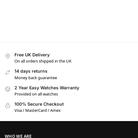
Free UK Delivery
On all orders shipped in the UK
14 days returns
Money back guarantee
2 Year Easy Watches Warranty
Provided on all watches
100% Secure Checkout
Visa / MasterCard / Amex
WHO WE ARE