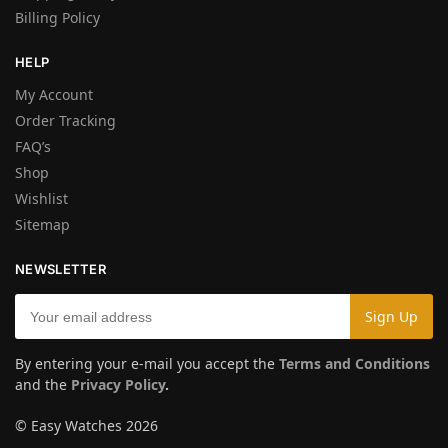
Billing Policy
HELP
My Account
Order Tracking
FAQ’s
Shop
Wishlist
Sitemap
NEWSLETTER
By entering your e-mail you accept the
Terms and Conditions
and the
Privacy Policy
.
© Easy Watches 2026