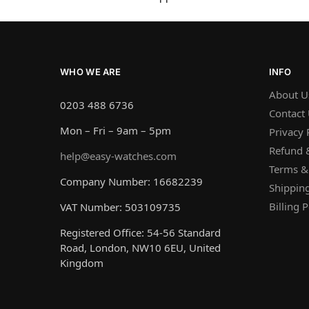
WHO WE ARE
INFO
About U
0203 488 6736
Contact
Mon – Fri – 9am – 5pm
Privacy 
Refund &
help@easy-watches.com
Terms &
Company Number: 16682239
Shipping
Billing P
VAT Number: 503109735
Registered Office: 54-56 Standard
Road, London, NW10 6EU, United
Kingdom