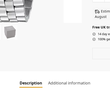
Estim
August
Free UK tr
14 day e
100% ge
Description
Additional information