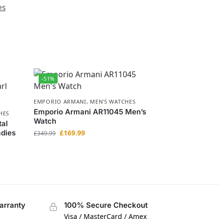
es
-51%
EMPORIO ARMANI
,
MEN'S WATCHES
Emporio Armani AR11045 Men’s
HES
Watch
tal
adies
£
169.99
£
349.99
arranty
100% Secure Checkout
Visa / MasterCard / Amex