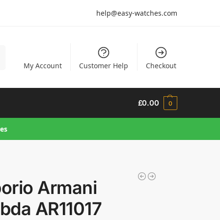
help@easy-watches.com
h
My Account
Customer Help
Checkout
£
0.00
0
hes
orio Armani
bda AR11017