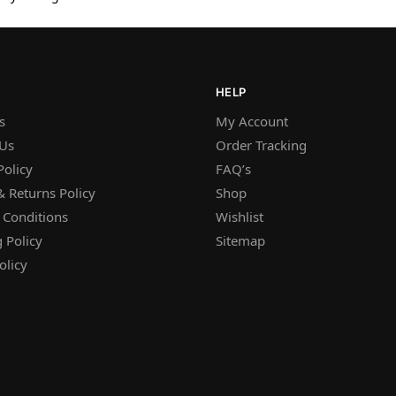
HELP
s
My Account
 Us
Order Tracking
Policy
FAQ’s
 Returns Policy
Shop
 Conditions
Wishlist
 Policy
Sitemap
olicy