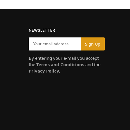
NEWSLETTER
By entering your e-mail you accept
the
Terms and Conditions
and the
Privacy Policy
.