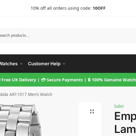
10% off all orders using code:
10OFF
Searc
Watches
Customer Help
 Free UK Delivery | 💳 Secure Payments | 🔒 100% Genuine Watc
mbda AR11017 Men’s Watch
Sale!
Emp
Lam