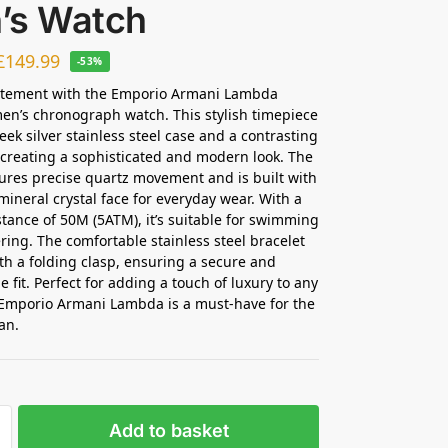
’s Watch
£
149.99
-53%
atement with the Emporio Armani Lambda
n’s chronograph watch. This stylish timepiece
eek silver stainless steel case and a contrasting
, creating a sophisticated and modern look. The
ures precise quartz movement and is built with
mineral crystal face for everyday wear. With a
stance of 50M (5ATM), it’s suitable for swimming
ing. The comfortable stainless steel bracelet
th a folding clasp, ensuring a secure and
 fit. Perfect for adding a touch of luxury to any
e Emporio Armani Lambda is a must-have for the
an.
Add to basket