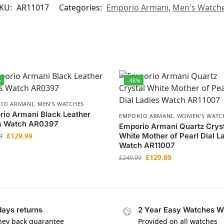
KU:
AR11017
Categories:
Emporio Armani
,
Men's Watch
%
-48%
IO ARMANI
,
MEN'S WATCHES
io Armani Black Leather
EMPORIO ARMANI
,
WOMEN'S WATC
s Watch AR0397
Emporio Armani Quartz Crys
£
129.99
White Mother of Pearl Dial L
9
Watch AR11007
£
129.99
£
249.99
days returns
2 Year Easy Watches W
ey back guarantee
Provided on all watches