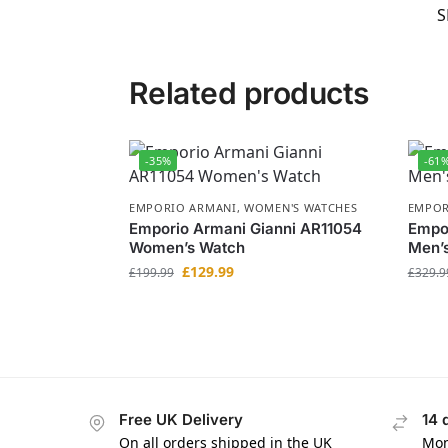
S
Related products
-35%
-61
EMPORIO ARMANI
,
WOMEN'S WATCHES
EMPOR
Emporio Armani Gianni AR11054
Empor
Women’s Watch
Men’
£
129.99
£
199.99
£
329.9
Free UK Delivery
14 
On all orders shipped in the UK
Mon