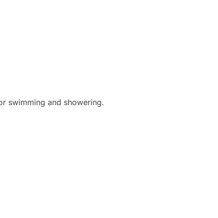
for swimming and showering.