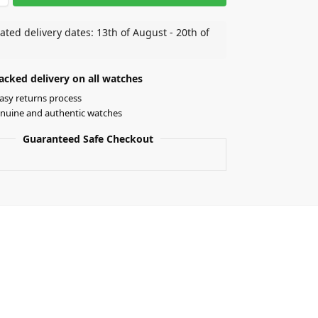
ated delivery dates: 13th of August - 20th of
acked delivery on all watches
asy returns process
nuine and authentic watches
Guaranteed Safe Checkout