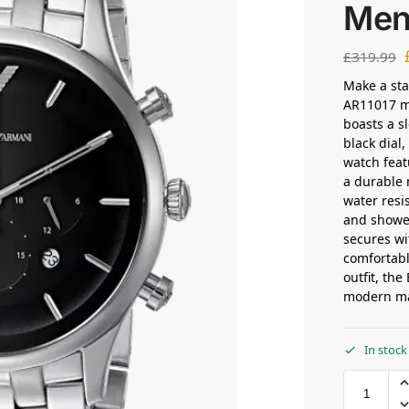
Men
£
319.99
Make a st
AR11017 me
boasts a sl
black dial
watch feat
a durable 
water resi
and shower
secures wi
comfortable
outfit, th
modern m
In stock