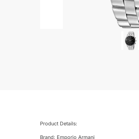
Product Details:
Brand: Emporio Armani