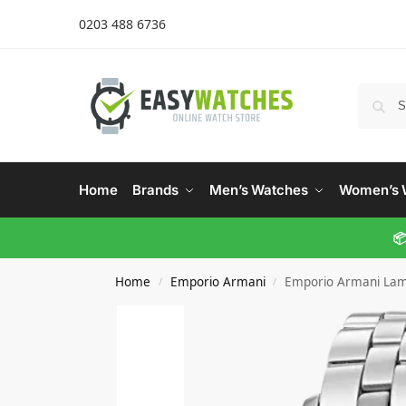
0203 488 6736
Home
Brands
Men’s Watches
Women’s 
📦
Home
Emporio Armani
Emporio Armani La
/
/