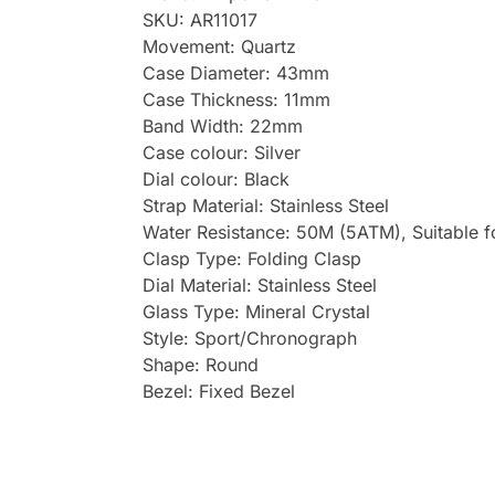
SKU: AR11017
Movement: Quartz
Case Diameter: 43mm
Case Thickness: 11mm
Band Width: 22mm
Case colour: Silver
Dial colour: Black
Strap Material: Stainless Steel
Water Resistance: 50M (5ATM), Suitable 
Clasp Type: Folding Clasp
Dial Material: Stainless Steel
Glass Type: Mineral Crystal
Style: Sport/Chronograph
Shape: Round
Bezel: Fixed Bezel