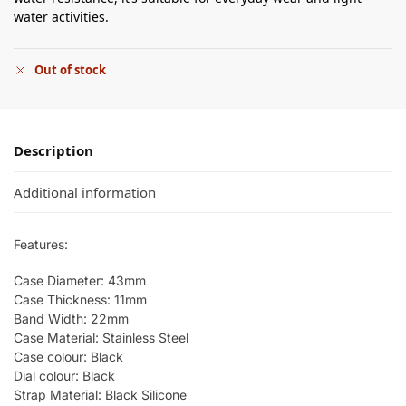
water activities.
Out of stock
Description
Additional information
Features:
Case Diameter: 43mm
Case Thickness: 11mm
Band Width: 22mm
Case Material: Stainless Steel
Case colour: Black
Dial colour: Black
Strap Material: Black Silicone