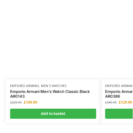
EMPORIO ARMANI
,
MEN'S WATCHES
EMPORIO ARMAN
Emporio Armani Men’s Watch Classic Black
Emporio Armani
AR0143
AR0386
£
109.99
£
129.99
£
229.99
£
349.99
Add to basket