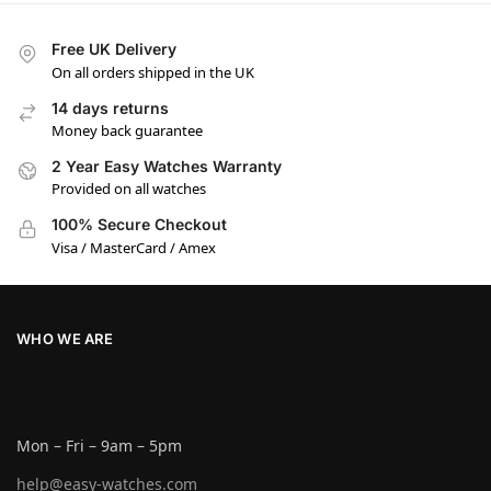
Free UK Delivery
On all orders shipped in the UK
14 days returns
Money back guarantee
2 Year Easy Watches Warranty
Provided on all watches
100% Secure Checkout
Visa / MasterCard / Amex
WHO WE ARE
Mon – Fri – 9am – 5pm
help@easy-watches.com