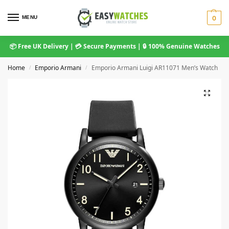
MENU
0
📦 Free UK Delivery | 💳 Secure Payments | 🔒 100% Genuine Watches
Home
Emporio Armani
Emporio Armani Luigi AR11071 Men’s Watch
/
/