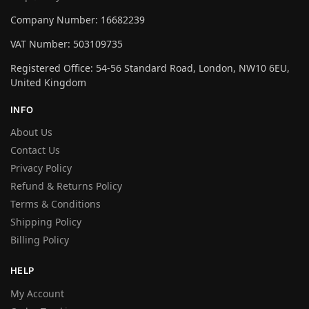
Company Number: 16682239
VAT Number: 503109735
Registered Office: 54-56 Standard Road, London, NW10 6EU,
United Kingdom
INFO
About Us
Contact Us
Privacy Policy
Refund & Returns Policy
Terms & Conditions
Shipping Policy
Billing Policy
HELP
My Account