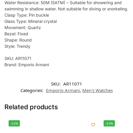
Water Resistance: 50M (5ATM) – Suitable for showering and
swimming in shallow water. Not suitable for diving or snorkeling.
Clasp Type: Pin buckle
Glass Type: Mineral crystal
Movement: Quartz
Bezel: Fixed
Shape: Round
Style: Trendy
SKU: AR11071
Brand: Emporio Armani
SKU:
AR11071
Categories:
Emporio Armani
,
Men's Watches
Related products
-52%
-63%