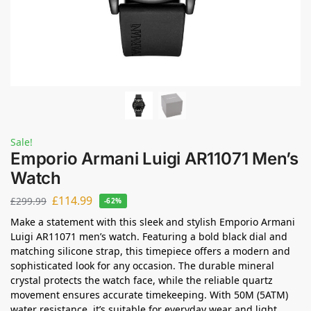
Sale!
Emporio Armani Luigi AR11071 Men’s
Watch
£
114.99
£
299.99
-62%
Make a statement with this sleek and stylish Emporio Armani
Luigi AR11071 men’s watch. Featuring a bold black dial and
matching silicone strap, this timepiece offers a modern and
sophisticated look for any occasion. The durable mineral
crystal protects the watch face, while the reliable quartz
movement ensures accurate timekeeping. With 50M (5ATM)
water resistance, it’s suitable for everyday wear and light