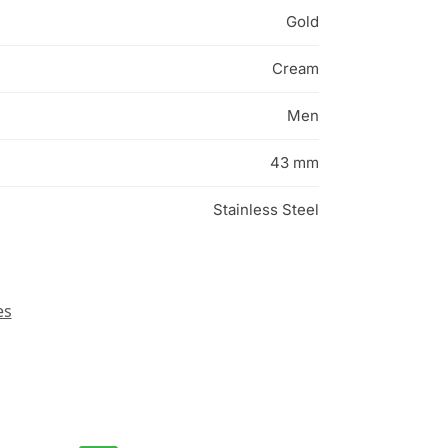
Gold
Cream
Men
43 mm
Stainless Steel
es