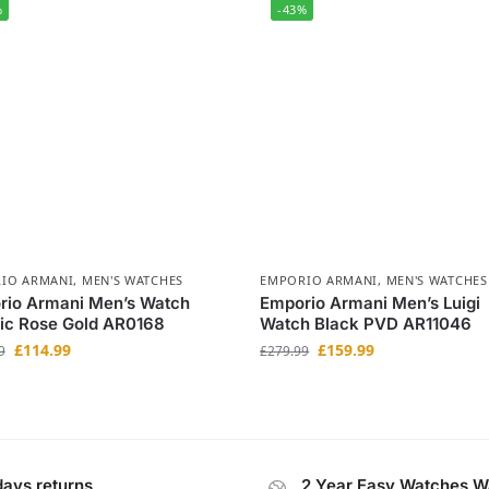
%
-43%
IO ARMANI
,
MEN'S WATCHES
EMPORIO ARMANI
,
MEN'S WATCHES
rio Armani Men’s Watch
Emporio Armani Men’s Luigi
ic Rose Gold AR0168
Watch Black PVD AR11046
£
114.99
£
159.99
9
£
279.99
days returns
2 Year Easy Watches W