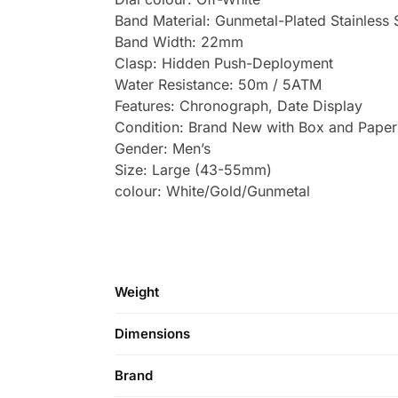
Band Material: Gunmetal-Plated Stainless 
Band Width: 22mm
Clasp: Hidden Push-Deployment
Water Resistance: 50m / 5ATM
Features: Chronograph, Date Display
Condition: Brand New with Box and Paper
Gender: Men’s
Size: Large (43-55mm)
colour: White/Gold/Gunmetal
Weight
Dimensions
Brand