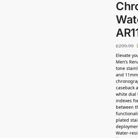
Chr
Wat
AR1
£
299.99
Elevate yo
Men’s Ren
tone stain
and 11mm 
chronogra
caseback a
white dial
indexes for
between th
functional
plated sta
deployment
Water-resi