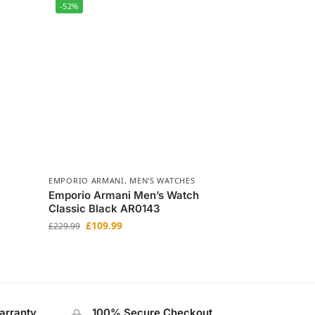
-52%
EMPORIO ARMANI
,
MEN'S WATCHES
Emporio Armani Men’s Watch
Classic Black AR0143
£
109.99
£
229.99
arranty
100% Secure Checkout