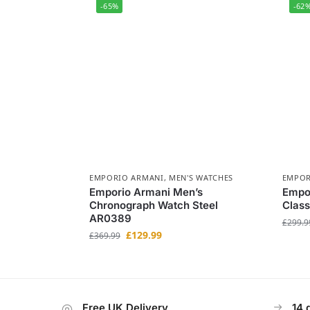
-65%
-62
EMPORIO ARMANI
,
MEN'S WATCHES
EMPOR
Emporio Armani Men’s
Empo
Chronograph Watch Steel
Class
AR0389
£
299.9
£
129.99
£
369.99
Free UK Delivery
14 