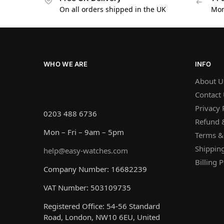
On all orders shipped in the UK
Mon
WHO WE ARE
INFO
About U
Contact
Privacy 
0203 488 6736
Refund &
Mon – Fri – 9am – 5pm
Terms &
Shipping
help@easy-watches.com
Billing P
Company Number: 16682239
VAT Number: 503109735
Registered Office: 54-56 Standard
Road, London, NW10 6EU, United