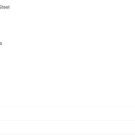
Steel
s