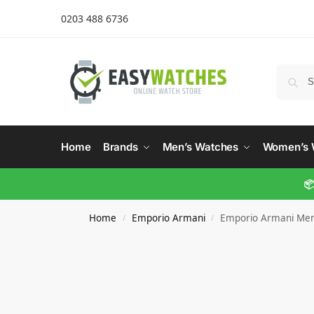
0203 488 6736
Home
Brands
Men’s Watches
Women’s 
📦
Home
Emporio Armani
Emporio Armani Men
/
/