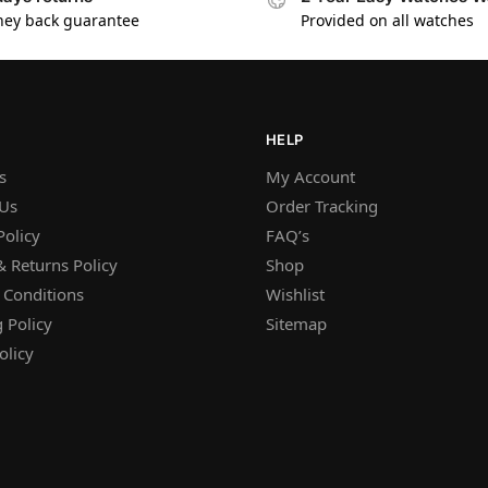
ey back guarantee
Provided on all watches
HELP
s
My Account
 Us
Order Tracking
Policy
FAQ’s
 Returns Policy
Shop
 Conditions
Wishlist
 Policy
Sitemap
olicy