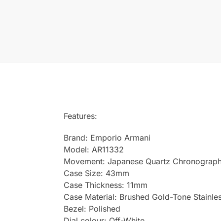
Features:
Brand: Emporio Armani
Model: AR11332
Movement: Japanese Quartz Chronograp
Case Size: 43mm
Case Thickness: 11mm
Case Material: Brushed Gold-Tone Stainles
Bezel: Polished
Dial colour: Off-White