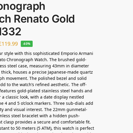
onograph
ch Renato Gold
1332
£
119.99
-60%
ur style with this sophisticated Emporio Armani
ato Chronograph Watch. The brushed gold-
less steel case, measuring 43mm in diameter
thick, houses a precise Japanese-made quartz
ph movement. The polished bezel and solid
dd to the watch’s refined aesthetic. The off-
 features gold-plated stainless steel hands and
 a classic look, with a date display nestled
e 4 and 5 o’clock markers. Three sub-dials add
ity and visual interest. The 22mm gunmetal-
inless steel bracelet with a hidden push-
 clasp provides a secure and comfortable fit.
stant to 50 meters (5 ATM), this watch is perfect