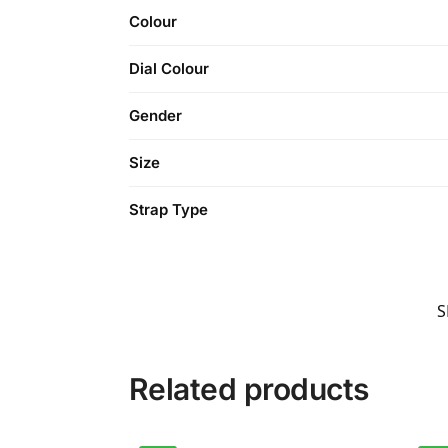
Colour
Dial Colour
Gender
Size
Strap Type
S
Related products