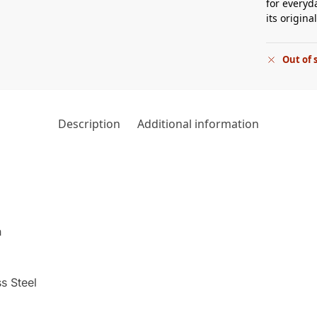
for everyd
its origin
Out of 
Description
Additional information
h
s Steel