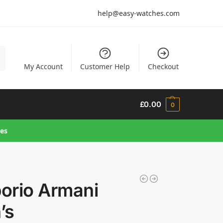
help@easy-watches.com
h
My Account
Customer Help
Checkout
£
0.00
0
hes
orio Armani
’s