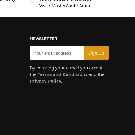
Visa / MasterCard / Amex
NEWSLETTER
By entering your e-mail you accept
the
Terms and Conditions
and the
Privacy Policy
.