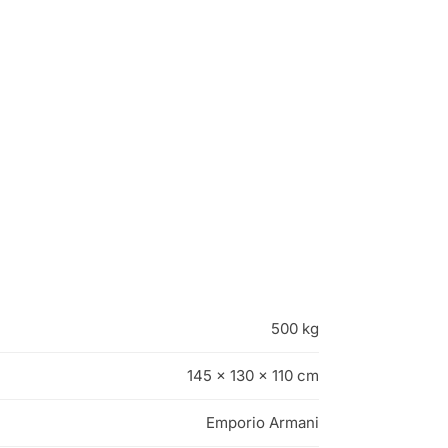
500 kg
145 × 130 × 110 cm
Emporio Armani