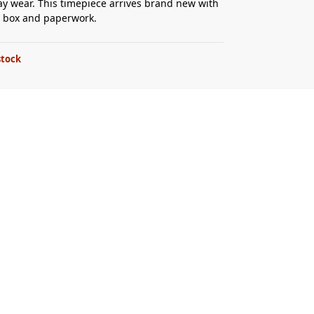
ay wear. This timepiece arrives brand new with
al box and paperwork.
stock