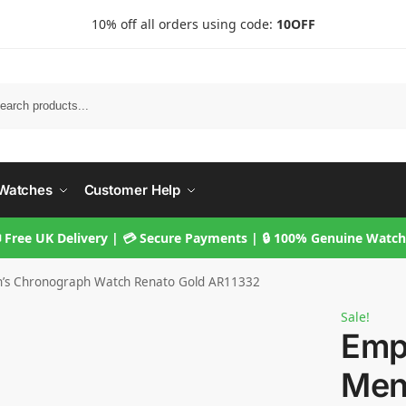
10% off all orders using code:
10OFF
Searc
Watches
Customer Help
 Free UK Delivery | 💳 Secure Payments | 🔒 100% Genuine Watc
’s Chronograph Watch Renato Gold AR11332
Sale!
Emp
Men