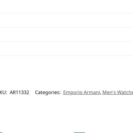
KU:
AR11332
Categories:
Emporio Armani
,
Men's Watch