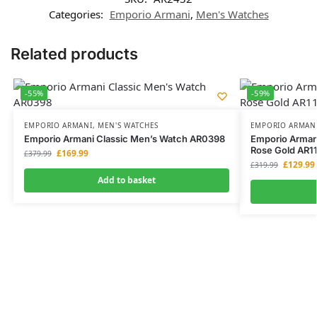
Categories:
Emporio Armani
,
Men's Watches
Related products
-55%
-59%
EMPORIO ARMANI
,
MEN'S WATCHES
EMPORIO ARMAN
Emporio Armani Classic Men’s Watch AR0398
Emporio Armani
Rose Gold AR1
£
169.99
£
379.99
£
129.99
£
319.99
Add to basket