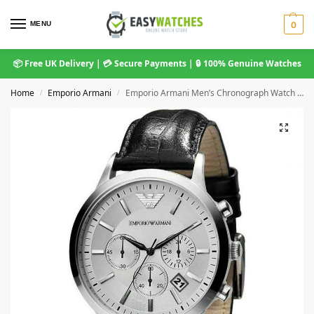
MENU
0
📦 Free UK Delivery | 💳 Secure Payments | 🔒 100% Genuine Watches
Home
Emporio Armani
Emporio Armani Men’s Chronograph Watch Steel AR2432
/
/