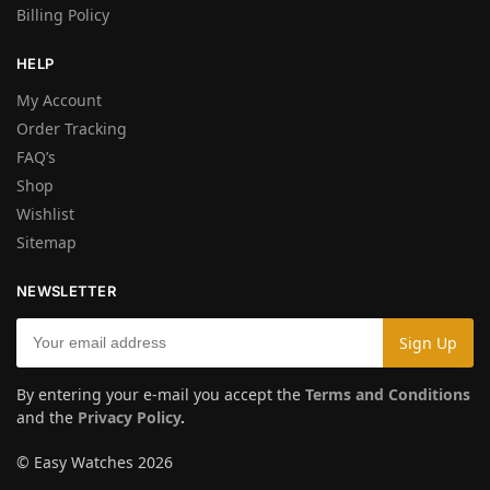
Billing Policy
HELP
My Account
Order Tracking
FAQ’s
Shop
Wishlist
Sitemap
NEWSLETTER
By entering your e-mail you accept the
Terms and Conditions
and the
Privacy Policy
.
© Easy Watches 2026