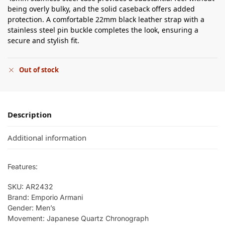
being overly bulky, and the solid caseback offers added
protection. A comfortable 22mm black leather strap with a
stainless steel pin buckle completes the look, ensuring a
secure and stylish fit.
Out of stock
Description
Additional information
Features:
SKU: AR2432
Brand: Emporio Armani
Gender: Men’s
Movement: Japanese Quartz Chronograph