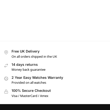
Free UK Delivery
On all orders shipped in the UK
14 days returns
Money back guarantee
2 Year Easy Watches Warranty
Provided on all watches
100% Secure Checkout
Visa / MasterCard / Amex