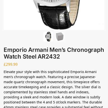
Emporio Armani Men’s Chronograph
Watch Steel AR2432
£
299.99
Elevate your style with this sophisticated Emporio Armani
men’s chronograph watch. Featuring a precise Japanese-
made quartz chronograph movement, this timepiece offers
accurate timekeeping and a classic design. The silver dial is
complemented by stainless steel hands and indexes,
providing a sleek and modern look. A date window is subtly
positioned between the 4 and 5 o’clock markers. The durable
43mm stainless steel case provides a substantial feel without