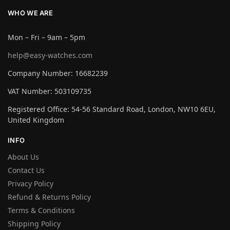
WHO WE ARE
Mon – Fri – 9am – 5pm
help@easy-watches.com
Company Number: 16682239
VAT Number: 503109735
Registered Office: 54-56 Standard Road, London, NW10 6EU,
United Kingdom
INFO
About Us
Contact Us
Privacy Policy
Refund & Returns Policy
Terms & Conditions
Shipping Policy