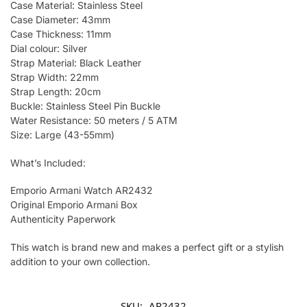
Case Material: Stainless Steel
Case Diameter: 43mm
Case Thickness: 11mm
Dial colour: Silver
Strap Material: Black Leather
Strap Width: 22mm
Strap Length: 20cm
Buckle: Stainless Steel Pin Buckle
Water Resistance: 50 meters / 5 ATM
Size: Large (43-55mm)
What’s Included:
Emporio Armani Watch AR2432
Original Emporio Armani Box
Authenticity Paperwork
This watch is brand new and makes a perfect gift or a stylish
addition to your own collection.
SKU:
AR2432