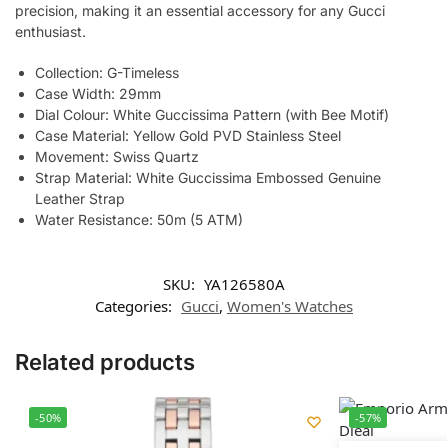
precision, making it an essential accessory for any Gucci
enthusiast.
Collection: G-Timeless
Case Width: 29mm
Dial Colour: White Guccissima Pattern (with Bee Motif)
Case Material: Yellow Gold PVD Stainless Steel
Movement: Swiss Quartz
Strap Material: White Guccissima Embossed Genuine
Leather Strap
Water Resistance: 50m (5 ATM)
SKU:
YA126580A
Categories:
Gucci
,
Women's Watches
Related products
-50%
-57%