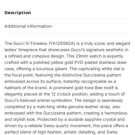
Description
Additional information
The Gucci G-Timeless (YA126580A) is a truly iconic and elegant
ladies’ timepiece that showcases Gucci’s signature aesthetic in
a refined and cohesive design. This 29mm watch is expertly
crafted with a polished yellow gold PVD-plated stainless steel
case, offering a luxurious gleam. The captivating white dial is
the focal point, featuring the distinctive Guccissima pattern
embossed across its surface, instantly recognizable as a
hallmark of the brand. A prominent gold-tone Bee motif is
elegantly placed at the 12 o’clock position, adding a touch of
Gucci’s beloved animal symbolism. The design is seamlessly
completed by a matching white genuine leather strap, also
embossed with the Guccissima pattern, creating a harmonious
and stylish look. Protected by a durable sapphire crystal and
driven by a reliable Swiss quartz movement, this piece offers a
perfect blend of high fashion, artistic detailing, and Swiss