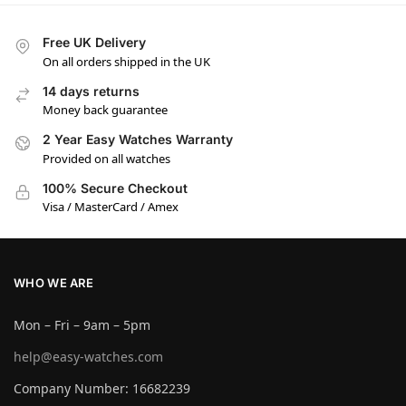
Free UK Delivery
On all orders shipped in the UK
14 days returns
Money back guarantee
2 Year Easy Watches Warranty
Provided on all watches
100% Secure Checkout
Visa / MasterCard / Amex
WHO WE ARE
Mon – Fri – 9am – 5pm
help@easy-watches.com
Company Number: 16682239