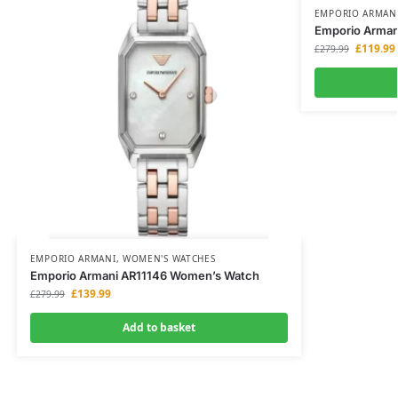
EMPORIO ARMAN
Emporio Armani
£
119.99
£
279.99
EMPORIO ARMANI
,
WOMEN'S WATCHES
Emporio Armani AR11146 Women’s Watch
£
139.99
£
279.99
Add to basket