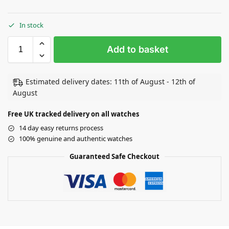
In stock
Add to basket
Estimated delivery dates: 11th of August - 12th of
August
Free UK tracked delivery on all watches
14 day easy returns process
100% genuine and authentic watches
Guaranteed Safe Checkout