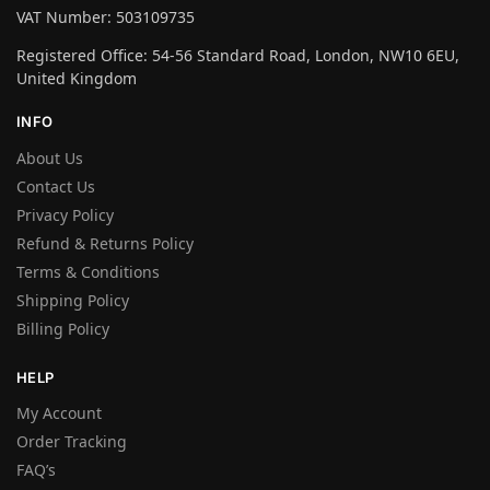
VAT Number: 503109735
Registered Office: 54-56 Standard Road, London, NW10 6EU,
United Kingdom
INFO
About Us
Contact Us
Privacy Policy
Refund & Returns Policy
Terms & Conditions
Shipping Policy
Billing Policy
HELP
My Account
Order Tracking
FAQ’s