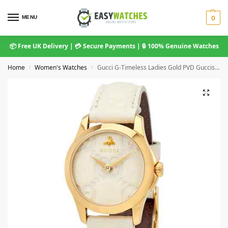
MENU
0
📦 Free UK Delivery | 💳 Secure Payments | 🔒 100% Genuine Watches
Home
Women's Watches
Gucci G-Timeless Ladies Gold PVD Guccissima Bee Watch – 29mm White Dial & Leather Strap YA126580A
/
/