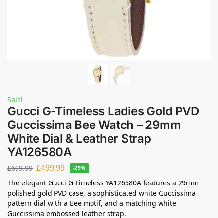
Sale!
Gucci G-Timeless Ladies Gold PVD
Guccissima Bee Watch – 29mm
White Dial & Leather Strap
YA126580A
£
499.99
£
699.99
-29%
The elegant Gucci G-Timeless YA126580A features a 29mm
polished gold PVD case, a sophisticated white Guccissima
pattern dial with a Bee motif, and a matching white
Guccissima embossed leather strap.