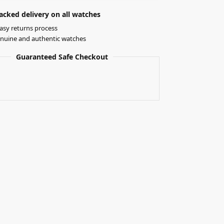
acked delivery on all watches
asy returns process
nuine and authentic watches
Guaranteed Safe Checkout