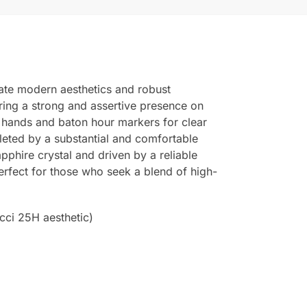
ate modern aesthetics and robust
fering a strong and assertive presence on
us hands and baton hour markers for clear
mpleted by a substantial and comfortable
apphire crystal and driven by a reliable
rfect for those who seek a blend of high-
cci 25H aesthetic)