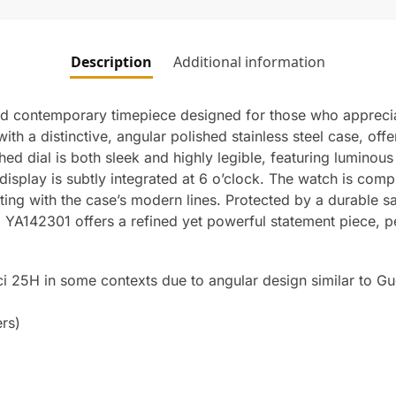
Description
Additional information
nd contemporary timepiece designed for those who appreci
ith a distinctive, angular polished stainless steel case, of
hed dial is both sleek and highly legible, featuring lumino
ate display is subtly integrated at 6 o’clock. The watch is co
ating with the case’s modern lines. Protected by a durable s
YA142301 offers a refined yet powerful statement piece, pe
ci 25H in some contexts due to angular design similar to Gu
rs)