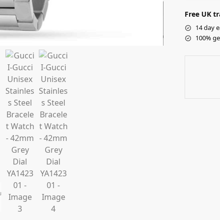
Free UK tr
14 day e
100% ge