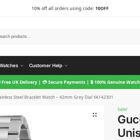
10% off all orders using code:
10OFF
Searc
Watches
Customer Help
 Free UK Delivery | 💳 Secure Payments | 🔒 100% Genuine Watc
Stainless Steel Bracelet Watch – 42mm Grey Dial YA142301
Sale!
Gucc
Unis