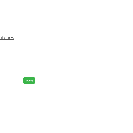
atches
-63%