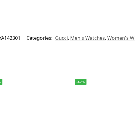
YA142301
Categories:
Gucci
,
Men's Watches
,
Women's W
%
-62%