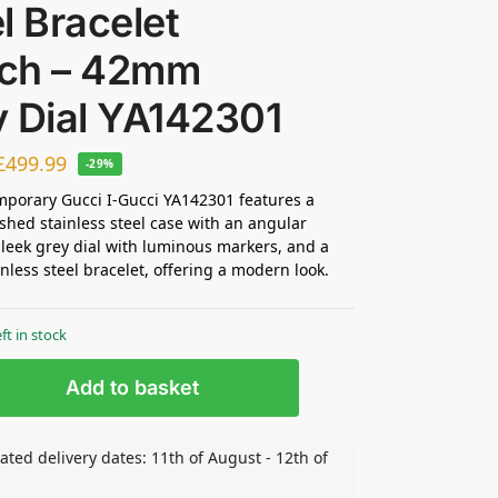
l Bracelet
ch – 42mm
y Dial YA142301
£
499.99
-29%
porary Gucci I-Gucci YA142301 features a
hed stainless steel case with an angular
sleek grey dial with luminous markers, and a
inless steel bracelet, offering a modern look.
eft in stock
Add to basket
ated delivery dates: 11th of August - 12th of