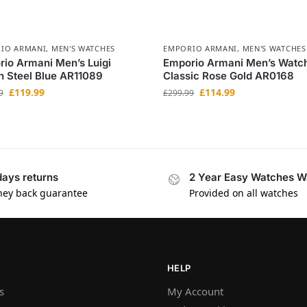
IO ARMANI
,
MEN'S WATCHES
EMPORIO ARMANI
,
MEN'S WATCHES
io Armani Men’s Luigi
Emporio Armani Men’s Watc
 Steel Blue AR11089
Classic Rose Gold AR0168
£
119.99
£
114.99
9
£
299.99
days returns
2 Year Easy Watches W
ey back guarantee
Provided on all watches
HELP
s
My Account