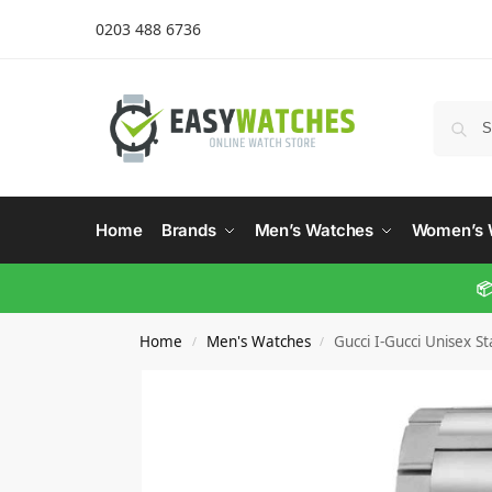
0203 488 6736
Home
Brands
Men’s Watches
Women’s 
📦
Home
Men's Watches
Gucci I-Gucci Unisex 
/
/