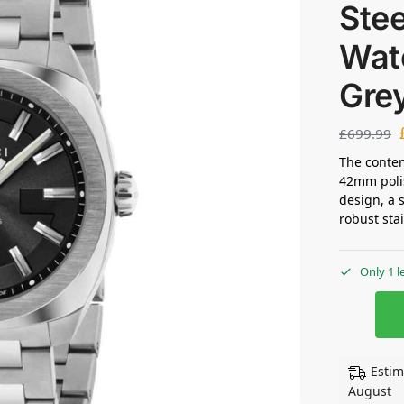
Stee
Wat
Gre
£
699.99
The contem
42mm polis
design, a 
robust sta
Only 1 l
Estim
August