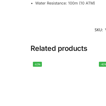
Water Resistance: 100m (10 ATM)
SKU:
Related products
-63%
-40