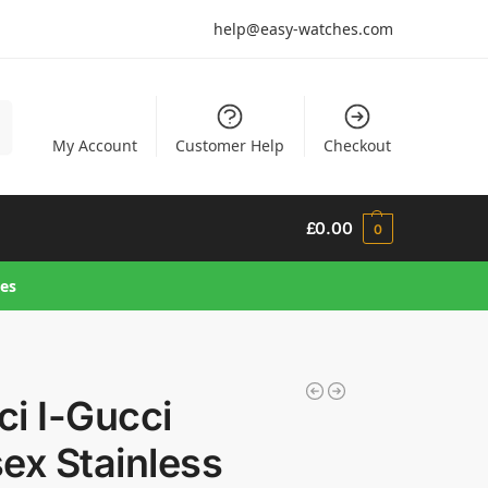
help@easy-watches.com
h
My Account
Customer Help
Checkout
£
0.00
0
hes
i I-Gucci
ex Stainless