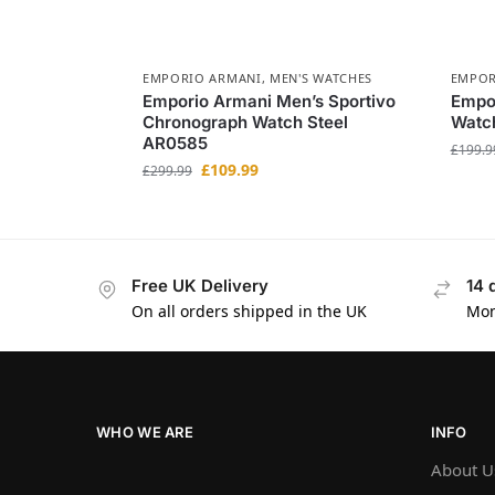
EMPORIO ARMANI
,
MEN'S WATCHES
EMPOR
Emporio Armani Men’s Sportivo
Empor
Chronograph Watch Steel
Watch
AR0585
£
199.9
£
109.99
£
299.99
Free UK Delivery
14 
On all orders shipped in the UK
Mon
WHO WE ARE
INFO
About U