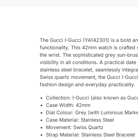
The Gucci I-Gucci (YA142301) is a bold a
functionality. This 42mm watch is crafted w
the wrist. The sophisticated grey sun-brus
visibility in all conditions. A practical d
stainless steel bracelet, seamlessly integr
Swiss quartz movement, the Gucci I-Gucci 
fashion design and everyday practicality.
Collection: I-Gucci (also known as Guc
Case Width: 42mm
Dial Colour: Grey (with Luminous Marke
Case Material: Stainless Steel
Movement: Swiss Quartz
Strap Material: Stainless Steel Bracelet