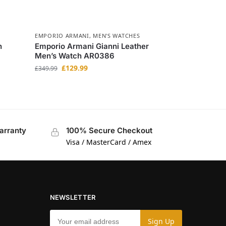
EMPORIO ARMANI
,
MEN'S WATCHES
h
Emporio Armani Gianni Leather
Men’s Watch AR0386
£
129.99
£
349.99
arranty
100% Secure Checkout
Visa / MasterCard / Amex
NEWSLETTER