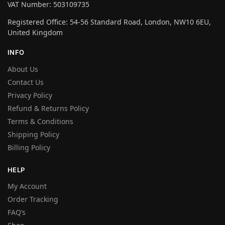
VAT Number: 503109735
Registered Office: 54-56 Standard Road, London, NW10 6EU,
United Kingdom
INFO
About Us
Contact Us
Privacy Policy
Refund & Returns Policy
Terms & Conditions
Shipping Policy
Billing Policy
HELP
My Account
Order Tracking
FAQ’s