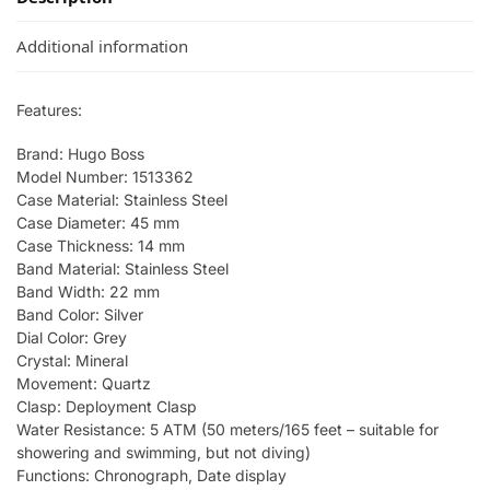
Additional information
Features:
Brand: Hugo Boss
Model Number: 1513362
Case Material: Stainless Steel
Case Diameter: 45 mm
Case Thickness: 14 mm
Band Material: Stainless Steel
Band Width: 22 mm
Band Color: Silver
Dial Color: Grey
Crystal: Mineral
Movement: Quartz
Clasp: Deployment Clasp
Water Resistance: 5 ATM (50 meters/165 feet – suitable for
showering and swimming, but not diving)
Functions: Chronograph, Date display