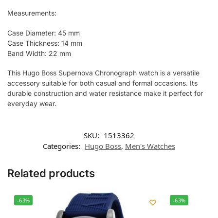
Measurements:
Case Diameter: 45 mm
Case Thickness: 14 mm
Band Width: 22 mm
This Hugo Boss Supernova Chronograph watch is a versatile
accessory suitable for both casual and formal occasions. Its
durable construction and water resistance make it perfect for
everyday wear.
SKU:
1513362
Categories:
Hugo Boss
,
Men's Watches
Related products
-63%
-63%