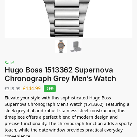
Sale!
Hugo Boss 1513362 Supernova
Chronograph Grey Men’s Watch
£
144.99
£
349.99
-59%
Elevate your style with this sophisticated Hugo Boss
Supernova Chronograph Men’s Watch (1513362). Featuring a
sleek grey dial and robust stainless steel construction, this
timepiece offers a perfect blend of modern design and
precise functionality. The chronograph function adds a sporty
touch, while the date window provides practical everyday
convenience.