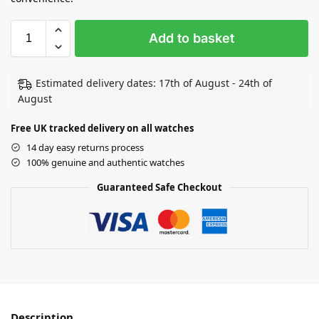
Add to basket
Estimated delivery dates: 17th of August - 24th of
August
Free UK tracked delivery on all watches
14 day easy returns process
100% genuine and authentic watches
Guaranteed Safe Checkout
Description