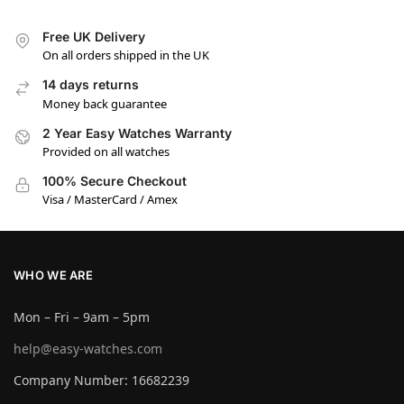
Free UK Delivery
On all orders shipped in the UK
14 days returns
Money back guarantee
2 Year Easy Watches Warranty
Provided on all watches
100% Secure Checkout
Visa / MasterCard / Amex
WHO WE ARE
Mon – Fri – 9am – 5pm
help@easy-watches.com
Company Number: 16682239