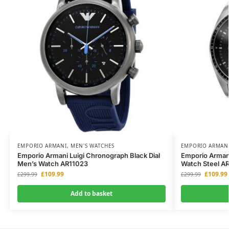
EMPORIO ARMANI
,
MEN'S WATCHES
EMPORIO ARMAN
Emporio Armani Luigi Chronograph Black Dial
Emporio Arman
Men’s Watch AR11023
Watch Steel A
£
109.99
£
109.99
£
299.99
£
299.99
Add to basket