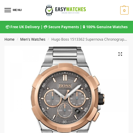
MENU
0
📦 Free UK Delivery | 💳 Secure Payments | 🔒 100% Genuine Watches
Home
Men's Watches
Hugo Boss 1513362 Supernova Chronograph Grey Men’s Watch
/
/