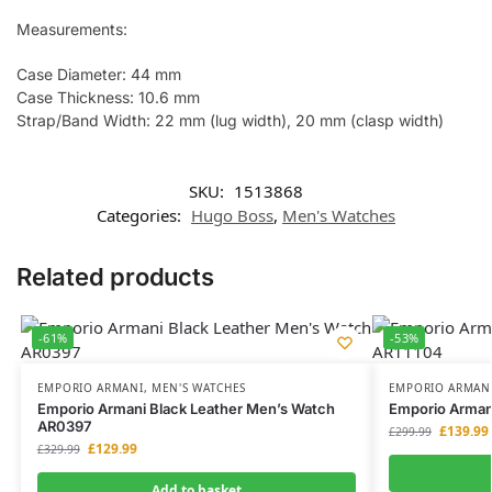
Measurements:
Case Diameter: 44 mm
Case Thickness: 10.6 mm
Strap/Band Width: 22 mm (lug width), 20 mm (clasp width)
SKU:
1513868
Categories:
Hugo Boss
,
Men's Watches
Related products
-61%
-53%
EMPORIO ARMANI
,
MEN'S WATCHES
EMPORIO ARMAN
Emporio Armani Black Leather Men’s Watch
Emporio Arman
AR0397
£
139.99
£
299.99
£
129.99
£
329.99
Add to basket