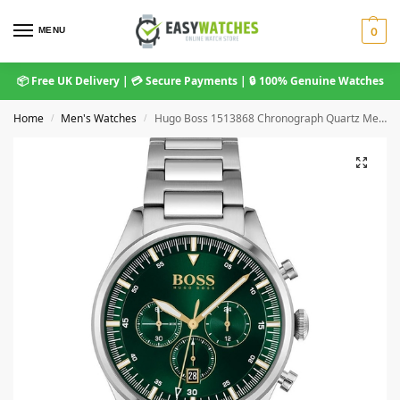
MENU
0
📦 Free UK Delivery | 💳 Secure Payments | 🔒 100% Genuine Watches
Home
Men's Watches
Hugo Boss 1513868 Chronograph Quartz Men’s Watch
/
/