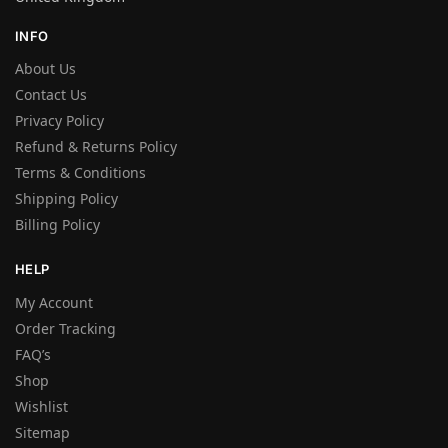
INFO
About Us
Contact Us
Privacy Policy
Refund & Returns Policy
Terms & Conditions
Shipping Policy
Billing Policy
HELP
My Account
Order Tracking
FAQ’s
Shop
Wishlist
Sitemap