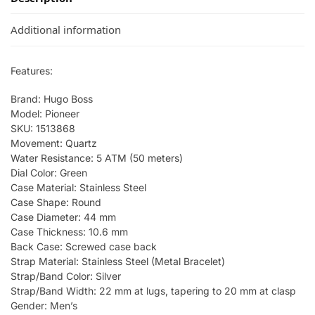
Additional information
Features:
Brand: Hugo Boss
Model: Pioneer
SKU: 1513868
Movement: Quartz
Water Resistance: 5 ATM (50 meters)
Dial Color: Green
Case Material: Stainless Steel
Case Shape: Round
Case Diameter: 44 mm
Case Thickness: 10.6 mm
Back Case: Screwed case back
Strap Material: Stainless Steel (Metal Bracelet)
Strap/Band Color: Silver
Strap/Band Width: 22 mm at lugs, tapering to 20 mm at clasp
Gender: Men’s