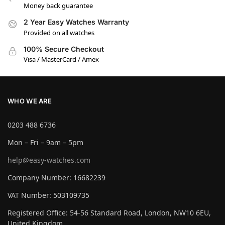
Money back guarantee
2 Year Easy Watches Warranty
Provided on all watches
100% Secure Checkout
Visa / MasterCard / Amex
WHO WE ARE
0203 488 6736
Mon – Fri – 9am – 5pm
help@easy-watches.com
Company Number: 16682239
VAT Number: 503109735
Registered Office: 54-56 Standard Road, London, NW10 6EU,
United Kingdom