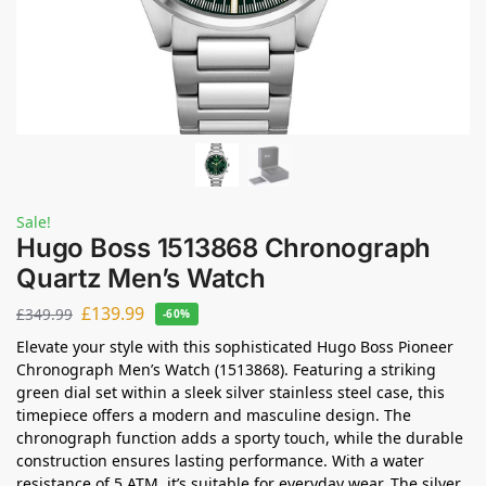
Sale!
Hugo Boss 1513868 Chronograph
Quartz Men’s Watch
£
139.99
£
349.99
-60%
Elevate your style with this sophisticated Hugo Boss Pioneer
Chronograph Men’s Watch (1513868). Featuring a striking
green dial set within a sleek silver stainless steel case, this
timepiece offers a modern and masculine design. The
chronograph function adds a sporty touch, while the durable
construction ensures lasting performance. With a water
resistance of 5 ATM, it’s suitable for everyday wear. The silver