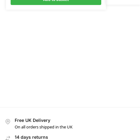
Free UK Delivery
On all orders shipped in the UK
14 days returns