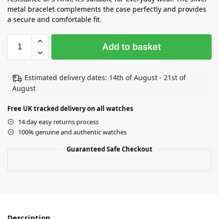
metal bracelet complements the case perfectly and provides
a secure and comfortable fit.
Add to basket
Estimated delivery dates: 14th of August - 21st of
August
Free UK tracked delivery on all watches
14 day easy returns process
100% genuine and authentic watches
Guaranteed Safe Checkout
Description