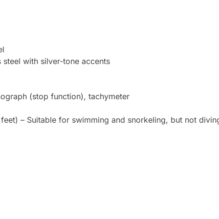
el
 steel with silver-tone accents
nograph (stop function), tachymeter
feet) – Suitable for swimming and snorkeling, but not divin