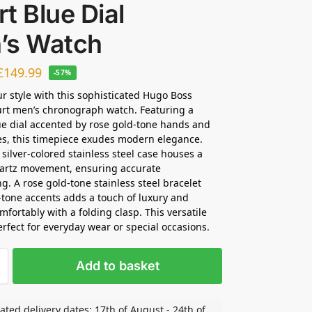
t Blue Dial
’s Watch
£
149.99
-57%
ur style with this sophisticated Hugo Boss
rt men’s chronograph watch. Featuring a
ue dial accented by rose gold-tone hands and
ces, this timepiece exudes modern elegance.
ilver-colored stainless steel case houses a
uartz movement, ensuring accurate
g. A rose gold-tone stainless steel bracelet
r-tone accents adds a touch of luxury and
mfortably with a folding clasp. This versatile
erfect for everyday wear or special occasions.
Add to basket
ated delivery dates: 17th of August - 24th of