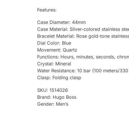
Features:
Case Diameter: 44mm
Case Material: Silver-colored stainless ste
Bracelet Material: Rose gold-tone stainless
Dial Color: Blue
Movement: Quartz
Functions: Hours, minutes, seconds, chro
Crystal: Mineral
Water Resistance: 10 bar (100 meters/330 
Clasp: Folding clasp
SKU: 1514026
Brand: Hugo Boss
Gender: Men’s