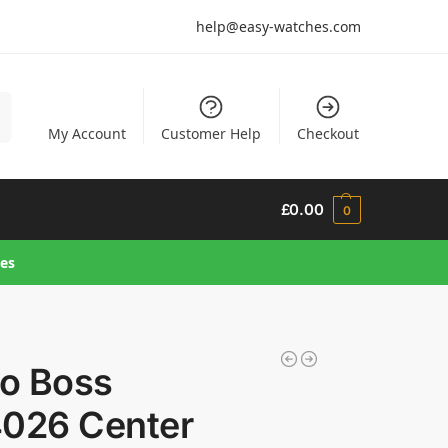
help@easy-watches.com
h
My Account
Customer Help
Checkout
£
0.00
0
hes
o Boss
4026 Center