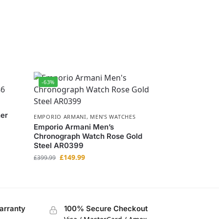
-63%
her
EMPORIO ARMANI
,
MEN'S WATCHES
Emporio Armani Men’s
Chronograph Watch Rose Gold
Steel AR0399
£
149.99
£
399.99
arranty
100% Secure Checkout