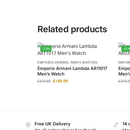
Related products
-53%
-61
EMPORIO ARMANI
,
MEN'S WATCHES
EMPOR
Emporio Armani Lambda AR11017
Empo
Men’s Watch
Men’
£
149.99
£
319.99
£
379.9
Free UK Delivery
14 