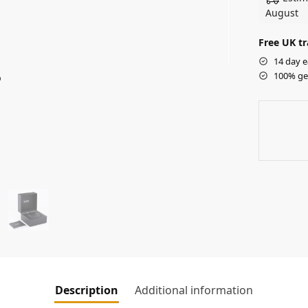
August
Free UK tr
14 day e
100% ge
Description
Additional information