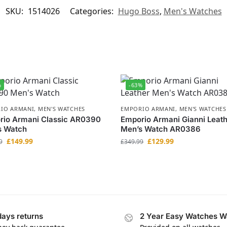
SKU:
1514026
Categories:
Hugo Boss
,
Men's Watches
%
-63%
IO ARMANI
,
MEN'S WATCHES
EMPORIO ARMANI
,
MEN'S WATCHES
rio Armani Classic AR0390
Emporio Armani Gianni Leat
s Watch
Men’s Watch AR0386
£
149.99
£
129.99
9
£
349.99
days returns
2 Year Easy Watches W