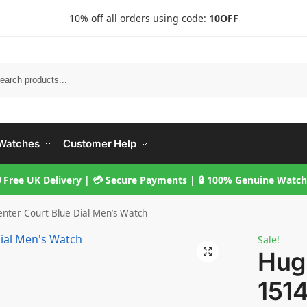
10% off all orders using code:
10OFF
Searc
Watches
Customer Help
 Free UK Delivery | 💳 Secure Payments | 🔒 100% Genuine Watc
nter Court Blue Dial Men’s Watch
Sale!
Hug
151