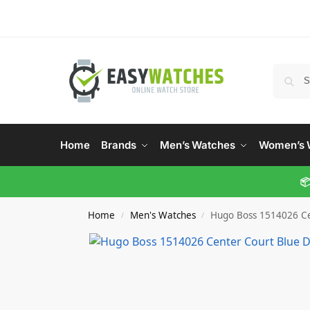
Home
Brands
Men’s Watches
Women’s 
📦
Home
Men's Watches
Hugo Boss 1514026 Ce
/
/