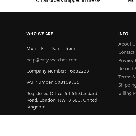
On all orders shipped in the UK
Mon
WHO WE ARE
INFO
About U
Mon – Fri – 9am – 5pm
Contact
help@easy-watches.com
Privacy 
Refund &
Company Number: 16682239
Terms &
VAT Number: 503109735
Shipping
Billing P
Registered Office: 54-56 Standard
Road, London, NW10 6EU, United
Kingdom
© Easy Watches 2026