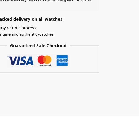
acked delivery on all watches
asy returns process
nuine and authentic watches
Guaranteed Safe Checkout