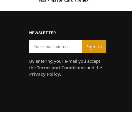
Visa / MasterCard / Amex
NEWSLETTER
By entering your e-mail you accept
the
Terms and Conditions
and the
Privacy Policy
.