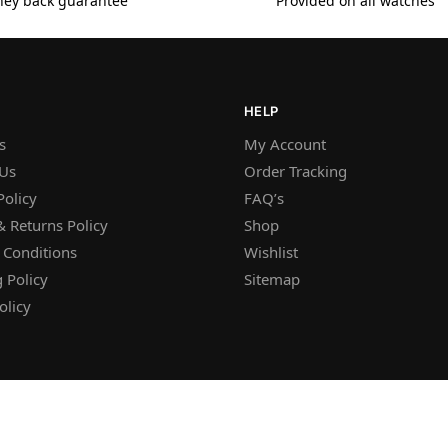
ey back guarantee
Provided on all watches
HELP
s
My Account
 Us
Order Tracking
Policy
FAQ’s
 Returns Policy
Shop
 Conditions
Wishlist
 Policy
Sitemap
olicy