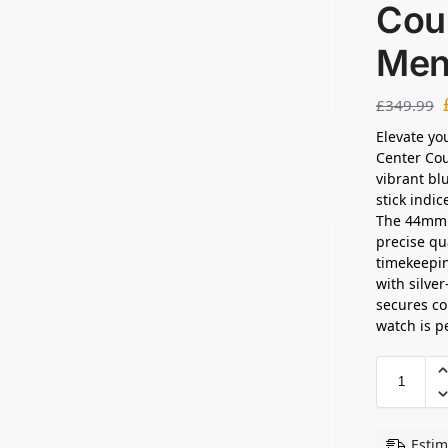
Cour
Men
£
349.99
Elevate yo
Center Cou
vibrant bl
stick indi
The 44mm s
precise q
timekeepin
with silve
secures co
watch is p
Estim