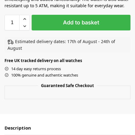
resistant up to 5 ATM, making it suitable for everyday wear.
Add to basket
Estimated delivery dates: 17th of August - 24th of
August
Free UK tracked delivery on all watches
14 day easy returns process
100% genuine and authentic watches
Guaranteed Safe Checkout
Description