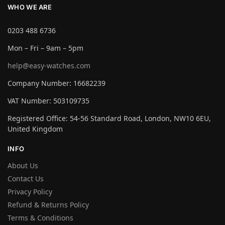
WHO WE ARE
0203 488 6736
Mon – Fri – 9am – 5pm
help@easy-watches.com
Company Number: 16682239
VAT Number: 503109735
Registered Office: 54-56 Standard Road, London, NW10 6EU,
United Kingdom
INFO
About Us
Contact Us
Privacy Policy
Refund & Returns Policy
Terms & Conditions