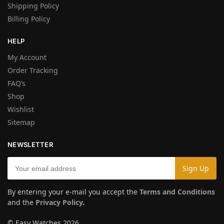
Shipping Policy
Billing Policy
HELP
My Account
Order Tracking
FAQ’s
Shop
Wishlist
Sitemap
NEWSLETTER
By entering your e-mail you accept the
Terms and Conditions
and the
Privacy Policy
.
© Easy Watches 2026