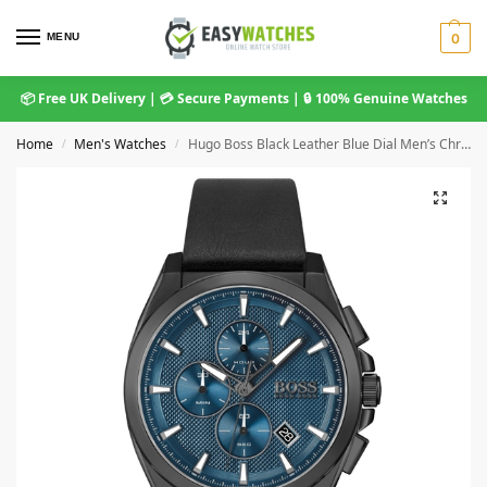
MENU
0
📦 Free UK Delivery | 💳 Secure Payments | 🔒 100% Genuine Watches
Home
Men's Watches
Hugo Boss Black Leather Blue Dial Men’s Chronograph Watch 1513883
/
/