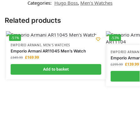
Categories:
Hugo Boss
,
Men's Watches
Related products
-51%
-53%
EMPORIO ARMANI
,
MEN'S WATCHES
Emporio Armani AR11045 Men’s Watch
EMPORIO ARMAN
£
169.99
£
349.99
Emporio Arman
£
139.99
£
299.99
Add to basket