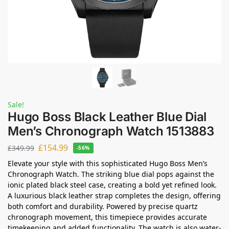
Sale!
Hugo Boss Black Leather Blue Dial
Men’s Chronograph Watch 1513883
£
154.99
£
349.99
-56%
Elevate your style with this sophisticated Hugo Boss Men’s
Chronograph Watch. The striking blue dial pops against the
ionic plated black steel case, creating a bold yet refined look.
A luxurious black leather strap completes the design, offering
both comfort and durability. Powered by precise quartz
chronograph movement, this timepiece provides accurate
timekeeping and added functionality. The watch is also water-