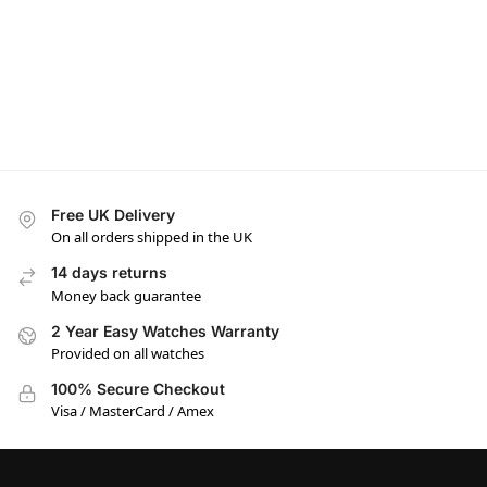
Free UK Delivery
On all orders shipped in the UK
14 days returns
Money back guarantee
2 Year Easy Watches Warranty
Provided on all watches
100% Secure Checkout
Visa / MasterCard / Amex