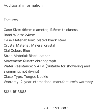
Additional information
Features:
Case Size: 46mm diameter, 11.5mm thickness
Band Width: 24mm
Case Material: Ionic plated black steel
Crystal Material: Mineral crystal
Dial Colour: Blue
Strap Material: Black leather
Movement: Quartz chronograph
Water Resistance: 5 ATM (Suitable for showering and
swimming, not diving)
Clasp Type: Tongue buckle
Warranty: 2-year international manufacturer’s warranty
SKU: 1513883
SKU:
1513883