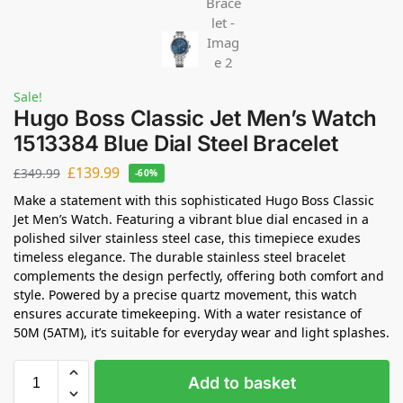
Sale!
Hugo Boss Classic Jet Men’s Watch
1513384 Blue Dial Steel Bracelet
£
139.99
£
349.99
-60%
Make a statement with this sophisticated Hugo Boss Classic
Jet Men’s Watch. Featuring a vibrant blue dial encased in a
polished silver stainless steel case, this timepiece exudes
timeless elegance. The durable stainless steel bracelet
complements the design perfectly, offering both comfort and
style. Powered by a precise quartz movement, this watch
ensures accurate timekeeping. With a water resistance of
50M (5ATM), it’s suitable for everyday wear and light splashes.
Add to basket