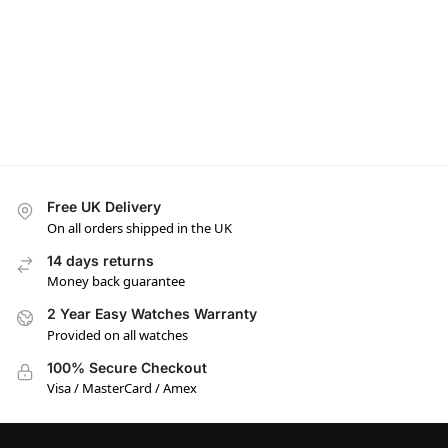
Free UK Delivery
On all orders shipped in the UK
14 days returns
Money back guarantee
2 Year Easy Watches Warranty
Provided on all watches
100% Secure Checkout
Visa / MasterCard / Amex