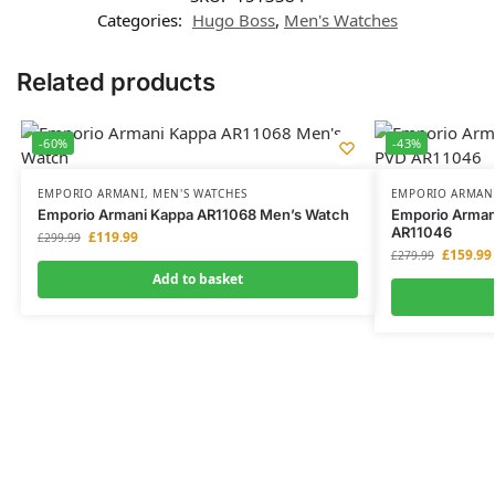
Categories:
Hugo Boss
,
Men's Watches
Related products
-60%
-43%
EMPORIO ARMANI
,
MEN'S WATCHES
EMPORIO ARMAN
Emporio Armani Kappa AR11068 Men’s Watch
Emporio Armani
AR11046
£
119.99
£
299.99
£
159.99
£
279.99
Add to basket