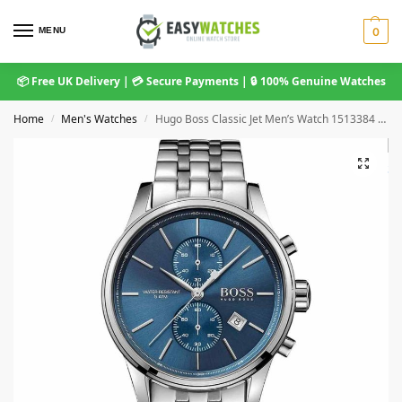
MENU
0
📦 Free UK Delivery | 💳 Secure Payments | 🔒 100% Genuine Watches
Home
Men's Watches
Hugo Boss Classic Jet Men’s Watch 1513384 Blue Dial Steel Bracelet
/
/