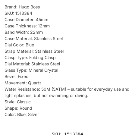
Brand: Hugo Boss
SKU: 1513384
Case Diameter: 45mm
Case Thickness: 12mm
Band Width: 22mm
Case Material: Stainless Steel
Dial Color: Blue
Strap Material: Stainless Steel
Clasp Type: Folding Clasp
Dial Material: Stainless Steel
Glass Type: Mineral Crystal
Bezel: Fixed
Movement: Quartz
Water Resistance: 50M (5ATM) – suitable for everyday use and
light splashes, but not swimming or diving.
Style: Classic
Shape: Round
Color: Blue, Silver
SKU:
1513384