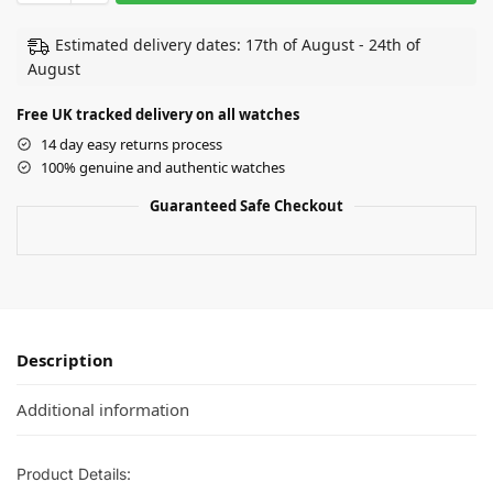
Estimated delivery dates: 17th of August - 24th of
August
Free UK tracked delivery on all watches
14 day easy returns process
100% genuine and authentic watches
Guaranteed Safe Checkout
Description
Additional information
Product Details: