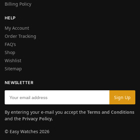
Billing Policy
HELP
My Account
Order Tracking
FAQ’s
Shop
Wishlist
Sitemap
NEWSLETTER
By entering your e-mail you accept the
Terms and Conditions
and the
Privacy Policy
.
© Easy Watches 2026