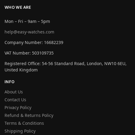
WHO WE ARE
Mon – Fri – 9am – 5pm
help@easy-watches.com
Company Number: 16682239
VAT Number: 503109735
Registered Office: 54-56 Standard Road, London, NW10 6EU,
United Kingdom
INFO
About Us
Contact Us
Privacy Policy
Refund & Returns Policy
Terms & Conditions
Shipping Policy