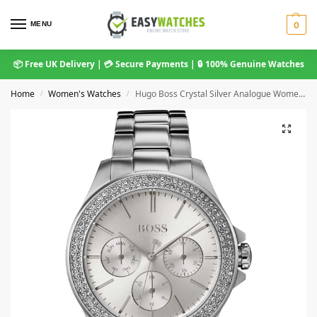
MENU
0
📦 Free UK Delivery | 💳 Secure Payments | 🔒 100% Genuine Watches
Home
Women's Watches
Hugo Boss Crystal Silver Analogue Women’s Watch 1502442
/
/