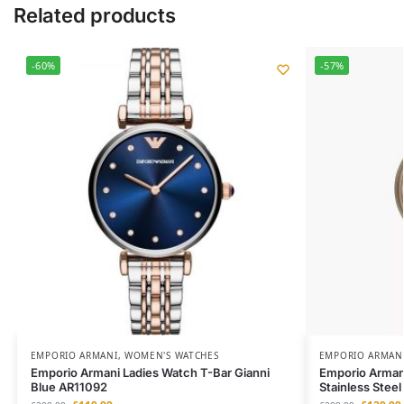
Related products
-60%
-57%
EMPORIO ARMANI
,
WOMEN'S WATCHES
EMPORIO ARMAN
Emporio Armani Ladies Watch T-Bar Gianni
Emporio Arman
Blue AR11092
Stainless Stee