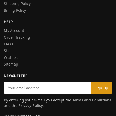
Shipping Policy
Billing Policy
HELP
My Account
Order Tracking
FAQ’s
Shop
Wishlist
Sitemap
NEWSLETTER
By entering your e-mail you accept the
Terms and Conditions
and the
Privacy Policy
.