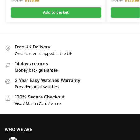
£
119.99
£
129.99
£
299.99
£
299.99
Add to basket
Free UK Delivery
On all orders shipped in the UK
14 days returns
Money back guarantee
2 Year Easy Watches Warranty
Provided on all watches
100% Secure Checkout
Visa / MasterCard / Amex
WHO WE ARE