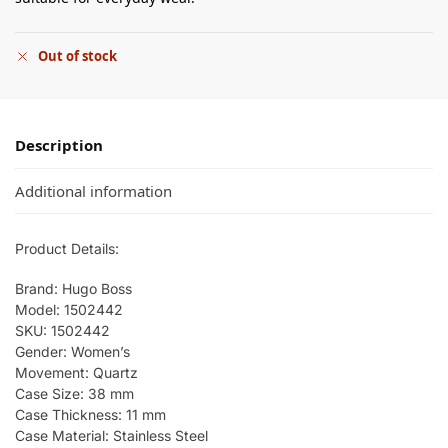
Out of stock
Description
Additional information
Product Details:
Brand: Hugo Boss
Model: 1502442
SKU: 1502442
Gender: Women’s
Movement: Quartz
Case Size: 38 mm
Case Thickness: 11 mm
Case Material: Stainless Steel