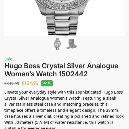
Sale!
Hugo Boss Crystal Silver Analogue
Women’s Watch 1502442
£
134.99
£
349.99
-61%
Elevate your everyday style with this sophisticated Hugo Boss
Crystal Silver Analogue Women’s Watch. Featuring a sleek
silver stainless steel case and matching bracelet, this
timepiece offers a timeless and elegant design. The 38mm
case houses a silver dial, creating a polished and refined look.
With 50 meters (5 ATM) of water resistance, this watch is
suitable for everyday wear.