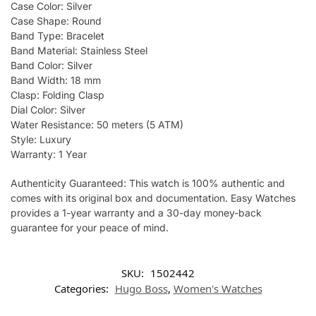
Case Color: Silver
Case Shape: Round
Band Type: Bracelet
Band Material: Stainless Steel
Band Color: Silver
Band Width: 18 mm
Clasp: Folding Clasp
Dial Color: Silver
Water Resistance: 50 meters (5 ATM)
Style: Luxury
Warranty: 1 Year
Authenticity Guaranteed: This watch is 100% authentic and
comes with its original box and documentation. Easy Watches
provides a 1-year warranty and a 30-day money-back
guarantee for your peace of mind.
SKU:
1502442
Categories:
Hugo Boss
,
Women's Watches