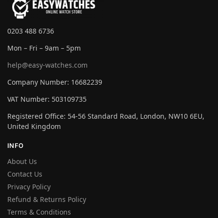
0203 488 6736
Mon – Fri – 9am – 5pm
help@easy-watches.com
Company Number: 16682239
VAT Number: 503109735
Registered Office: 54-56 Standard Road, London, NW10 6EU,
United Kingdom
INFO
About Us
Contact Us
Privacy Policy
Refund & Returns Policy
Terms & Conditions