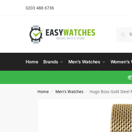
0203 488 6736
Home
Brands
Men’s Watches
Women’s 
📦
Home
Men's Watches
Hugo Boss Gold Steel
/
/