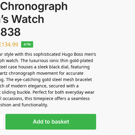
l Chronograph
’s Watch
3838
£
134.99
-61%
ur style with this sophisticated Hugo Boss men’s
h watch. The luxurious ionic thin gold-plated
teel case houses a sleek black dial, featuring
uartz chronograph movement for accurate
g. The eye-catching gold steel mesh bracelet
ch of modern elegance, secured with a
 sliding buckle. Perfect for both everyday wear
l occasions, this timepiece offers a seamless
ashion and functionality.
Add to basket