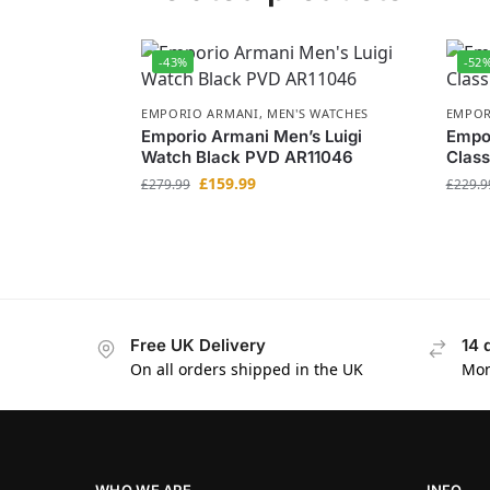
-43%
-52
EMPORIO ARMANI
,
MEN'S WATCHES
EMPOR
Emporio Armani Men’s Luigi
Empo
Watch Black PVD AR11046
Class
£
159.99
£
279.99
£
229.9
Free UK Delivery
14 
On all orders shipped in the UK
Mon
WHO WE ARE
INFO