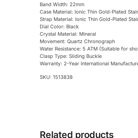
Band Width: 22mm
Case Material: Ionic Thin Gold-Plated Stai
Strap Material: Ionic Thin Gold-Plated Sta
Dial Color: Black
Crystal Material: Mineral
Movement: Quartz Chronograph
Water Resistance: 5 ATM (Suitable for sh
Clasp Type: Sliding Buckle
Warranty: 2-Year International Manufactur
SKU: 1513838
Related products