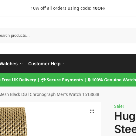
10% off all orders using code:
10OFF
Searc
Watches
Customer Help
 Free UK Delivery | 💳 Secure Payments | 🔒 100% Genuine Watc
 Mesh Black Dial Chronograph Men’s Watch 1513838
Sale!
Hug
Ste