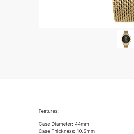
Features:
Case Diameter: 44mm
Case Thickness: 10.5mm