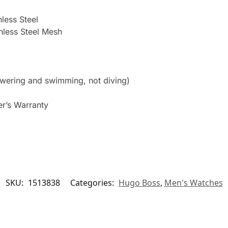
nless Steel
inless Steel Mesh
owering and swimming, not diving)
er’s Warranty
SKU:
1513838
Categories:
Hugo Boss
,
Men's Watches