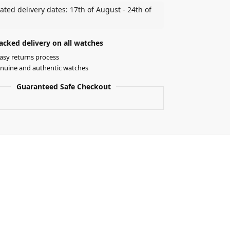
ated delivery dates: 17th of August - 24th of
acked delivery on all watches
asy returns process
nuine and authentic watches
Guaranteed Safe Checkout