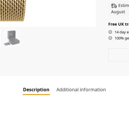
Estim
August
Free UK tr
14 day e
100% ge
Description
Additional information