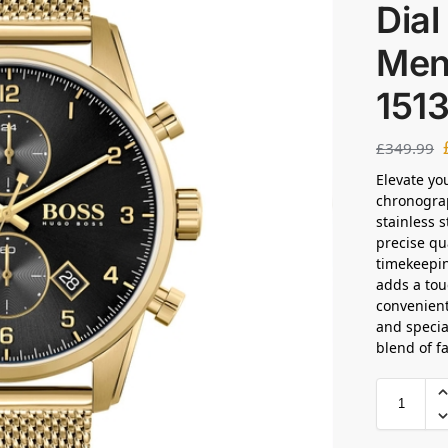
Dia
Men
151
£
349.99
Elevate yo
chronograp
stainless s
precise q
timekeepin
adds a tou
convenient
and specia
blend of f