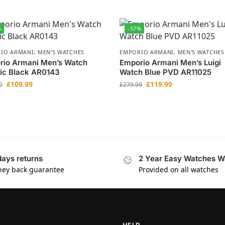
%
-57%
IO ARMANI
,
MEN'S WATCHES
EMPORIO ARMANI
,
MEN'S WATCHES
rio Armani Men’s Watch
Emporio Armani Men’s Luigi
ic Black AR0143
Watch Blue PVD AR11025
£
109.99
£
119.99
9
£
279.99
days returns
2 Year Easy Watches W
ey back guarantee
Provided on all watches
HELP