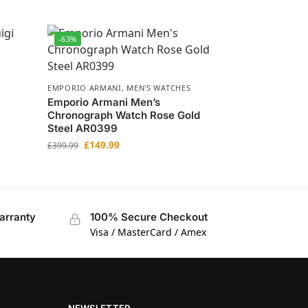
-63%
EMPORIO ARMANI
,
MEN'S WATCHES
Emporio Armani Men’s
Chronograph Watch Rose Gold
Steel AR0399
£
149.99
£
399.99
arranty
100% Secure Checkout
Visa / MasterCard / Amex
NEWSLETTER