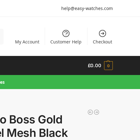
help@easy-watches.com
h
My Account
Customer Help
Checkout
£
0.00
0
hes
o Boss Gold
el Mesh Black