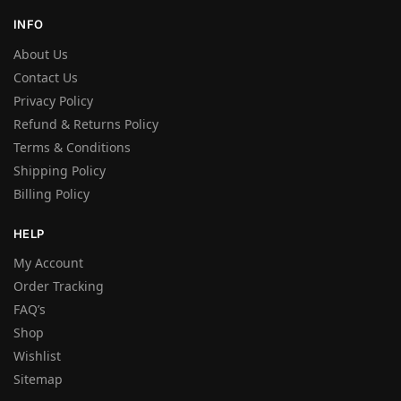
INFO
About Us
Contact Us
Privacy Policy
Refund & Returns Policy
Terms & Conditions
Shipping Policy
Billing Policy
HELP
My Account
Order Tracking
FAQ’s
Shop
Wishlist
Sitemap