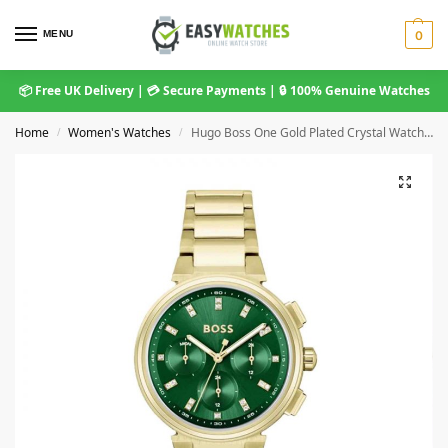
MENU
0
📦 Free UK Delivery | 💳 Secure Payments | 🔒 100% Genuine Watches
Home
Women's Watches
Hugo Boss One Gold Plated Crystal Watch 1502679
/
/