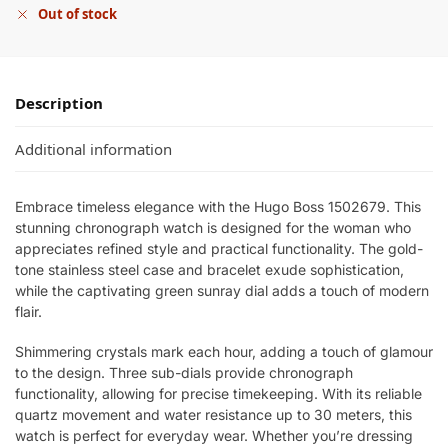
Out of stock
Description
Additional information
Embrace timeless elegance with the Hugo Boss 1502679. This
stunning chronograph watch is designed for the woman who
appreciates refined style and practical functionality. The gold-
tone stainless steel case and bracelet exude sophistication,
while the captivating green sunray dial adds a touch of modern
flair.
Shimmering crystals mark each hour, adding a touch of glamour
to the design. Three sub-dials provide chronograph
functionality, allowing for precise timekeeping. With its reliable
quartz movement and water resistance up to 30 meters, this
watch is perfect for everyday wear. Whether you’re dressing