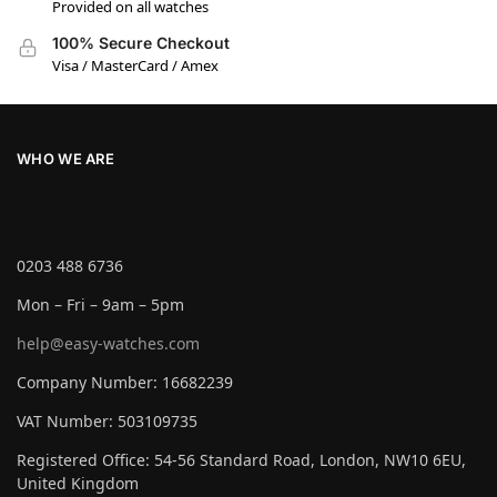
Provided on all watches
100% Secure Checkout
Visa / MasterCard / Amex
WHO WE ARE
0203 488 6736
Mon – Fri – 9am – 5pm
help@easy-watches.com
Company Number: 16682239
VAT Number: 503109735
Registered Office: 54-56 Standard Road, London, NW10 6EU,
United Kingdom