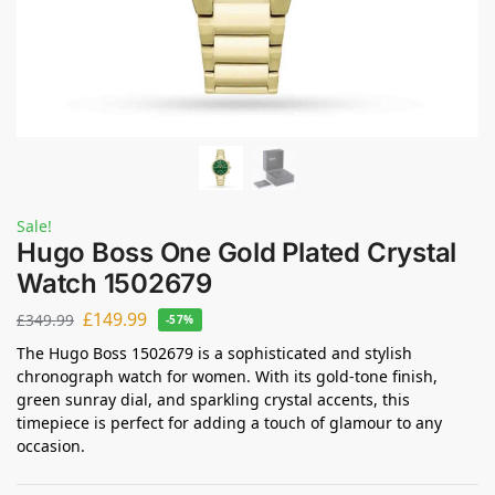
Sale!
Hugo Boss One Gold Plated Crystal
Watch 1502679
£
149.99
£
349.99
-57%
The Hugo Boss 1502679 is a sophisticated and stylish
chronograph watch for women. With its gold-tone finish,
green sunray dial, and sparkling crystal accents, this
timepiece is perfect for adding a touch of glamour to any
occasion.