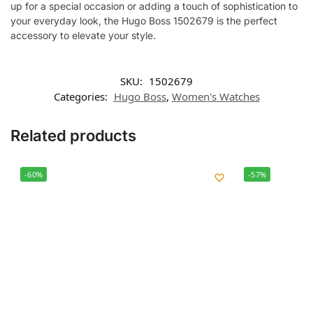
up for a special occasion or adding a touch of sophistication to
your everyday look, the Hugo Boss 1502679 is the perfect
accessory to elevate your style.
SKU:
1502679
Categories:
Hugo Boss
,
Women's Watches
Related products
-60%
-57%