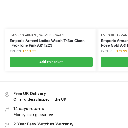
EMPORIO ARMANI
,
WOMEN'S WATCHES
EMPORIO ARMAN
Emporio Armani Ladies Watch T-Bar Gianni
Emporio Armani
Two-Tone Pink AR11223
Rose Gold AR1
£
119.99
£
129.99
£
299.99
£
299.99
Add to basket
Free UK Delivery
On all orders shipped in the UK
14 days returns
Money back guarantee
2 Year Easy Watches Warranty