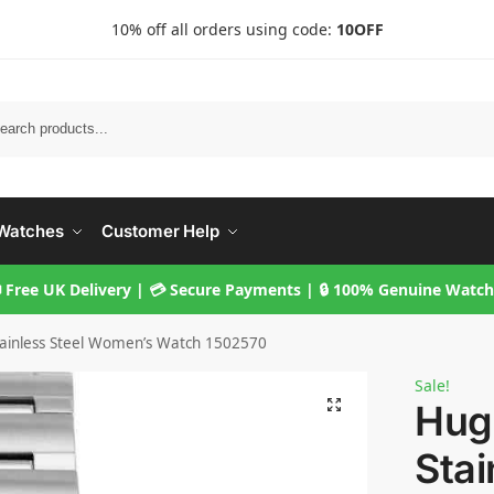
10% off all orders using code:
10OFF
Searc
Watches
Customer Help
 Free UK Delivery | 💳 Secure Payments | 🔒 100% Genuine Watc
tainless Steel Women’s Watch 1502570
Sale!
Hugo
Stai