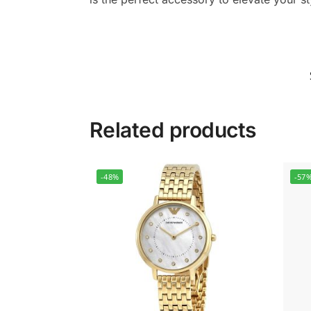
Related products
-48%
-57