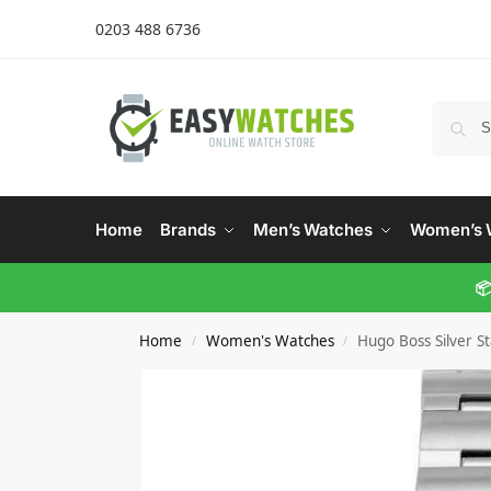
0203 488 6736
Home
Brands
Men’s Watches
Women’s 
📦
Home
Women's Watches
Hugo Boss Silver S
/
/