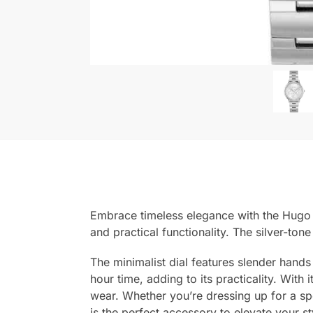
Embrace timeless elegance with the Hugo 
and practical functionality. The silver-ton
The minimalist dial features slender hands
hour time, adding to its practicality. With
wear. Whether you’re dressing up for a sp
is the perfect accessory to elevate your st