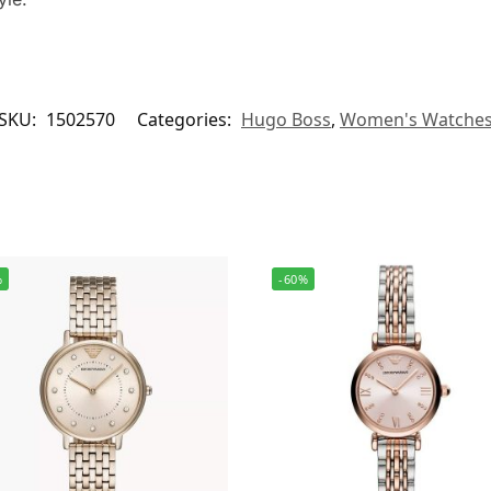
SKU:
1502570
Categories:
Hugo Boss
,
Women's Watche
%
-60%