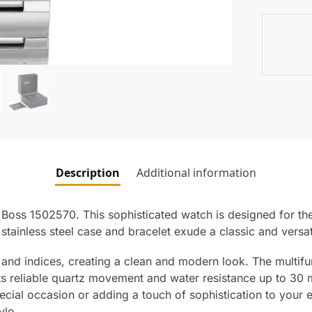
Description
Additional information
Boss 1502570. This sophisticated watch is designed for th
e stainless steel case and bracelet exude a classic and vers
 and indices, creating a clean and modern look. The multifun
 its reliable quartz movement and water resistance up to 30 
ecial occasion or adding a touch of sophistication to you
yle.