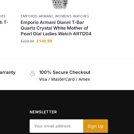
HES
EMPORIO ARMANI
,
WOMEN'S WATCHES
h T-
Emporio Armani Gianni T-Bar
Quartz Crystal White Mother of
Pearl Dial Ladies Watch AR11204
£
149.99
£
229.99
arranty
100% Secure Checkout
Visa / MasterCard / Amex
NEWSLETTER