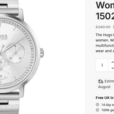
Wom
150
£
349.99
The Hugo B
women. Wit
multifuncti
wear and a
Estim
August
Free UK tr
14 day e
100% ge