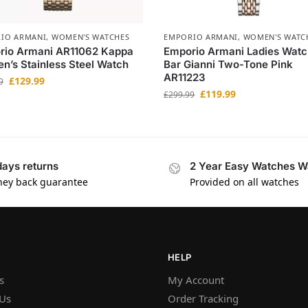
IO ARMANI
,
WOMEN'S WATCHES
EMPORIO ARMANI
,
WOMEN'S WATC
rio Armani AR11062 Kappa
Emporio Armani Ladies Watc
’s Stainless Steel Watch
Bar Gianni Two-Tone Pink
AR11223
£
129.99
9
£
119.99
£
299.99
days returns
2 Year Easy Watches W
ey back guarantee
Provided on all watches
HELP
s
My Account
 Us
Order Tracking