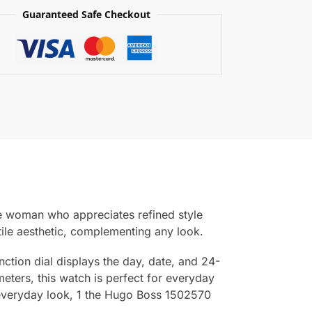
Guaranteed Safe Checkout
e woman who appreciates refined style
atile aesthetic, complementing any look.
ction dial displays the day, date, and 24-
meters, this watch is perfect for everyday
r everyday look, 1 the Hugo Boss 1502570