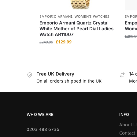
EMPORIO ARMANI
,
WOMEN'S WATCHES
EMPOR
Emporio Armani Quartz Crystal
Empo
White Mother of Pearl Dial Ladies
Women
Watch AR11007
£
299.9
£
129.99
£
249.99
Free UK Delivery
14 
On all orders shipped in the UK
Mon
WHO WE ARE
INFO
About U
0203 488 6736
Contact