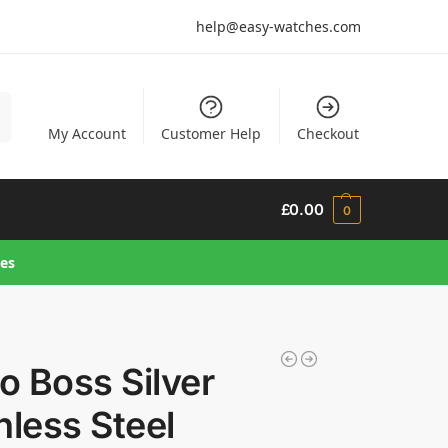
help@easy-watches.com
h
My Account
Customer Help
Checkout
£
0.00
0
hes
 Boss Silver
nless Steel