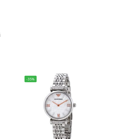
s
-35%