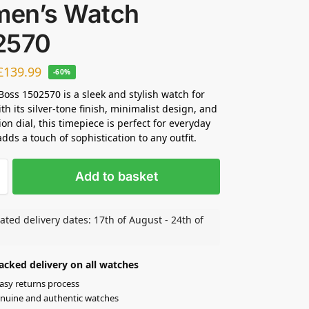
en’s Watch
2570
£
139.99
-60%
oss 1502570 is a sleek and stylish watch for
h its silver-tone finish, minimalist design, and
on dial, this timepiece is perfect for everyday
dds a touch of sophistication to any outfit.
Add to basket
ated delivery dates: 17th of August - 24th of
acked delivery on all watches
asy returns process
nuine and authentic watches