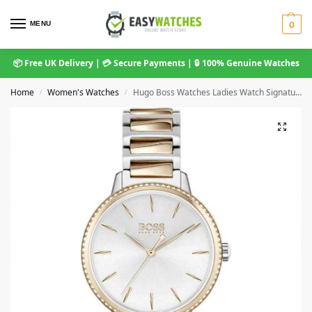
MENU
0
📦 Free UK Delivery | 💳 Secure Payments | 🔒 100% Genuine Watches
Home
Women's Watches
Hugo Boss Watches Ladies Watch Signature 1502567
/
/