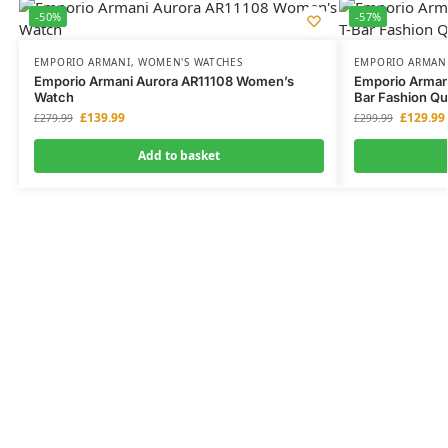
-50%
-57%
EMPORIO ARMANI
,
WOMEN'S WATCHES
EMPORIO ARMAN
Emporio Armani Aurora AR11108 Women’s
Emporio Arman
Watch
Bar Fashion Qu
£
139.99
£
129.99
£
279.99
£
299.99
Add to basket