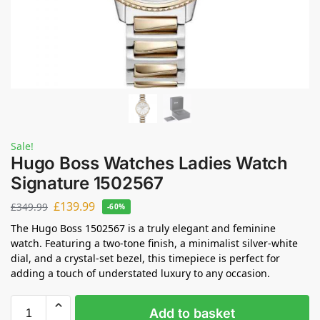
Sale!
Hugo Boss Watches Ladies Watch
Signature 1502567
£
139.99
£
349.99
-60%
The Hugo Boss 1502567 is a truly elegant and feminine
watch. Featuring a two-tone finish, a minimalist silver-white
dial, and a crystal-set bezel, this timepiece is perfect for
adding a touch of understated luxury to any occasion.
Add to basket