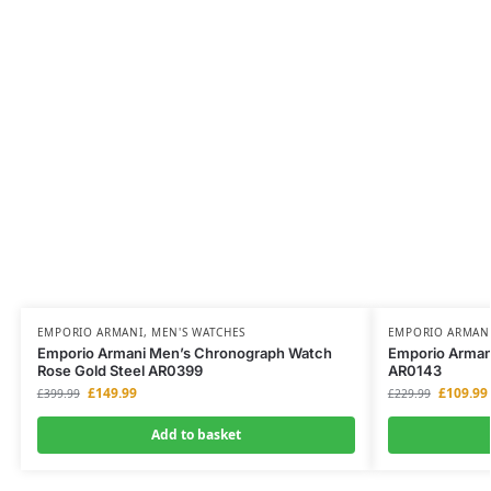
EMPORIO ARMANI
,
MEN'S WATCHES
EMPORIO ARMAN
Emporio Armani Men’s Chronograph Watch
Emporio Armani
Rose Gold Steel AR0399
AR0143
£
149.99
£
109.99
£
399.99
£
229.99
Add to basket