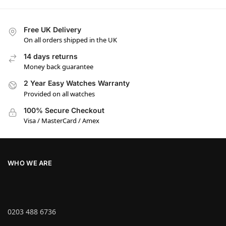
Free UK Delivery
On all orders shipped in the UK
14 days returns
Money back guarantee
2 Year Easy Watches Warranty
Provided on all watches
100% Secure Checkout
Visa / MasterCard / Amex
WHO WE ARE
0203 488 6736