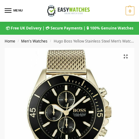
MENU
0
📦 Free UK Delivery | 💳 Secure Payments | 🔒 100% Genuine Watches
Home
Men's Watches
Hugo Boss Yellow Stainless Steel Men’s Watch 1513703
/
/