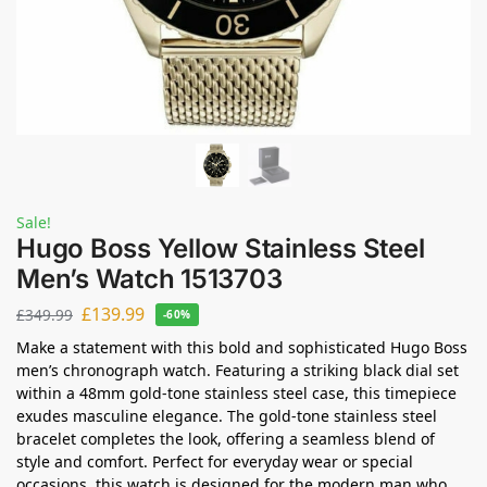
Sale!
Hugo Boss Yellow Stainless Steel
Men’s Watch 1513703
£
139.99
£
349.99
-60%
Make a statement with this bold and sophisticated Hugo Boss
men’s chronograph watch. Featuring a striking black dial set
within a 48mm gold-tone stainless steel case, this timepiece
exudes masculine elegance. The gold-tone stainless steel
bracelet completes the look, offering a seamless blend of
style and comfort. Perfect for everyday wear or special
occasions, this watch is designed for the modern man who