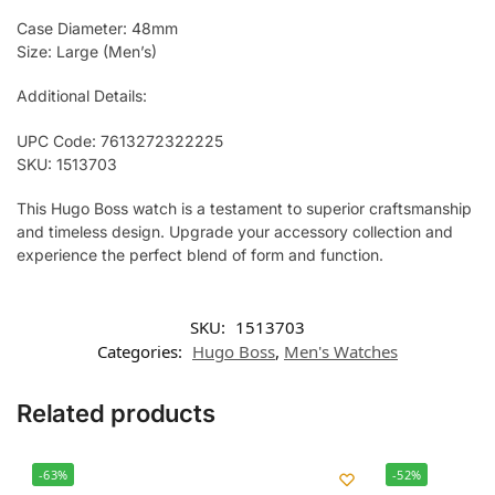
Case Diameter: 48mm
Size: Large (Men’s)
Additional Details:
UPC Code: 7613272322225
SKU: 1513703
This Hugo Boss watch is a testament to superior craftsmanship
and timeless design. Upgrade your accessory collection and
experience the perfect blend of form and function.
SKU:
1513703
Categories:
Hugo Boss
,
Men's Watches
Related products
-63%
-52%