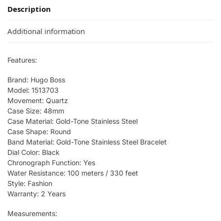
Description
Additional information
Features:
Brand: Hugo Boss
Model: 1513703
Movement: Quartz
Case Size: 48mm
Case Material: Gold-Tone Stainless Steel
Case Shape: Round
Band Material: Gold-Tone Stainless Steel Bracelet
Dial Color: Black
Chronograph Function: Yes
Water Resistance: 100 meters / 330 feet
Style: Fashion
Warranty: 2 Years
Measurements: