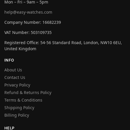
Mon – Fri – 9am – 5pm
help@easy-watches.com
Company Number: 16682239
VAT Number: 503109735
Registered Office: 54-56 Standard Road, London, NW10 6EU,
United Kingdom
INFO
About Us
Contact Us
Privacy Policy
Refund & Returns Policy
Terms & Conditions
Shipping Policy
Billing Policy
HELP