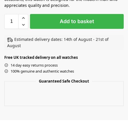
appreciates quality and precision.
Add to basket
Estimated delivery dates: 14th of August - 21st of
August
Free UK tracked delivery on all watches
14 day easy returns process
100% genuine and authentic watches
Guaranteed Safe Checkout