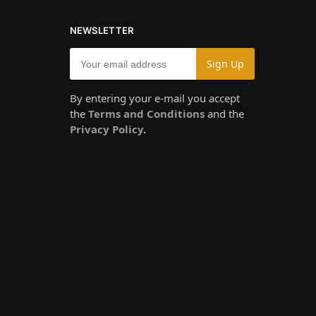
NEWSLETTER
By entering your e-mail you accept
the
Terms and Conditions
and the
Privacy Policy
.