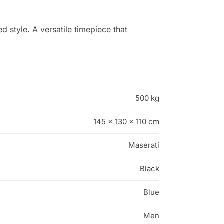
 style. A versatile timepiece that
500 kg
145 × 130 × 110 cm
Maserati
Black
Blue
Men