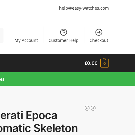
help@easy-watches.com
h
My Account
Customer Help
Checkout
£
0.00
0
hes
erati Epoca
omatic Skeleton