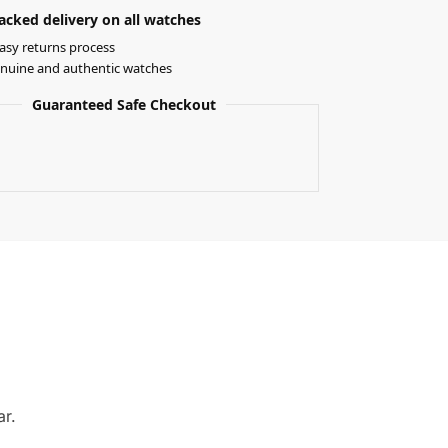
acked delivery on all watches
asy returns process
nuine and authentic watches
Guaranteed Safe Checkout
ar.