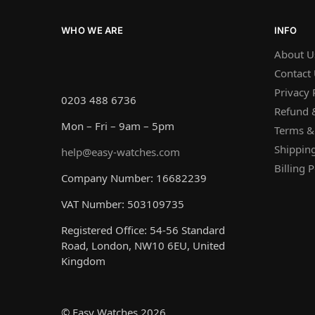
WHO WE ARE
INFO
About U
Contact
Privacy 
0203 488 6736
Refund &
Mon – Fri – 9am – 5pm
Terms &
Shipping
help@easy-watches.com
Billing P
Company Number: 16682239
VAT Number: 503109735
Registered Office: 54-56 Standard
Road, London, NW10 6EU, United
Kingdom
© Easy Watches 2026