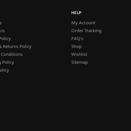
HELP
s
My Account
 Us
Order Tracking
Policy
FAQ’s
 Returns Policy
Shop
 Conditions
Wishlist
 Policy
Sitemap
olicy