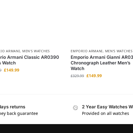
IO ARMANI
,
MEN'S WATCHES
EMPORIO ARMANI
,
MEN'S WATCHES
rio Armani Classic AR0390
Emporio Armani Gianni AR0
s Watch
Chronograph Leather Men’s
Watch
£
149.99
9
£
149.99
£
329.99
days returns
2 Year Easy Watches W
ey back guarantee
Provided on all watches