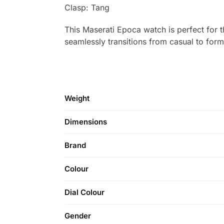
Clasp: Tang
This Maserati Epoca watch is perfect for t
seamlessly transitions from casual to for
Weight
Dimensions
Brand
Colour
Dial Colour
Gender