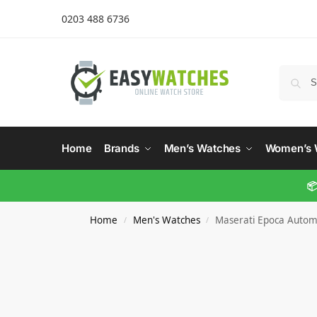
0203 488 6736
Home
Brands
Men’s Watches
Women’s 
📦
Home
Men's Watches
Maserati Epoca Automa
/
/