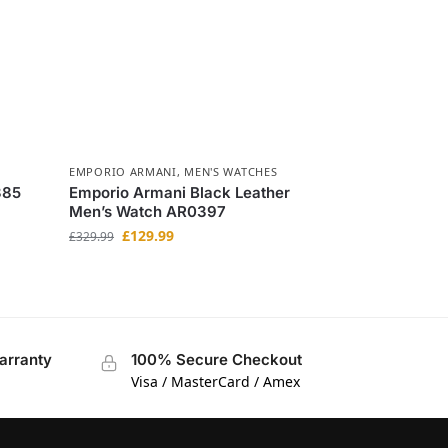
EMPORIO ARMANI
,
MEN'S WATCHES
385
Emporio Armani Black Leather
Men’s Watch AR0397
£
129.99
£
329.99
arranty
100% Secure Checkout
Visa / MasterCard / Amex