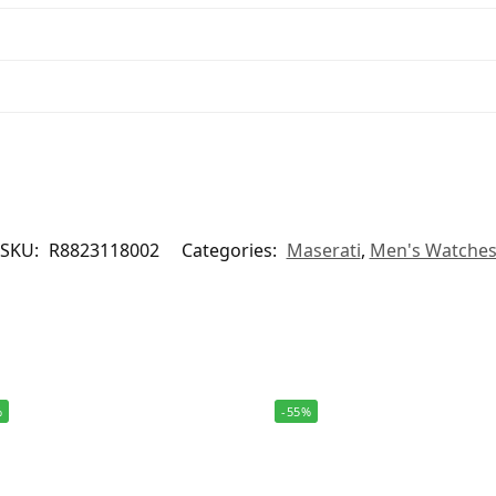
SKU:
R8823118002
Categories:
Maserati
,
Men's Watche
%
-55%