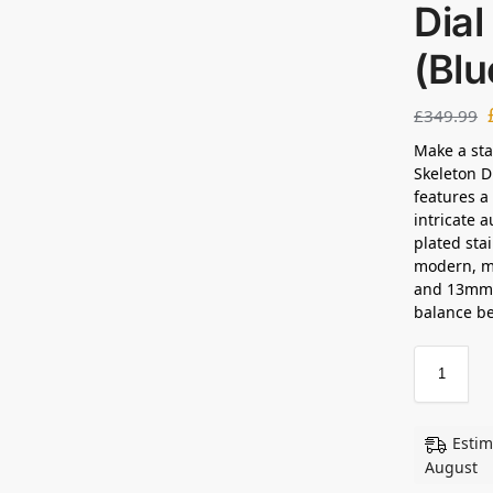
Dia
(Bl
£
349.99
Make a sta
Skeleton D
features a
intricate 
plated sta
modern, m
and 13mm t
balance be
Estim
August