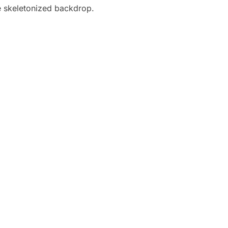
ue skeletonized backdrop.