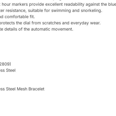
x hour markers provide excellent readability against the bl
er resistance, suitable for swimming and snorkeling.
d comfortable fit.
 protects the dial from scratches and everyday wear.
te details of the automatic movement.
Y2809)
ss Steel
ess Steel Mesh Bracelet