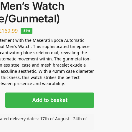
l Men’s Watch
ue/Gunmetal)
£
169.99
-51%
tement with the Maserati Epoca Automatic
ial Men’s Watch. This sophisticated timepiece
 captivating blue skeleton dial, revealing the
automatic movement within. The gunmetal ion-
inless steel case and mesh bracelet exude a
asculine aesthetic. With a 42mm case diameter
hickness, this watch strikes the perfect
tween presence and wearability.
Add to basket
ated delivery dates: 17th of August - 24th of