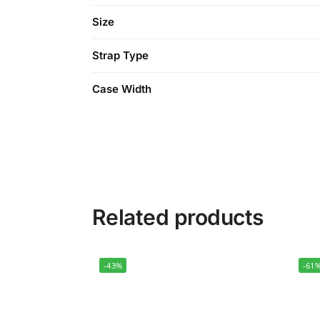
Size
Strap Type
Case Width
Related products
-43%
-61