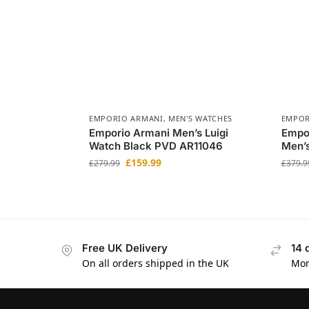
EMPORIO ARMANI
,
MEN'S WATCHES
EMPOR
Emporio Armani Men’s Luigi
Empo
Watch Black PVD AR11046
Men’
£
159.99
£
279.99
£
379.9
Free UK Delivery
14 
On all orders shipped in the UK
Mon