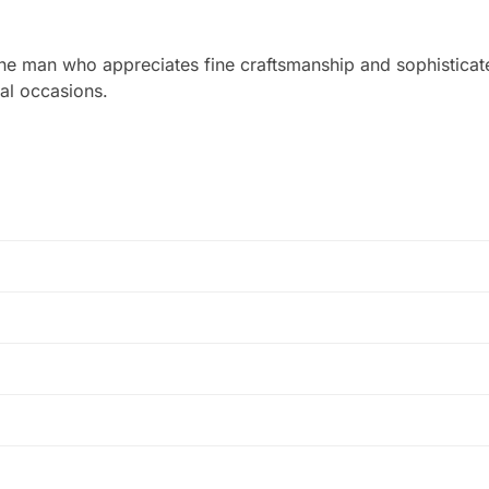
he man who appreciates fine craftsmanship and sophisticated
mal occasions.