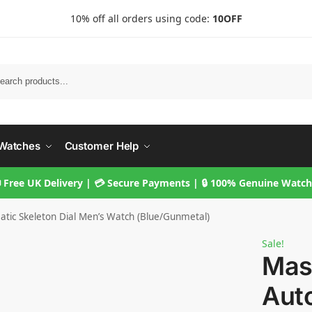
10% off all orders using code:
10OFF
Searc
Watches
Customer Help
 Free UK Delivery | 💳 Secure Payments | 🔒 100% Genuine Watc
tic Skeleton Dial Men’s Watch (Blue/Gunmetal)
Sale!
Mas
Aut