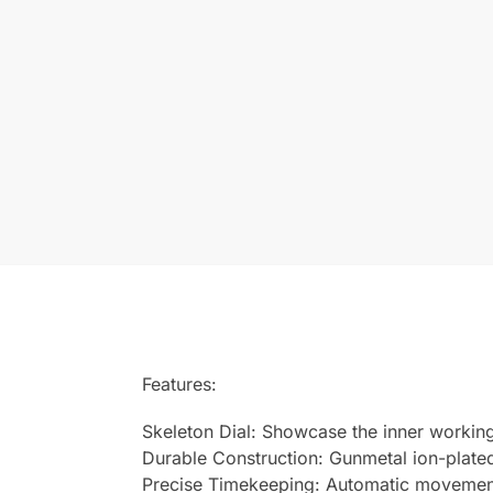
Features:
Skeleton Dial: Showcase the inner workin
Durable Construction: Gunmetal ion-plated
Precise Timekeeping: Automatic movement