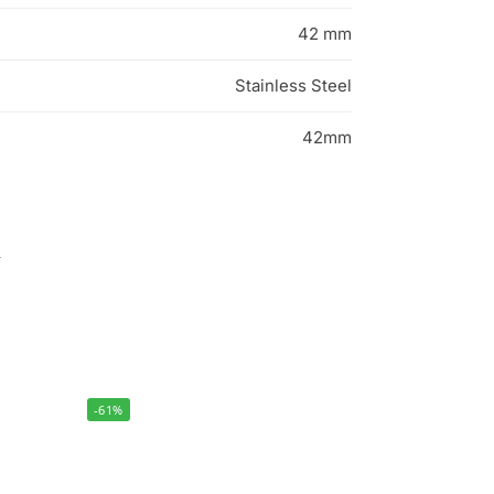
42 mm
Stainless Steel
42mm
s
-61%