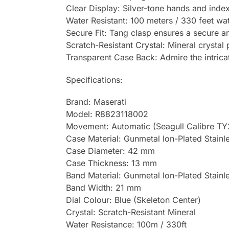
Clear Display: Silver-tone hands and inde
Water Resistant: 100 meters / 330 feet wat
Secure Fit: Tang clasp ensures a secure an
Scratch-Resistant Crystal: Mineral crystal
Transparent Case Back: Admire the intrica
Specifications:
Brand: Maserati
Model: R8823118002
Movement: Automatic (Seagull Calibre T
Case Material: Gunmetal Ion-Plated Stainle
Case Diameter: 42 mm
Case Thickness: 13 mm
Band Material: Gunmetal Ion-Plated Stainl
Band Width: 21 mm
Dial Colour: Blue (Skeleton Center)
Crystal: Scratch-Resistant Mineral
Water Resistance: 100m / 330ft