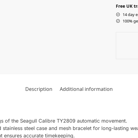
Free UK tr
14 day e
100% ge
Description
Additional information
gs of the Seagull Calibre TY2809 automatic movement.
 stainless steel case and mesh bracelet for long-lasting we
 ensures accurate timekeeping.