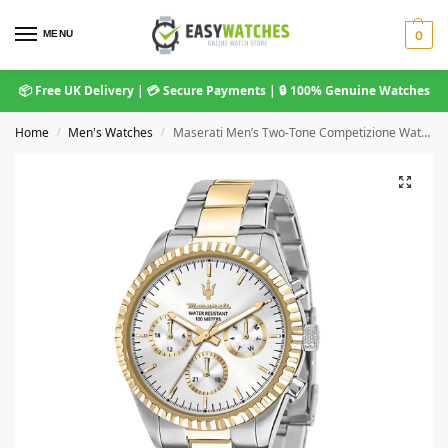
MENU
0
📦 Free UK Delivery | 💳 Secure Payments | 🔒 100% Genuine Watches
Home
Men's Watches
Maserati Men’s Two-Tone Competizione Watch, White Dial – R8853100021
/
/