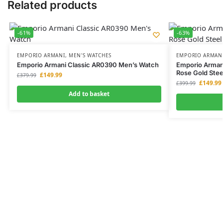
Related products
-61%
-63%
EMPORIO ARMANI
,
MEN'S WATCHES
EMPORIO ARMAN
Emporio Armani Classic AR0390 Men’s Watch
Emporio Arman
Rose Gold Ste
£
149.99
£
379.99
£
149.99
£
399.99
Add to basket