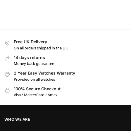
Free UK Delivery
On all orders shipped in the UK
14 days returns
Money back guarantee
2 Year Easy Watches Warranty
Provided on all watches
100% Secure Checkout
Visa / MasterCard / Amex
WHO WE ARE