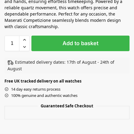
and hands, ensuring effortless timekeeping. Powered by a
reliable quartz movement, this watch offers precise and
dependable performance. Perfect for any occasion, the
Maserati Competizione seamlessly blends modern design
with classic craftsmanship.
Add to basket
Estimated delivery dates: 17th of August - 24th of
August
Free UK tracked delivery on all watches
14 day easy returns process
100% genuine and authentic watches
Guaranteed Safe Checkout