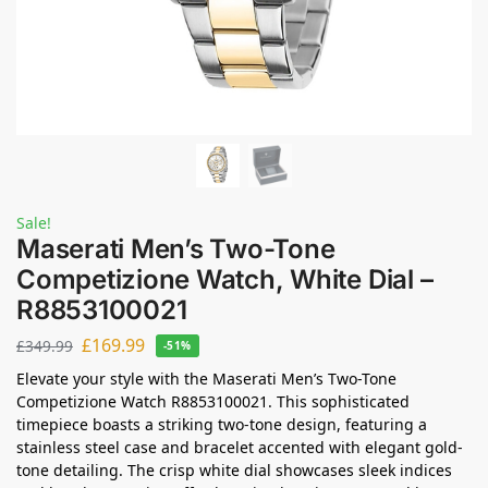
Sale!
Maserati Men’s Two-Tone
Competizione Watch, White Dial –
R8853100021
£
169.99
£
349.99
-51%
Elevate your style with the Maserati Men’s Two-Tone
Competizione Watch R8853100021. This sophisticated
timepiece boasts a striking two-tone design, featuring a
stainless steel case and bracelet accented with elegant gold-
tone detailing. The crisp white dial showcases sleek indices