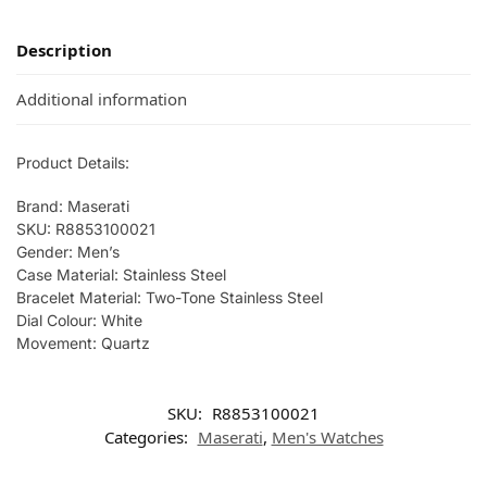
Description
Additional information
Product Details:
Brand: Maserati
SKU: R8853100021
Gender: Men’s
Case Material: Stainless Steel
Bracelet Material: Two-Tone Stainless Steel
Dial Colour: White
Movement: Quartz
SKU:
R8853100021
Categories:
Maserati
,
Men's Watches