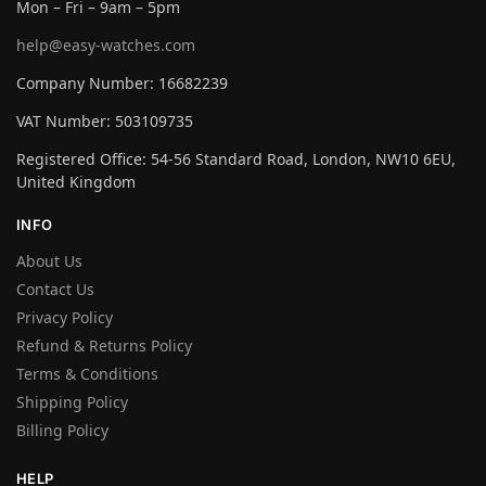
Mon – Fri – 9am – 5pm
help@easy-watches.com
Company Number: 16682239
VAT Number: 503109735
Registered Office: 54-56 Standard Road, London, NW10 6EU,
United Kingdom
INFO
About Us
Contact Us
Privacy Policy
Refund & Returns Policy
Terms & Conditions
Shipping Policy
Billing Policy
HELP