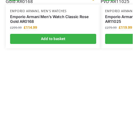
EMPORIO ARMANI
,
MEN'S WATCHES
EMPORIO ARMAN
Emporio Armani Men’s Watch Classic Rose
Emporio Armani
Gold AR0168
AR11025
£
114.99
£
119.99
£
299.99
£
279.99
Add to basket