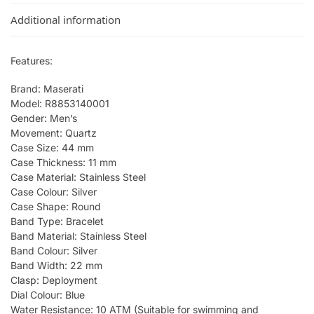
Additional information
Features:
Brand: Maserati
Model: R8853140001
Gender: Men’s
Movement: Quartz
Case Size: 44 mm
Case Thickness: 11 mm
Case Material: Stainless Steel
Case Colour: Silver
Case Shape: Round
Band Type: Bracelet
Band Material: Stainless Steel
Band Colour: Silver
Band Width: 22 mm
Clasp: Deployment
Dial Colour: Blue
Water Resistance: 10 ATM (Suitable for swimming and