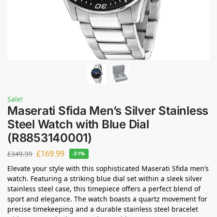
Sale!
Maserati Sfida Men’s Silver Stainless
Steel Watch with Blue Dial
(R8853140001)
£
169.99
£
349.99
-51%
Elevate your style with this sophisticated Maserati Sfida men’s
watch. Featuring a striking blue dial set within a sleek silver
stainless steel case, this timepiece offers a perfect blend of
sport and elegance. The watch boasts a quartz movement for
precise timekeeping and a durable stainless steel bracelet