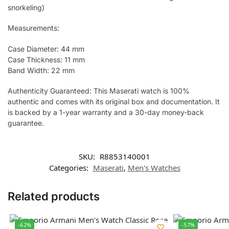
snorkeling)
Measurements:
Case Diameter: 44 mm
Case Thickness: 11 mm
Band Width: 22 mm
Authenticity Guaranteed: This Maserati watch is 100%
authentic and comes with its original box and documentation. It
is backed by a 1-year warranty and a 30-day money-back
guarantee.
SKU:
R8853140001
Categories:
Maserati
,
Men's Watches
Related products
-62%
-57%