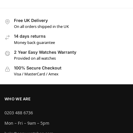
Free UK Delivery
On all orders shipped in the UK
14 days returns
Money back guarantee
2 Year Easy Watches Warranty
Provided on all watches
100% Secure Checkout
Visa / MasterCard / Amex
WHO WE ARE
0203 488 6736
Mon – Fri – 9am – 5pm