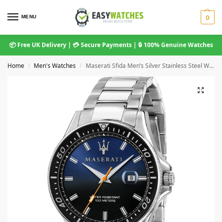
MENU
0
📦 Free UK Delivery | 💳 Secure Payments | 🔒 100% Genuine Watches
Home
Men's Watches
Maserati Sfida Men’s Silver Stainless Steel Watch with Blue Dial (R8853140001)
/
/