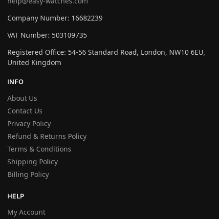
help@easy-watches.com
Company Number: 16682239
VAT Number: 503109735
Registered Office: 54-56 Standard Road, London, NW10 6EU,
United Kingdom
INFO
About Us
Contact Us
Privacy Policy
Refund & Returns Policy
Terms & Conditions
Shipping Policy
Billing Policy
HELP
My Account