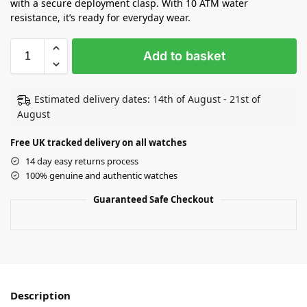
with a secure deployment clasp. With 10 ATM water
resistance, it’s ready for everyday wear.
Add to basket
Estimated delivery dates: 14th of August - 21st of
August
Free UK tracked delivery on all watches
14 day easy returns process
100% genuine and authentic watches
Guaranteed Safe Checkout
Description