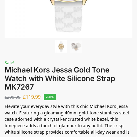
Sale!
Michael Kors Jessa Gold Tone
Watch with White Silicone Strap
MK7267
£
119.99
£
299.99
-60%
Elevate your everyday style with this chic Michael Kors Jessa
watch. Featuring a gleaming 40mm gold-tone stainless steel
case adorned with a crystal-encrusted white bezel, this
timepiece adds a touch of glamour to any outfit. The crisp
white silicone strap provides comfortable all-day wear and is