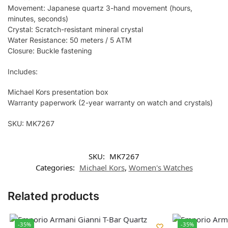
Movement: Japanese quartz 3-hand movement (hours,
minutes, seconds)
Crystal: Scratch-resistant mineral crystal
Water Resistance: 50 meters / 5 ATM
Closure: Buckle fastening
Includes:
Michael Kors presentation box
Warranty paperwork (2-year warranty on watch and crystals)
SKU: MK7267
SKU:
MK7267
Categories:
Michael Kors
,
Women's Watches
Related products
-35%
-35%