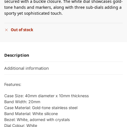
secured with a buckle closure. The white dial showcases gold-
tone hands and markers, along with three sub-dials adding a
sporty yet sophisticated touch.
Out of stock
Description
Additional information
Features:
Case Size: 40mm diameter x 10mm thickness
Band Width: 20mm
Case Material: Gold-tone stainless steel
Band Material: White silicone
Bezel: White, adorned with crystals
Dial Colour: White