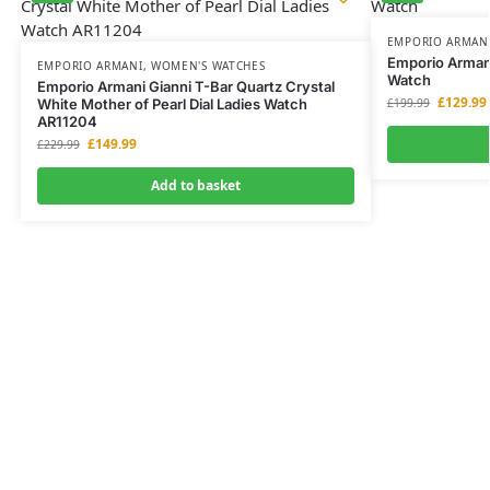
EMPORIO ARMAN
Emporio Arman
EMPORIO ARMANI
,
WOMEN'S WATCHES
Watch
Emporio Armani Gianni T-Bar Quartz Crystal
£
129.99
White Mother of Pearl Dial Ladies Watch
£
199.99
AR11204
£
149.99
£
229.99
Add to basket