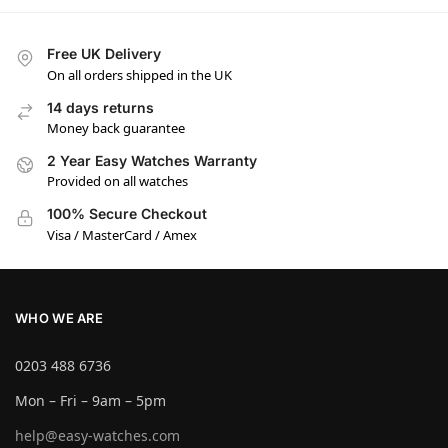
Free UK Delivery
On all orders shipped in the UK
14 days returns
Money back guarantee
2 Year Easy Watches Warranty
Provided on all watches
100% Secure Checkout
Visa / MasterCard / Amex
WHO WE ARE
0203 488 6736
Mon – Fri – 9am – 5pm
help@easy-watches.com