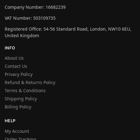
Company Number: 16682239
VAT Number: 503109735
Registered Office: 54-56 Standard Road, London, NW10 6EU,
United Kingdom
INFO
About Us
Contact Us
Privacy Policy
Refund & Returns Policy
Terms & Conditions
Shipping Policy
Billing Policy
HELP
My Account
Order Tracking