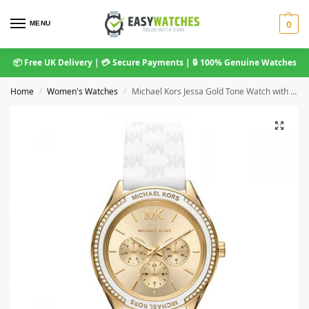
MENU
0
📦 Free UK Delivery | 💳 Secure Payments | 🔒 100% Genuine Watches
Home
Women's Watches
Michael Kors Jessa Gold Tone Watch with White Silicone Strap MK7267
/
/