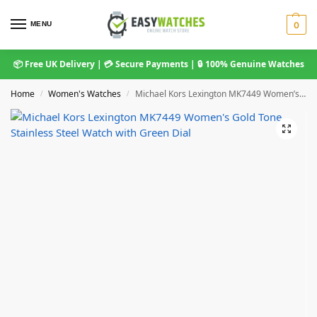
MENU
0
📦 Free UK Delivery | 💳 Secure Payments | 🔒 100% Genuine Watches
Home
Women's Watches
Michael Kors Lexington MK7449 Women’s Gold Tone Stainless Steel Watch with Green Dial
/
/