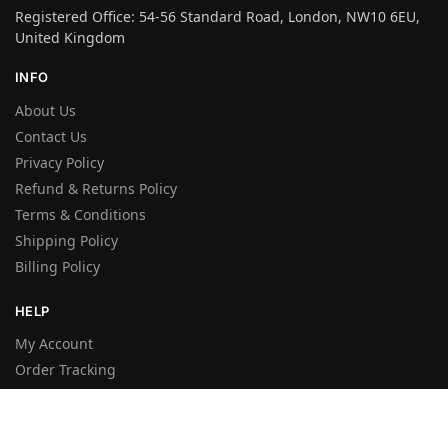
Registered Office: 54-56 Standard Road, London, NW10 6EU,
United Kingdom
INFO
About Us
Contact Us
Privacy Policy
Refund & Returns Policy
Terms & Conditions
Shipping Policy
Billing Policy
HELP
My Account
Order Tracking
FAQ’s
Shop
Wishlist