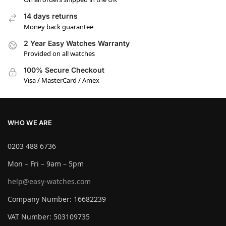
14 days returns
Money back guarantee
2 Year Easy Watches Warranty
Provided on all watches
100% Secure Checkout
Visa / MasterCard / Amex
WHO WE ARE
0203 488 6736
Mon – Fri – 9am – 5pm
help@easy-watches.com
Company Number: 16682239
VAT Number: 503109735