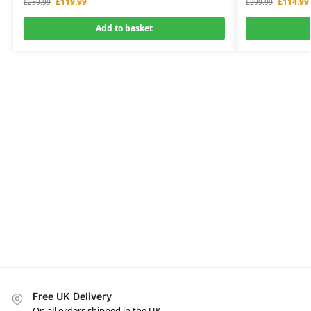
£
119.99
£
114.99
£
259.99
£
299.99
Add to basket
Free UK Delivery
On all orders shipped in the UK