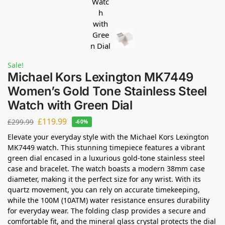
Sale!
Michael Kors Lexington MK7449
Women’s Gold Tone Stainless Steel
Watch with Green Dial
£
119.99
£
299.99
-60%
Elevate your everyday style with the Michael Kors Lexington
MK7449 watch. This stunning timepiece features a vibrant
green dial encased in a luxurious gold-tone stainless steel
case and bracelet. The watch boasts a modern 38mm case
diameter, making it the perfect size for any wrist. With its
quartz movement, you can rely on accurate timekeeping,
while the 100M (10ATM) water resistance ensures durability
for everyday wear. The folding clasp provides a secure and
comfortable fit, and the mineral glass crystal protects the dial