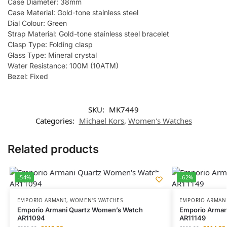
Case Diameter: 38mm
Case Material: Gold-tone stainless steel
Dial Colour: Green
Strap Material: Gold-tone stainless steel bracelet
Clasp Type: Folding clasp
Glass Type: Mineral crystal
Water Resistance: 100M (10ATM)
Bezel: Fixed
SKU:
MK7449
Categories:
Michael Kors
,
Women's Watches
Related products
-54%
-62%
EMPORIO ARMANI
,
WOMEN'S WATCHES
EMPORIO ARMAN
Emporio Armani Quartz Women’s Watch
Emporio Armani
AR11094
AR11149