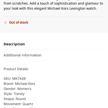
from scratches. Add a touch of sophistication and glamour to
your look with this elegant Michael Kors Lexington watch.
Out of stock
Description
Additional information
Product Details:
SKU: MK7449
Brand: Michael Kors
Gender: Women’s
Style: Trendy
Shape: Round
Movement: Quartz