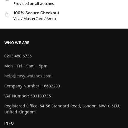
Provided on all watches
100% Secure Checkout
Visa / MasterCard / Amex
WHO WE ARE
0203 488 6736
Mon – Fri – 9am – 5pm
help@easy-watches.com
Company Number: 16682239
VAT Number: 503109735
Registered Office: 54-56 Standard Road, London, NW10 6EU,
United Kingdom
INFO