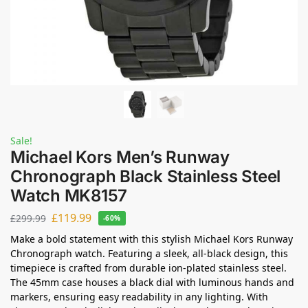
Sale!
Michael Kors Men’s Runway
Chronograph Black Stainless Steel
Watch MK8157
£
119.99
£
299.99
-60%
Make a bold statement with this stylish Michael Kors Runway
Chronograph watch. Featuring a sleek, all-black design, this
timepiece is crafted from durable ion-plated stainless steel.
The 45mm case houses a black dial with luminous hands and
markers, ensuring easy readability in any lighting. With