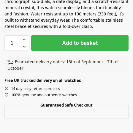
chronograph sub-dials, a date display, and a scratch-resistant
mineral crystal, this watch seamlessly blends functionality
and fashion. Water-resistant up to 100 meters (330 feet), it’s
built to withstand everyday wear. The comfortable stainless
steel bracelet secures with a fold-over clasp.
Add to basket
Estimated delivery dates: 18th of September - 7th of
October
Free UK tracked delivery on all watches
14 day easy returns process
100% genuine and authentic watches
Guaranteed Safe Checkout