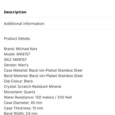
Description
Additional information
Product Details:
Brand: Michael Kors
Model: MK8157
SKU: MK8157
Gender: Men’s
Case Material: Black Ion-Plated Stainless Steel
Band Material: Black Ion-Plated Stainless Steel
Dial Colour: Black
Crystal: Scratch-Resistant Mineral
Movement: Quartz
Water Resistance: 100 meters / 330 feet
Case Diameter: 45 mm
Case Thickness: 15 mm
Band Width: 24 mm