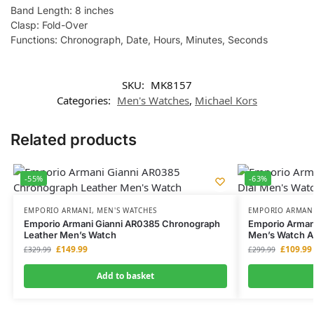
Band Length: 8 inches
Clasp: Fold-Over
Functions: Chronograph, Date, Hours, Minutes, Seconds
SKU:
MK8157
Categories:
Men's Watches
,
Michael Kors
Related products
-55%
-63%
EMPORIO ARMANI
,
MEN'S WATCHES
EMPORIO ARMAN
Emporio Armani Gianni AR0385 Chronograph
Emporio Armani
Leather Men’s Watch
Men’s Watch 
£
149.99
£
109.99
£
329.99
£
299.99
Add to basket