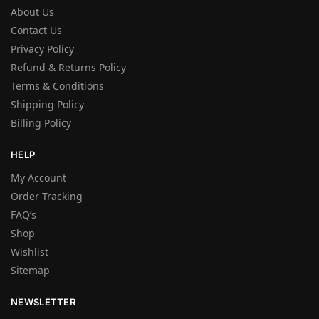
About Us
Contact Us
Privacy Policy
Refund & Returns Policy
Terms & Conditions
Shipping Policy
Billing Policy
HELP
My Account
Order Tracking
FAQ’s
Shop
Wishlist
Sitemap
NEWSLETTER