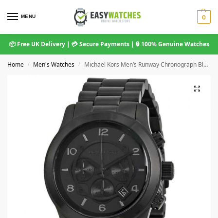
MENU
0
📦 Free UK Delivery | 💳 Secure Payments | 🔒 100% Genuine Watches
Home
Men's Watches
Michael Kors Men’s Runway Chronograph Black Stainless Steel Watch MK8157
/
/