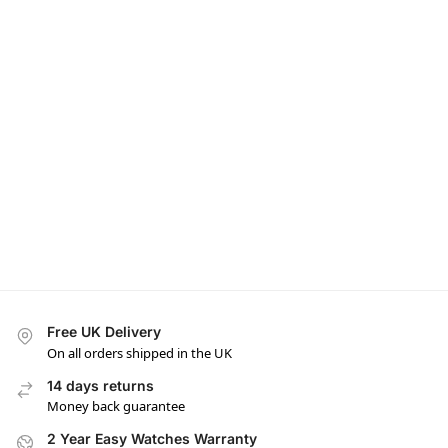
Free UK Delivery
On all orders shipped in the UK
14 days returns
Money back guarantee
2 Year Easy Watches Warranty