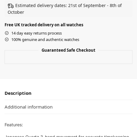
Estimated delivery dates: 21st of September - 8th of
October
Free UK tracked delivery on all watches
14 day easy returns process
100% genuine and authentic watches
Guaranteed Safe Checkout
Description
Additional information
Features:
Japanese Quartz 3-hand movement for accurate timekeeping