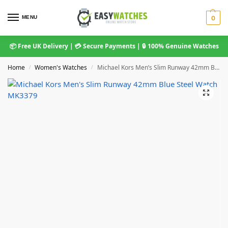
MENU
0
📦 Free UK Delivery | 💳 Secure Payments | 🔒 100% Genuine Watches
Home
Women's Watches
Michael Kors Men’s Slim Runway 42mm Blue Steel Watch MK3379
/
/