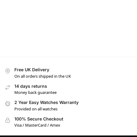
Free UK Delivery
On all orders shipped in the UK
14 days returns
Money back guarantee
2 Year Easy Watches Warranty
Provided on all watches
100% Secure Checkout
Visa / MasterCard / Amex