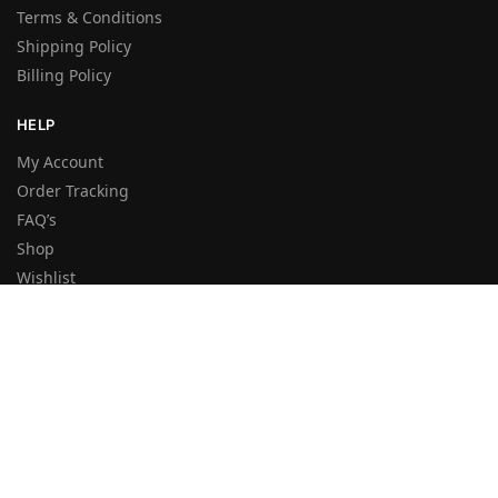
Terms & Conditions
Shipping Policy
Billing Policy
HELP
My Account
Order Tracking
FAQ’s
Shop
Wishlist
Sitemap
NEWSLETTER
By entering your e-mail you accept the
Terms and Conditions
and the
Privacy Policy
.