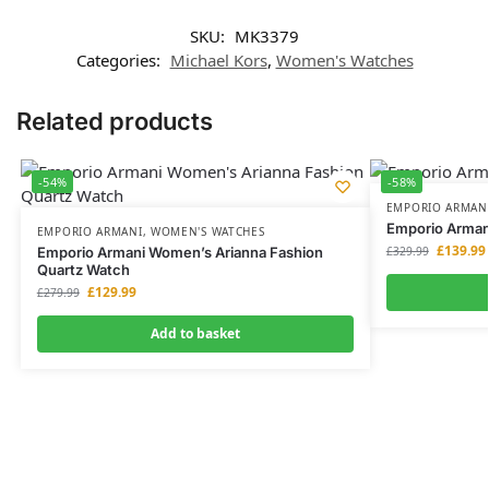
SKU:
MK3379
Categories:
Michael Kors
,
Women's Watches
Related products
-54%
-58%
EMPORIO ARMAN
Emporio Arman
EMPORIO ARMANI
,
WOMEN'S WATCHES
£
139.99
Emporio Armani Women’s Arianna Fashion
£
329.99
Quartz Watch
£
129.99
£
279.99
Add to basket