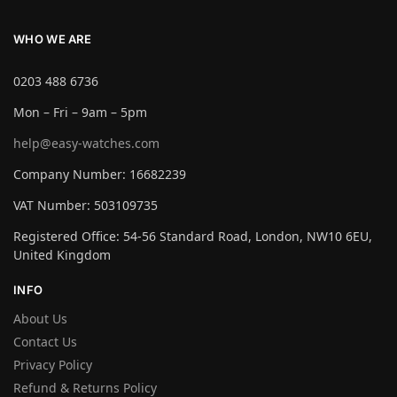
WHO WE ARE
0203 488 6736
Mon – Fri – 9am – 5pm
help@easy-watches.com
Company Number: 16682239
VAT Number: 503109735
Registered Office: 54-56 Standard Road, London, NW10 6EU,
United Kingdom
INFO
About Us
Contact Us
Privacy Policy
Refund & Returns Policy