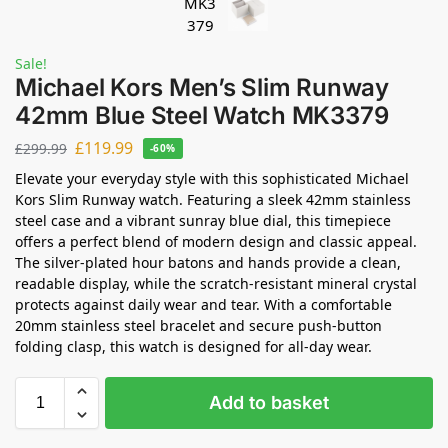
Sale!
Michael Kors Men’s Slim Runway
42mm Blue Steel Watch MK3379
£
119.99
£
299.99
-60%
Elevate your everyday style with this sophisticated Michael
Kors Slim Runway watch. Featuring a sleek 42mm stainless
steel case and a vibrant sunray blue dial, this timepiece
offers a perfect blend of modern design and classic appeal.
The silver-plated hour batons and hands provide a clean,
readable display, while the scratch-resistant mineral crystal
protects against daily wear and tear. With a comfortable
20mm stainless steel bracelet and secure push-button
folding clasp, this watch is designed for all-day wear.
Add to basket