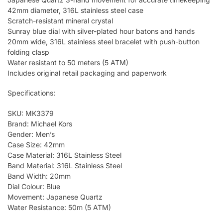
42mm diameter, 316L stainless steel case
Scratch-resistant mineral crystal
Sunray blue dial with silver-plated hour batons and hands
20mm wide, 316L stainless steel bracelet with push-button
folding clasp
Water resistant to 50 meters (5 ATM)
Includes original retail packaging and paperwork
Specifications:
SKU: MK3379
Brand: Michael Kors
Gender: Men’s
Case Size: 42mm
Case Material: 316L Stainless Steel
Band Material: 316L Stainless Steel
Band Width: 20mm
Dial Colour: Blue
Movement: Japanese Quartz
Water Resistance: 50m (5 ATM)