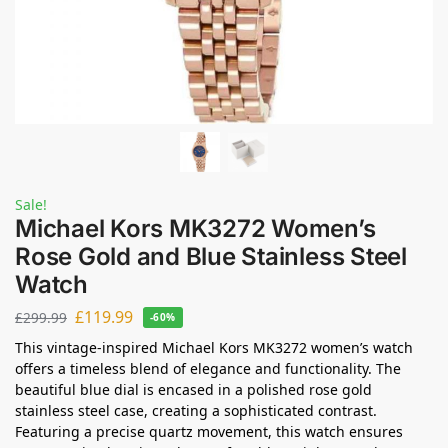
Sale!
Michael Kors MK3272 Women’s
Rose Gold and Blue Stainless Steel
Watch
£
119.99
£
299.99
-60%
This vintage-inspired Michael Kors MK3272 women’s watch
offers a timeless blend of elegance and functionality. The
beautiful blue dial is encased in a polished rose gold
stainless steel case, creating a sophisticated contrast.
Featuring a precise quartz movement, this watch ensures