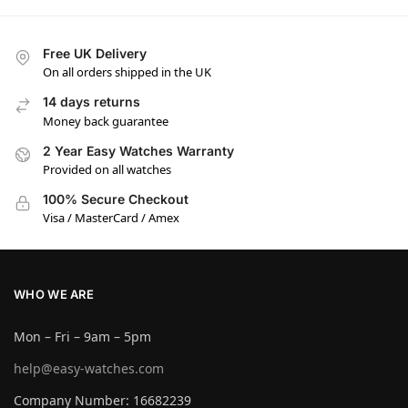
Free UK Delivery
On all orders shipped in the UK
14 days returns
Money back guarantee
2 Year Easy Watches Warranty
Provided on all watches
100% Secure Checkout
Visa / MasterCard / Amex
WHO WE ARE
Mon – Fri – 9am – 5pm
help@easy-watches.com
Company Number: 16682239