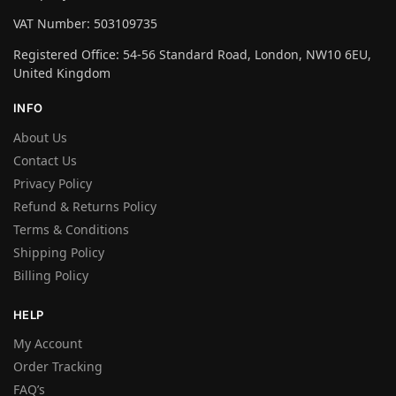
VAT Number: 503109735
Registered Office: 54-56 Standard Road, London, NW10 6EU,
United Kingdom
INFO
About Us
Contact Us
Privacy Policy
Refund & Returns Policy
Terms & Conditions
Shipping Policy
Billing Policy
HELP
My Account
Order Tracking
FAQ’s