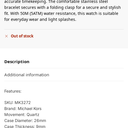
accurate timekeeping. The comfortable stainless steel
bracelet secures with a folding clasp for a secure and stylish
fit. With 50M (5ATM) water resistance, this watch is suitable
for everyday wear and light splashes.
Out of stock
Description
Additional information
Features:
SKU: MK3272
Brand: Michael Kors
Movement: Quartz
Case Diameter: 26mm
Case Thickness: 9mm