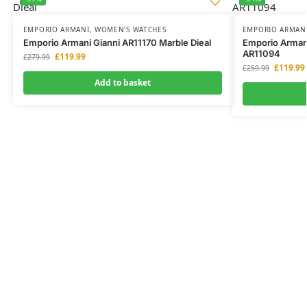
EMPORIO ARMANI
,
WOMEN'S WATCHES
EMPORIO ARMAN
Emporio Armani Gianni AR11170 Marble Dieal
Emporio Arman
AR11094
£
119.99
£
279.99
£
119.99
£
259.99
Add to basket