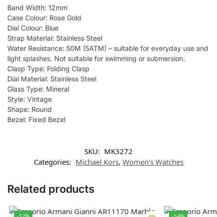
Band Width: 12mm
Case Colour: Rose Gold
Dial Colour: Blue
Strap Material: Stainless Steel
Water Resistance: 50M (5ATM) – suitable for everyday use and
light splashes. Not suitable for swimming or submersion.
Clasp Type: Folding Clasp
Dial Material: Stainless Steel
Glass Type: Mineral
Style: Vintage
Shape: Round
Bezel: Fixed Bezel
SKU:
MK3272
Categories:
Michael Kors
,
Women's Watches
Related products
-57%
-54%