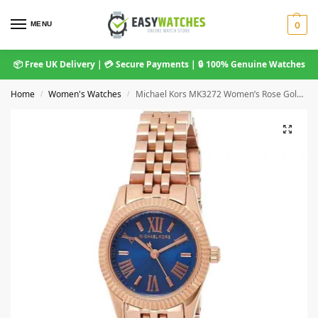
MENU
0
📦 Free UK Delivery | 💳 Secure Payments | 🔒 100% Genuine Watches
Home
Women's Watches
Michael Kors MK3272 Women’s Rose Gold and Blue Stainless Steel Watch
/
/