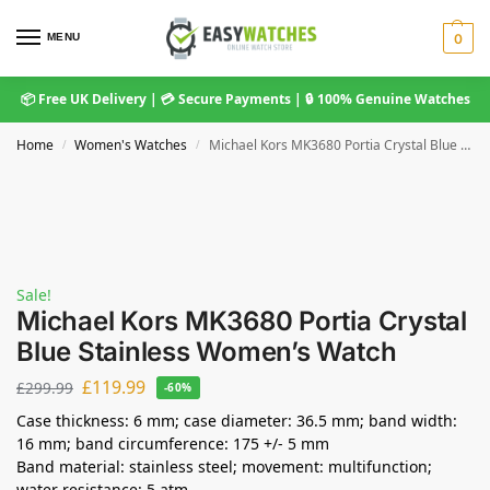
MENU
0
📦 Free UK Delivery | 💳 Secure Payments | 🔒 100% Genuine Watches
Home
Women's Watches
Michael Kors MK3680 Portia Crystal Blue Stainless Women’s Watch
/
/
Sale!
Michael Kors MK3680 Portia Crystal
Blue Stainless Women’s Watch
£
119.99
£
299.99
-60%
Case thickness: 6 mm; case diameter: 36.5 mm; band width:
16 mm; band circumference: 175 +/- 5 mm
Band material: stainless steel; movement: multifunction;
water resistance: 5 atm