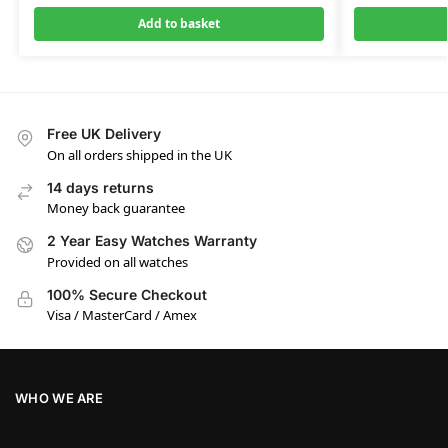
Add to basket
Free UK Delivery
On all orders shipped in the UK
14 days returns
Money back guarantee
2 Year Easy Watches Warranty
Provided on all watches
100% Secure Checkout
Visa / MasterCard / Amex
WHO WE ARE