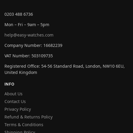
0203 488 6736
Mon – Fri – 9am – 5pm
help@easy-watches.com
Company Number: 16682239
VAT Number: 503109735
Registered Office: 54-56 Standard Road, London, NW10 6EU,
United Kingdom
INFO
About Us
Contact Us
Privacy Policy
Refund & Returns Policy
Terms & Conditions
Shipping Policy