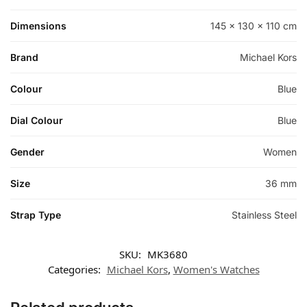
Dimensions
145 × 130 × 110 cm
Brand
Michael Kors
Colour
Blue
Dial Colour
Blue
Gender
Women
Size
36 mm
Strap Type
Stainless Steel
SKU:
MK3680
Categories:
Michael Kors
,
Women's Watches