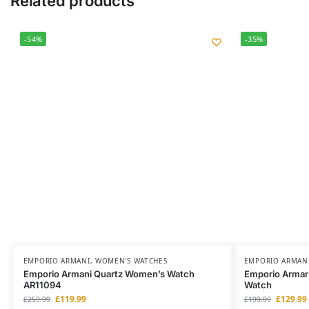
Related products
-54%
-35%
EMPORIO ARMANI
,
WOMEN'S WATCHES
EMPORIO ARMAN
Emporio Armani Quartz Women’s Watch
Emporio Arman
AR11094
Watch
£
119.99
£
129.99
£
259.99
£
199.99