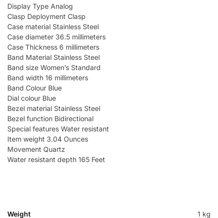
Display Type Analog
Clasp Deployment Clasp
Case material Stainless Steel
Case diameter 36.5 millimeters
Case Thickness 6 millimeters
Band Material Stainless Steel
Band size Women’s Standard
Band width 16 millimeters
Band Colour Blue
Dial colour Blue
Bezel material Stainless Steel
Bezel function Bidirectional
Special features Water resistant
Item weight 3.04 Ounces
Movement Quartz
Water resistant depth 165 Feet
Weight
1 kg