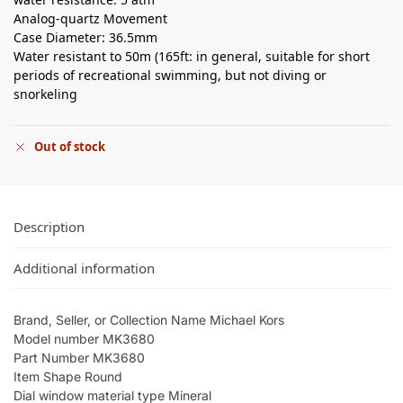
Analog-quartz Movement
Case Diameter: 36.5mm
Water resistant to 50m (165ft: in general, suitable for short
periods of recreational swimming, but not diving or
snorkeling
Out of stock
Description
Additional information
Brand, Seller, or Collection Name Michael Kors
Model number MK3680
Part Number MK3680
Item Shape Round
Dial window material type Mineral