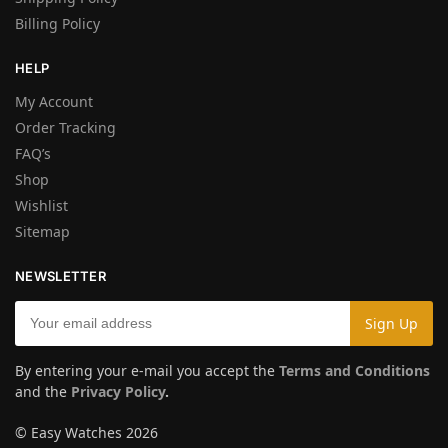
Billing Policy
HELP
My Account
Order Tracking
FAQ’s
Shop
Wishlist
Sitemap
NEWSLETTER
By entering your e-mail you accept the
Terms and Conditions
and the
Privacy Policy
.
© Easy Watches 2026