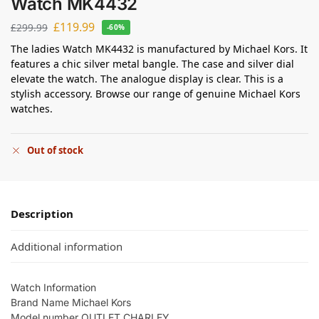
Watch MK4432
£
119.99
£
299.99
-60%
The ladies Watch MK4432 is manufactured by Michael Kors. It
features a chic silver metal bangle. The case and silver dial
elevate the watch. The analogue display is clear. This is a
stylish accessory. Browse our range of genuine Michael Kors
watches.
Out of stock
Description
Additional information
Watch Information
Brand Name Michael Kors
Model number OUTLET CHARLEY