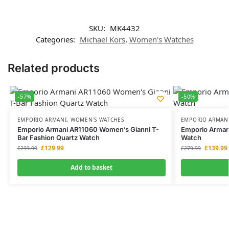
SKU:
MK4432
Categories:
Michael Kors
,
Women's Watches
Related products
-57%
-50%
EMPORIO ARMANI
,
WOMEN'S WATCHES
EMPORIO ARMAN
Emporio Armani AR11060 Women’s Gianni T-
Emporio Arman
Bar Fashion Quartz Watch
Watch
£
129.99
£
139.99
£
299.99
£
279.99
Add to basket