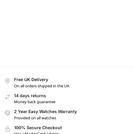
Free UK Delivery
On all orders shipped in the UK
14 days returns
Money back guarantee
2 Year Easy Watches Warranty
Provided on all watches
100% Secure Checkout
Visa / MasterCard / Amex