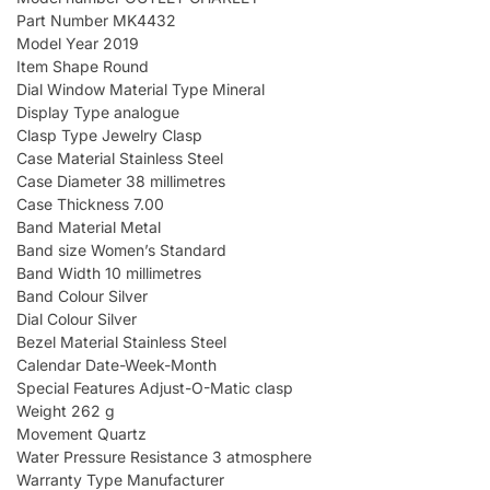
Part Number MK4432
Model Year 2019
Item Shape Round
Dial Window Material Type Mineral
Display Type analogue
Clasp Type Jewelry Clasp
Case Material Stainless Steel
Case Diameter 38 millimetres
Case Thickness 7.00
Band Material Metal
Band size Women’s Standard
Band Width 10 millimetres
Band Colour Silver
Dial Colour Silver
Bezel Material Stainless Steel
Calendar Date-Week-Month
Special Features Adjust-O-Matic clasp
Weight 262 g
Movement Quartz
Water Pressure Resistance 3 atmosphere
Warranty Type Manufacturer