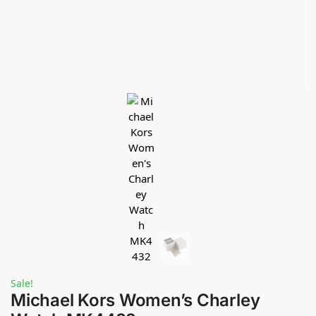
Sale!
Michael Kors Women’s Charley