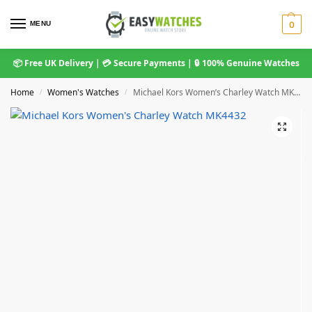
MENU
0
📦 Free UK Delivery | 💳 Secure Payments | 🔒 100% Genuine Watches
Home
Women's Watches
Michael Kors Women’s Charley Watch MK4432
/
/