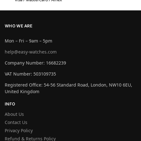
WHO WE ARE
Mon – Fri – 9am – 5pm
help@easy-watches.com
Company Number: 16682239
VAT Number: 503109735
Registered Office: 54-56 Standard Road, London, NW10 6EU,
United Kingdom
INFO
About Us
Contact Us
Privacy Policy
Refund & Returns Policy