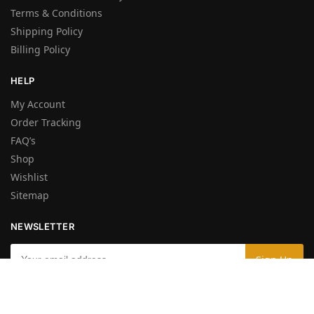
Terms & Conditions
Shipping Policy
Billing Policy
HELP
My Account
Order Tracking
FAQ’s
Shop
Wishlist
Sitemap
NEWSLETTER
By entering your e-mail you accept the
Terms and Conditions
and the
Privacy Policy
.